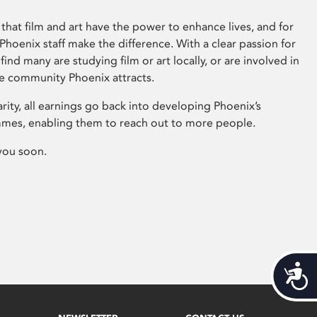
that film and art have the power to enhance lives, and for
hoenix staff make the difference. With a clear passion for
 find many are studying film or art locally, or are involved in
ve community Phoenix attracts.
arity, all earnings go back into developing Phoenix’s
mes, enabling them to reach out to more people.
you soon.
Acces