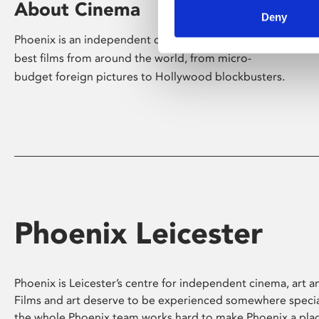
About Cinema
Deny
Phoenix is an independent cinema screening the
best films from around the world, from micro-
budget foreign pictures to Hollywood blockbusters.
Phoenix Leicester
Phoenix is Leicester’s centre for independent cinema, art an
Films and art deserve to be experienced somewhere specia
the whole Phoenix team works hard to make Phoenix a pla