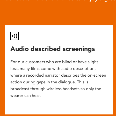
Audio described screenings
For our customers who are blind or have slight
loss, many films come with audio description,
where a recorded narrator describes the on-screen
action during gaps in the dialogue. This is
broadcast through wireless headsets so only the
wearer can hear.