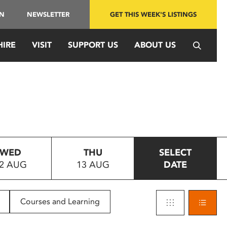
IN
NEWSLETTER
GET THIS WEEK'S LISTINGS
HIRE
VISIT
SUPPORT US
ABOUT US
WED
THU
SELECT
2 AUG
13 AUG
DATE
Courses and Learning