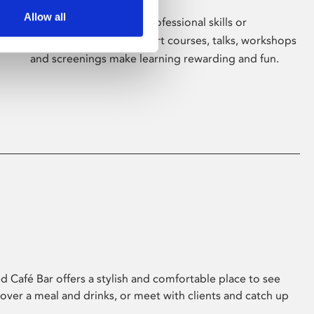
Allow all
Whether for pleasure, professional skills or
education, Phoenix's short courses, talks, workshops
and screenings make learning rewarding and fun.
 Café Bar offers a stylish and comfortable place to see
 over a meal and drinks, or meet with clients and catch up