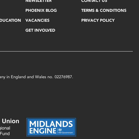
NEWSLETTER
CONTACT US
PHOENIX BLOG
TERMS & CONDITIONS
EDUCATION
VACANCIES
PRIVACY POLICY
GET INVOLVED
mpany in England and Wales no. 02276987.