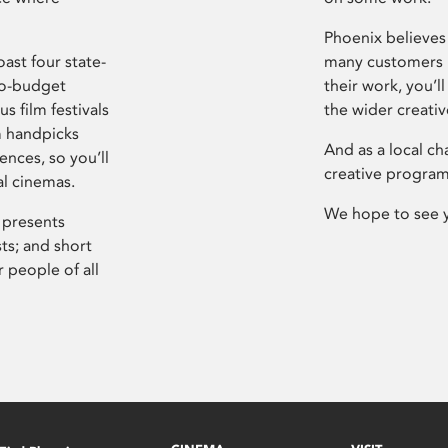
Phoenix believes 
ast four state-
many customers P
ro-budget
their work, you’ll
s film festivals
the wider creati
m handpicks
And as a local ch
ences, so you’ll
creative program
al cinemas.
We hope to see 
 presents
sts; and short
 people of all