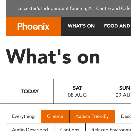
Please
Leicester's Independent Cinema, Art Centre and Café
note:
This
website
WHAT’S ON
FOOD AND
includes
an
accessibility
What's on
system.
Press
Control-
F11
to
SAT
SUN
adjust
TODAY
08 AUG
09 A
the
website
to
people
Everything
Cinema
Autism Friendly
Desc
with
visual
Audio Described
Captions
Relaxed Environm