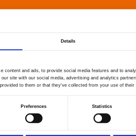
Details
e content and ads, to provide social media features and to analy
 our site with our social media, advertising and analytics partn
 provided to them or that they’ve collected from your use of their
Preferences
Statistics
About Art