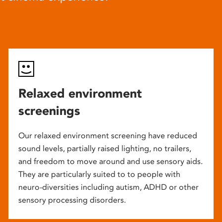
Relaxed environment
screenings
Our relaxed environment screening have reduced
sound levels, partially raised lighting, no trailers,
and freedom to move around and use sensory aids.
They are particularly suited to to people with
neuro-diversities including autism, ADHD or other
sensory processing disorders.