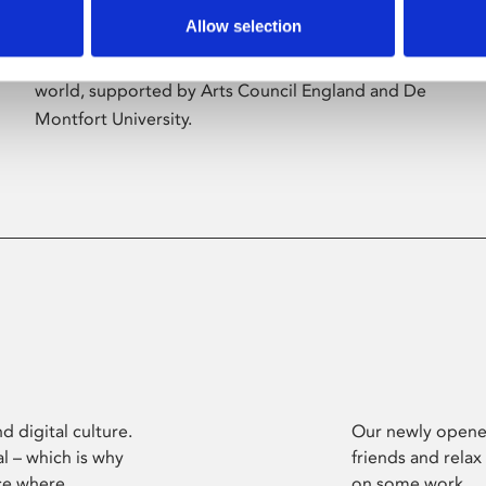
Allow selection
Phoenix’s art and digital culture programme
presents free exhibitions by artists from across the
world, supported by Arts Council England and De
Montfort University.
d digital culture.
Our newly opened
l – which is why
friends and relax
ce where
on some work.