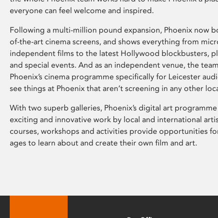
everyone can feel welcome and inspired.
Following a multi-million pound expansion, Phoenix now bo
of-the-art cinema screens, and shows everything from mic
independent films to the latest Hollywood blockbusters, plu
and special events. And as an independent venue, the tea
Phoenix’s cinema programme specifically for Leicester audi
see things at Phoenix that aren’t screening in any other loc
With two superb galleries, Phoenix’s digital art programme
exciting and innovative work by local and international arti
courses, workshops and activities provide opportunities for
ages to learn about and create their own film and art.