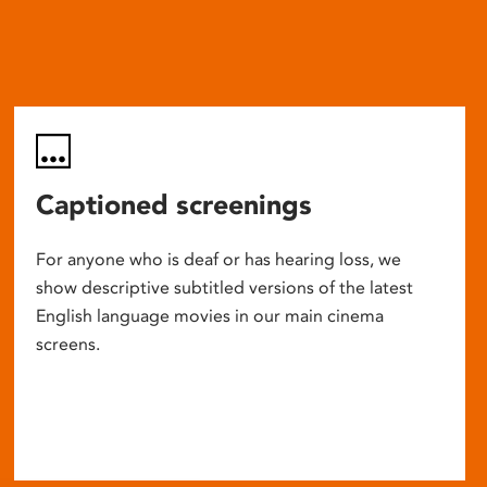
Captioned screenings
For anyone who is deaf or has hearing loss, we
show descriptive subtitled versions of the latest
English language movies in our main cinema
screens.