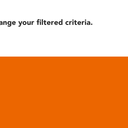
ange your filtered criteria.