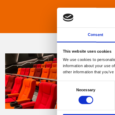
Consent
This website uses cookies
We use cookies to personalis
information about your use of
other information that you’ve
Consent
Necessary
Selection