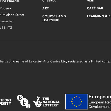
CINEMA
VISIT
Find Phoenix
Phoenix
ART
CAFÉ BAR
4 Midland Street
COURSES AND
LEARNING & 
LEARNING
Leicester
LE1 1TG
s the trading name of Leicester Arts Centre Ltd, registered as a limited co