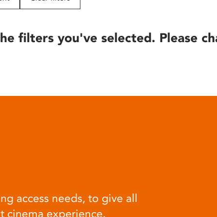
he filters you've selected. Please ch
ng access needs, to give all
at cinema experience.