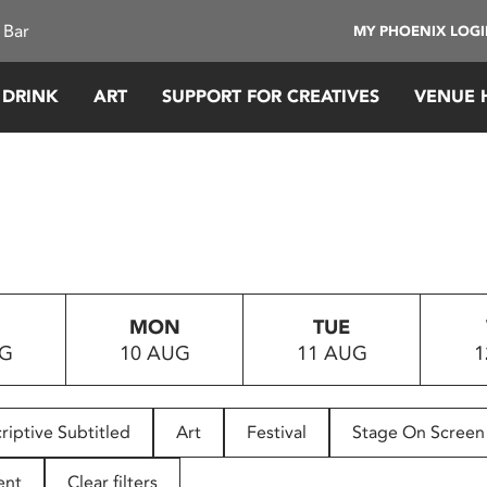
 Bar
MY PHOENIX LOG
 DRINK
ART
SUPPORT FOR CREATIVES
VENUE 
MON
TUE
UG
10 AUG
11 AUG
1
riptive Subtitled
Art
Festival
Stage On Screen
ent
Clear filters