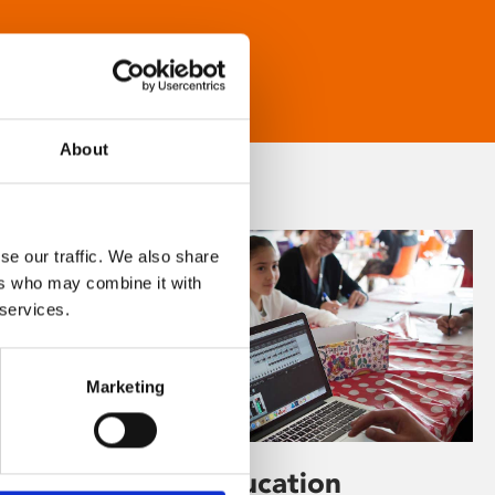
About
se our traffic. We also share
ers who may combine it with
 services.
Marketing
Learning & Education