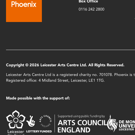
Box Office
0116 242 2800
Copyright © 2026 Leicester Arts Centre Ltd. All Rights Reserved.
Leicester Arts Centre Ltd is a registered charity no. 701078. Phoenix i
Registered office: 4 Midland Street, Leicester, LE1 1TG.
Made possible with the support of: