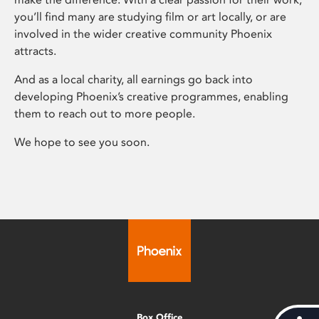
you’ll find many are studying film or art locally, or are
involved in the wider creative community Phoenix
attracts.
And as a local charity, all earnings go back into
developing Phoenix’s creative programmes, enabling
them to reach out to more people.
We hope to see you soon.
Box Office