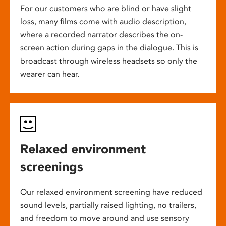
For our customers who are blind or have slight
loss, many films come with audio description,
where a recorded narrator describes the on-
screen action during gaps in the dialogue. This is
broadcast through wireless headsets so only the
wearer can hear.
Relaxed environment
screenings
Our relaxed environment screening have reduced
sound levels, partially raised lighting, no trailers,
and freedom to move around and use sensory