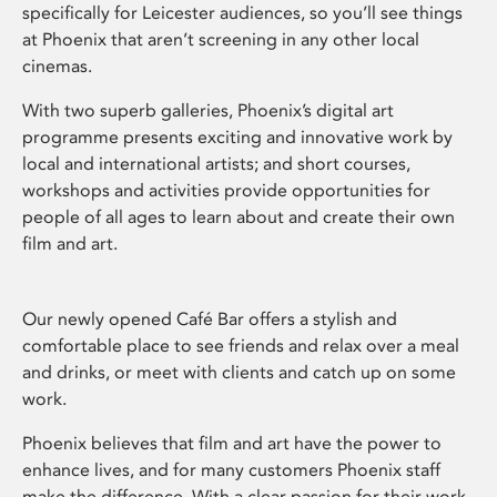
specifically for Leicester audiences, so you’ll see things
at Phoenix that aren’t screening in any other local
cinemas.
With two superb galleries, Phoenix’s digital art
programme presents exciting and innovative work by
local and international artists; and short courses,
workshops and activities provide opportunities for
people of all ages to learn about and create their own
film and art.
Our newly opened Café Bar offers a stylish and
comfortable place to see friends and relax over a meal
and drinks, or meet with clients and catch up on some
work.
Phoenix believes that film and art have the power to
enhance lives, and for many customers Phoenix staff
make the difference. With a clear passion for their work,