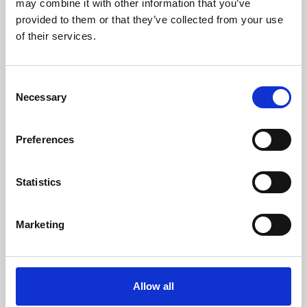
may combine it with other information that you’ve
provided to them or that they’ve collected from your use
of their services.
Consent
Necessary
Selection
Preferences
Learning & Education
Whether for pleasure, professional skills or education,
Statistics
Phoenix's short courses, talks, workshops and
screenings make learning rewarding and fun.
Marketing
Allow all