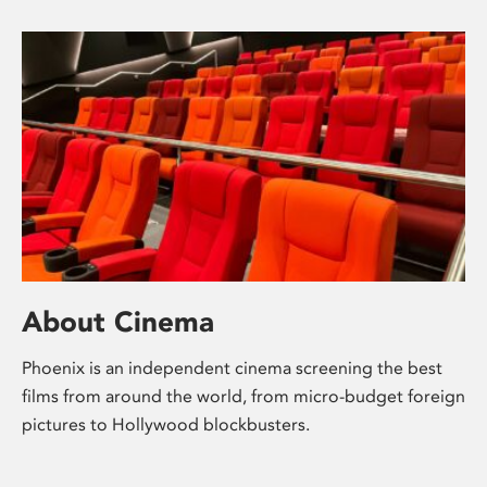
About Cinema
Phoenix is an independent cinema screening the best
films from around the world, from micro-budget foreign
pictures to Hollywood blockbusters.