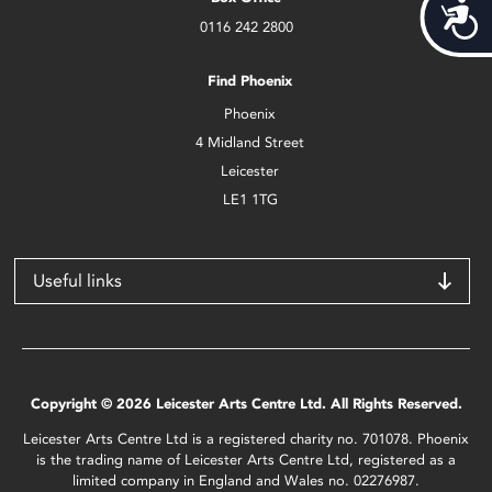
Acces
0116 242 2800
Find Phoenix
Phoenix
4 Midland Street
Leicester
LE1 1TG
Useful links
Copyright © 2026 Leicester Arts Centre Ltd. All Rights Reserved.
Leicester Arts Centre Ltd is a registered charity no. 701078. Phoenix
is the trading name of Leicester Arts Centre Ltd, registered as a
limited company in England and Wales no. 02276987.