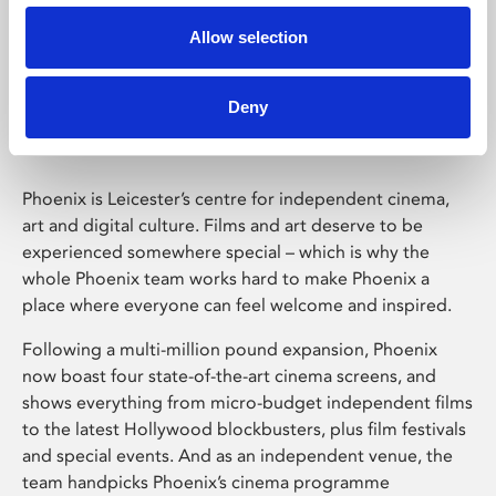
Allow selection
Phoenix Leicester
Deny
Phoenix is Leicester’s centre for independent cinema,
art and digital culture. Films and art deserve to be
experienced somewhere special – which is why the
whole Phoenix team works hard to make Phoenix a
place where everyone can feel welcome and inspired.
Following a multi-million pound expansion, Phoenix
now boast four state-of-the-art cinema screens, and
shows everything from micro-budget independent films
to the latest Hollywood blockbusters, plus film festivals
and special events. And as an independent venue, the
team handpicks Phoenix’s cinema programme