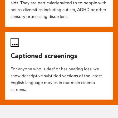
aids. They are particularly suited to to people with
neuro-diversities including autism, ADHD or other
sensory processing disorders.
Captioned screenings
For anyone who is deaf or has hearing loss, we
show descriptive subtitled versions of the latest
English language movies in our main cinema
screens.