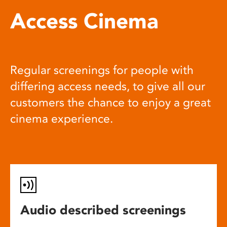
Access Cinema
Regular screenings for people with
differing access needs, to give all our
customers the chance to enjoy a great
cinema experience.
Audio described screenings