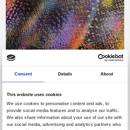
About Art
Consent
Details
About
Phoenix’s art and digital culture programme presents
free exhibitions by artists from across the world,
This website uses cookies
supported by Arts Council England and De Montfort
We use cookies to personalise content and ads, to
University.
provide social media features and to analyse our traffic.
We also share information about your use of our site with
our social media, advertising and analytics partners who