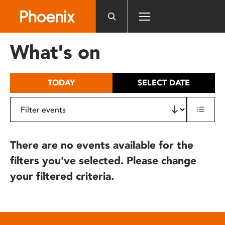
Please
note:
This
website
What's on
includes
an
accessibility
TODAY
SELECT DATE
system.
There are no events available for the
filters you've selected. Please change
your filtered criteria.