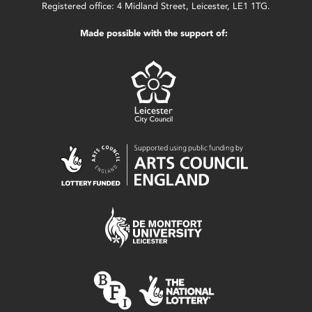
Registered office: 4 Midland Street, Leicester, LE1 1TG.
Made possible with the support of: