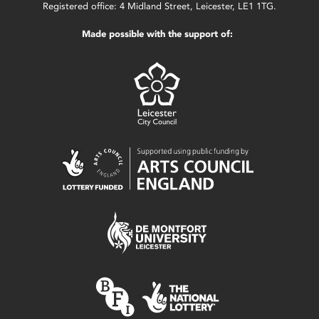
Registered office: 4 Midland Street, Leicester, LE1 1TG.
Made possible with the support of: