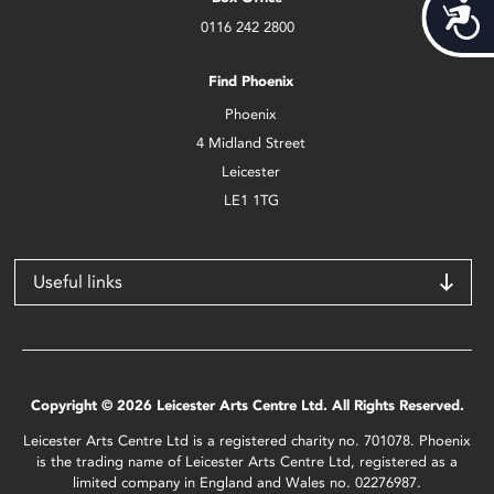
Acces
0116 242 2800
Find Phoenix
Phoenix
4 Midland Street
Leicester
LE1 1TG
Useful links
Copyright © 2026 Leicester Arts Centre Ltd. All Rights Reserved.
Leicester Arts Centre Ltd is a registered charity no. 701078. Phoenix
is the trading name of Leicester Arts Centre Ltd, registered as a
limited company in England and Wales no. 02276987.