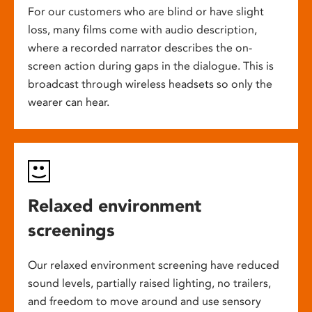
For our customers who are blind or have slight
loss, many films come with audio description,
where a recorded narrator describes the on-
screen action during gaps in the dialogue. This is
broadcast through wireless headsets so only the
wearer can hear.
Relaxed environment
screenings
Our relaxed environment screening have reduced
sound levels, partially raised lighting, no trailers,
and freedom to move around and use sensory