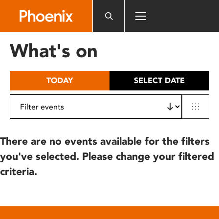
Please
note:
This
website
What's on
includes
an
accessibility
TODAY
SELECT DATE
system.
There are no events available for the filters
you've selected. Please change your filtered
criteria.