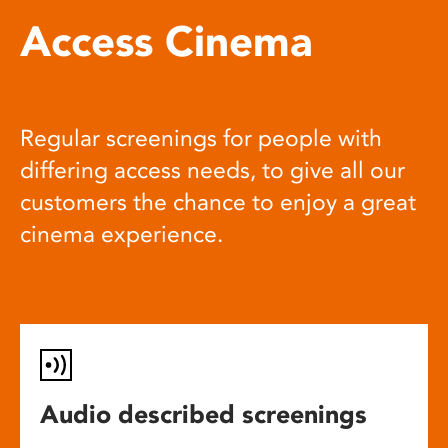
Access Cinema
Regular screenings for people with
differing access needs, to give all our
customers the chance to enjoy a great
cinema experience.
Audio described screenings