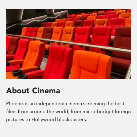
About Cinema
Phoenix is an independent cinema screening the best
films from around the world, from micro-budget foreign
pictures to Hollywood blockbusters.