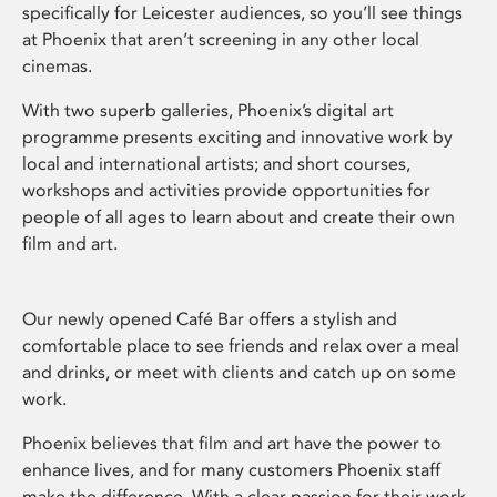
specifically for Leicester audiences, so you’ll see things
at Phoenix that aren’t screening in any other local
cinemas.
With two superb galleries, Phoenix’s digital art
programme presents exciting and innovative work by
local and international artists; and short courses,
workshops and activities provide opportunities for
people of all ages to learn about and create their own
film and art.
Our newly opened Café Bar offers a stylish and
comfortable place to see friends and relax over a meal
and drinks, or meet with clients and catch up on some
work.
Phoenix believes that film and art have the power to
enhance lives, and for many customers Phoenix staff
make the difference. With a clear passion for their work,