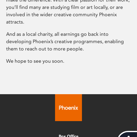
you’ll find many are studying film or art locally, or are
involved in the wider creative community Phoenix
attracts.
And as a local charity, all earnings go back into
developing Phoenix’s creative programmes, enabling
them to reach out to more people.
We hope to see you soon.
Box Office