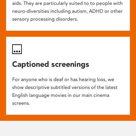
aids. They are particularly suited to to people with
neuro-diversities including autism, ADHD or other
sensory processing disorders.
Captioned screenings
For anyone who is deaf or has hearing loss, we
show descriptive subtitled versions of the latest
English language movies in our main cinema
screens.