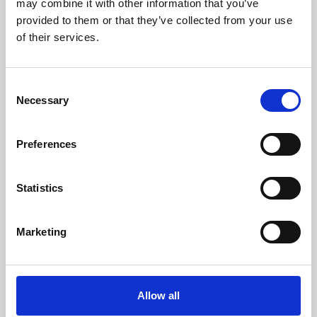
may combine it with other information that you’ve
provided to them or that they’ve collected from your use
of their services.
Consent
Necessary
Selection
Preferences
Learning & Education
Whether for pleasure, professional skills or education,
Statistics
Phoenix's short courses, talks, workshops and
screenings make learning rewarding and fun.
Marketing
Allow all