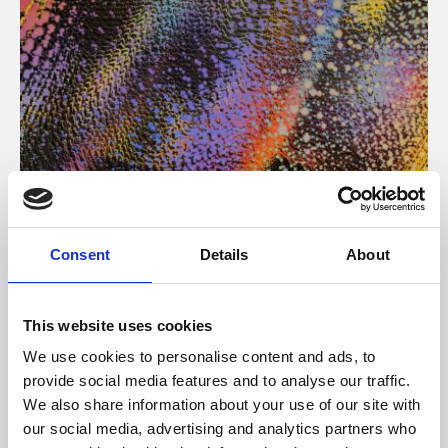
About Art
Consent
Details
About
Phoenix’s art and digital culture programme presents
free exhibitions by artists from across the world,
This website uses cookies
supported by Arts Council England and De Montfort
We use cookies to personalise content and ads, to
University.
provide social media features and to analyse our traffic.
We also share information about your use of our site with
our social media, advertising and analytics partners who