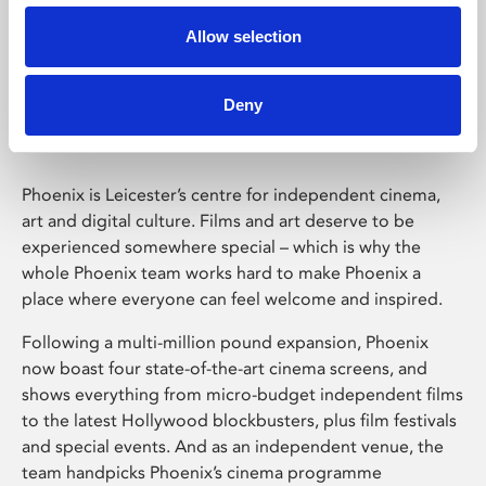
Allow selection
Phoenix Leicester
Deny
Phoenix is Leicester’s centre for independent cinema,
art and digital culture. Films and art deserve to be
experienced somewhere special – which is why the
whole Phoenix team works hard to make Phoenix a
place where everyone can feel welcome and inspired.
Following a multi-million pound expansion, Phoenix
now boast four state-of-the-art cinema screens, and
shows everything from micro-budget independent films
to the latest Hollywood blockbusters, plus film festivals
and special events. And as an independent venue, the
team handpicks Phoenix’s cinema programme