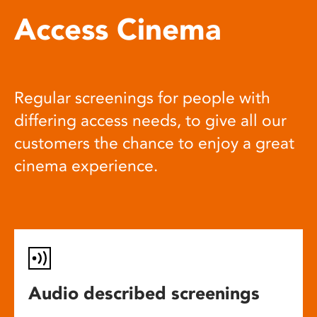
Access Cinema
Regular screenings for people with
differing access needs, to give all our
customers the chance to enjoy a great
cinema experience.
Audio described screenings