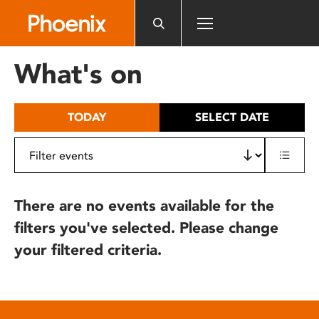
Please
note:
This
website
What's on
includes
an
accessibility
TODAY
SELECT DATE
system.
There are no events available for the
filters you've selected. Please change
your filtered criteria.