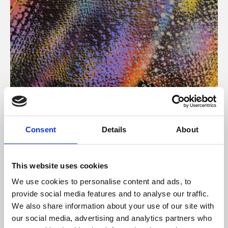
About Art
Consent
Details
About
Phoenix’s art and digital culture programme presents
free exhibitions by artists from across the world,
This website uses cookies
supported by Arts Council England and De Montfort
We use cookies to personalise content and ads, to
University.
provide social media features and to analyse our traffic.
We also share information about your use of our site with
our social media, advertising and analytics partners who