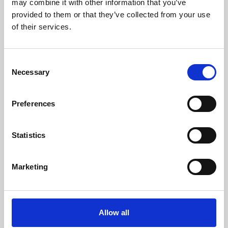
may combine it with other information that you’ve
provided to them or that they’ve collected from your use
of their services.
Consent
Necessary
Selection
Preferences
Learning & Education
Whether for pleasure, professional skills or education,
Statistics
Phoenix's short courses, talks, workshops and
screenings make learning rewarding and fun.
Marketing
Allow all