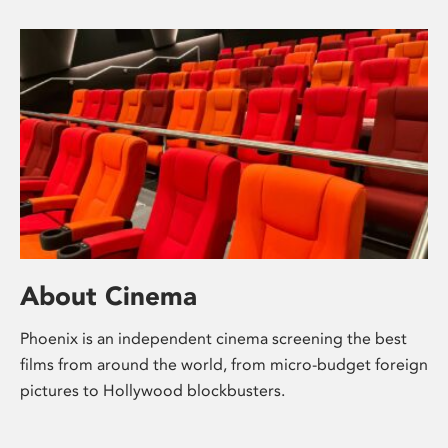
About Cinema
Phoenix is an independent cinema screening the best
films from around the world, from micro-budget foreign
pictures to Hollywood blockbusters.