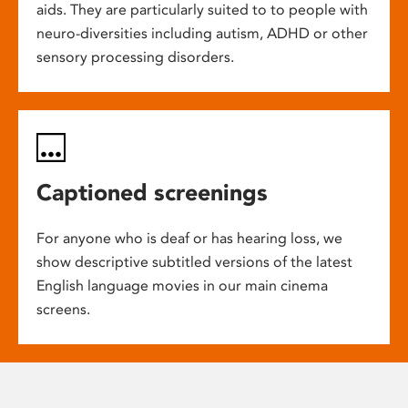
aids. They are particularly suited to to people with
neuro-diversities including autism, ADHD or other
sensory processing disorders.
Captioned screenings
For anyone who is deaf or has hearing loss, we
show descriptive subtitled versions of the latest
English language movies in our main cinema
screens.