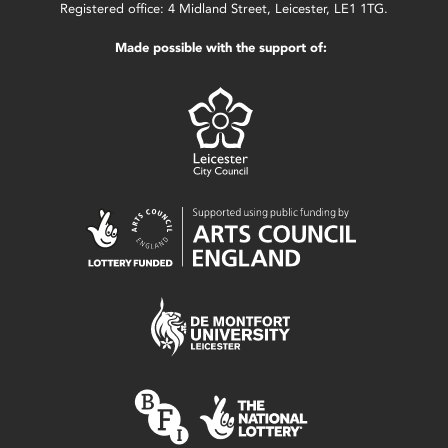
Registered office: 4 Midland Street, Leicester, LE1 1TG.
Made possible with the support of: