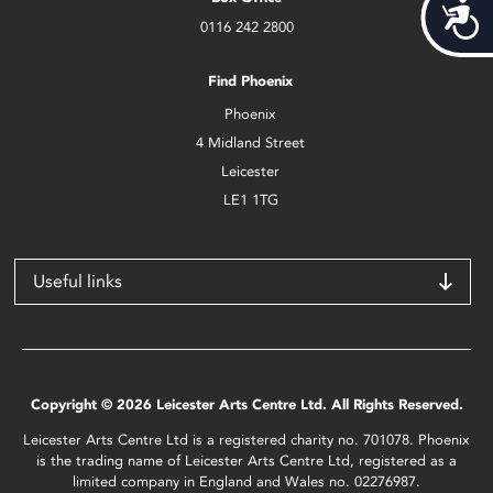
Acces
0116 242 2800
Find Phoenix
Phoenix
4 Midland Street
Leicester
LE1 1TG
Useful links
Copyright © 2026 Leicester Arts Centre Ltd. All Rights Reserved.
Leicester Arts Centre Ltd is a registered charity no. 701078. Phoenix
is the trading name of Leicester Arts Centre Ltd, registered as a
limited company in England and Wales no. 02276987.