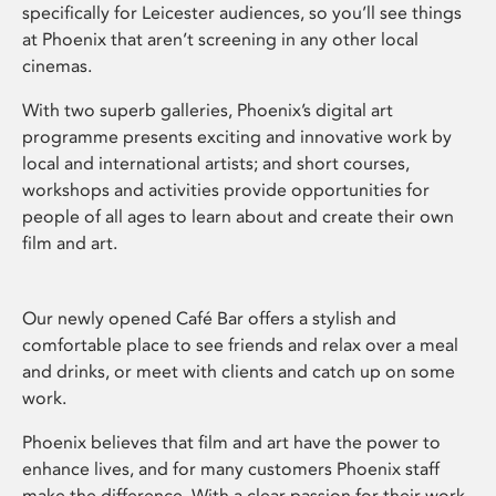
specifically for Leicester audiences, so you’ll see things
at Phoenix that aren’t screening in any other local
cinemas.
With two superb galleries, Phoenix’s digital art
programme presents exciting and innovative work by
local and international artists; and short courses,
workshops and activities provide opportunities for
people of all ages to learn about and create their own
film and art.
Our newly opened Café Bar offers a stylish and
comfortable place to see friends and relax over a meal
and drinks, or meet with clients and catch up on some
work.
Phoenix believes that film and art have the power to
enhance lives, and for many customers Phoenix staff
make the difference. With a clear passion for their work,