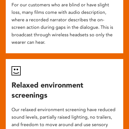
For our customers who are blind or have slight
loss, many films come with audio description,
where a recorded narrator describes the on-
screen action during gaps in the dialogue. This is
broadcast through wireless headsets so only the
wearer can hear.
Relaxed environment
screenings
Our relaxed environment screening have reduced
sound levels, partially raised lighting, no trailers,
and freedom to move around and use sensory