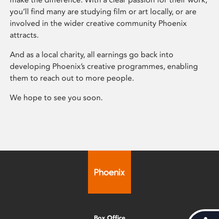
you’ll find many are studying film or art locally, or are
involved in the wider creative community Phoenix
attracts.
And as a local charity, all earnings go back into
developing Phoenix’s creative programmes, enabling
them to reach out to more people.
We hope to see you soon.
Box Office