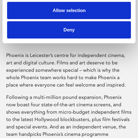
Allow selection
Phoenix Leicester
Deny
Phoenix is Leicester’s centre for independent cinema,
art and digital culture. Films and art deserve to be
experienced somewhere special – which is why the
whole Phoenix team works hard to make Phoenix a
place where everyone can feel welcome and inspired.
Following a multi-million pound expansion, Phoenix
now boast four state-of-the-art cinema screens, and
shows everything from micro-budget independent films
to the latest Hollywood blockbusters, plus film festivals
and special events. And as an independent venue, the
team handpicks Phoenix’s cinema programme