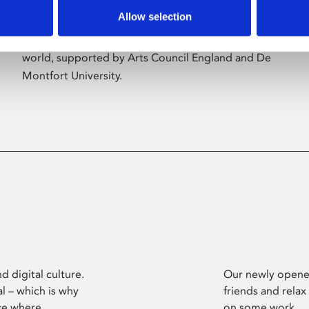
Allow selection
Phoenix’s art and digital culture programme
presents free exhibitions by artists from across the
world, supported by Arts Council England and De
Montfort University.
d digital culture.
Our newly opened
l – which is why
friends and relax
ce where
on some work.