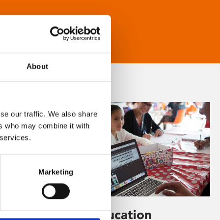
About
se our traffic. We also share
ers who may combine it with
 services.
Marketing
Learning & Education