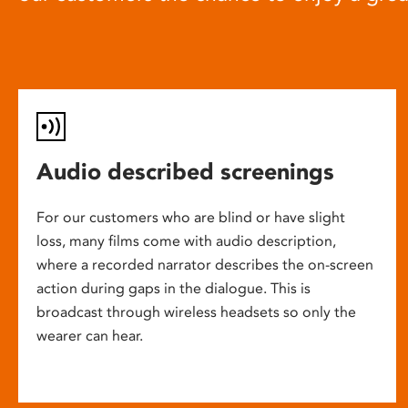
Audio described screenings
For our customers who are blind or have slight
loss, many films come with audio description,
where a recorded narrator describes the on-screen
action during gaps in the dialogue. This is
broadcast through wireless headsets so only the
wearer can hear.