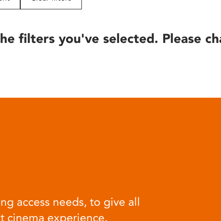
he filters you've selected. Please ch
ng access needs, to give all
at cinema experience.