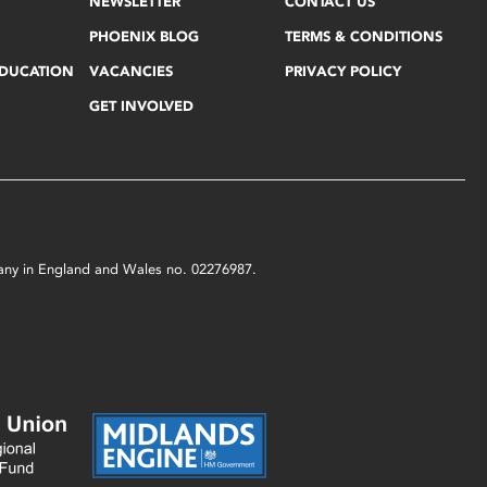
NEWSLETTER
CONTACT US
PHOENIX BLOG
TERMS & CONDITIONS
EDUCATION
VACANCIES
PRIVACY POLICY
GET INVOLVED
mpany in England and Wales no. 02276987.