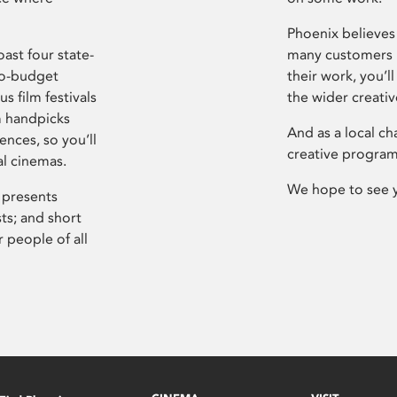
Phoenix believes 
ast four state-
many customers P
ro-budget
their work, you’ll
s film festivals
the wider creati
m handpicks
And as a local ch
ences, so you’ll
creative program
al cinemas.
We hope to see 
 presents
sts; and short
 people of all