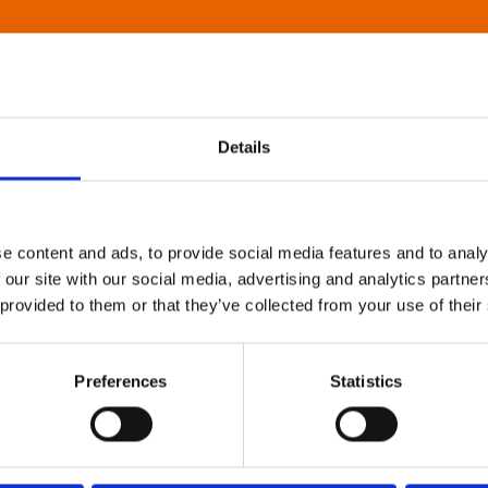
Details
e content and ads, to provide social media features and to analy
 our site with our social media, advertising and analytics partn
 provided to them or that they’ve collected from your use of their
Preferences
Statistics
About Art