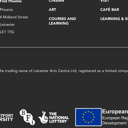
CINEMA
VISIT
Find Phoenix
Phoenix
ART
CAFÉ BAR
4 Midland Street
COURSES AND
LEARNING & 
LEARNING
Leicester
LE1 1TG
s the trading name of Leicester Arts Centre Ltd, registered as a limited co