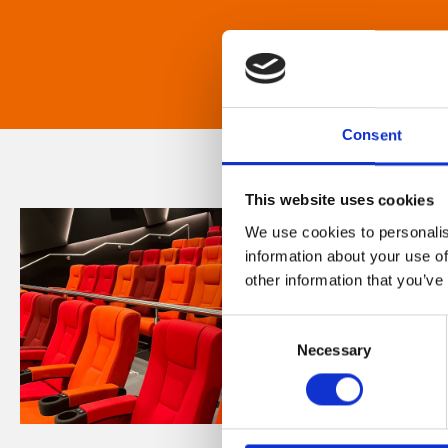
Consent
This website uses cookies
We use cookies to personalis
information about your use of
other information that you’ve
Consent
Necessary
Selection