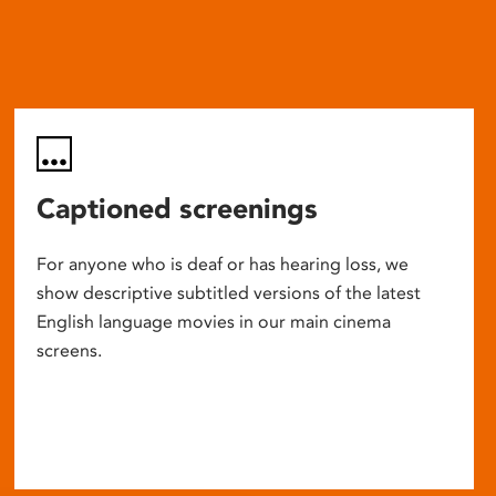
Captioned screenings
For anyone who is deaf or has hearing loss, we
show descriptive subtitled versions of the latest
English language movies in our main cinema
screens.