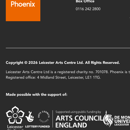
Box Office
0116 242 2800
Copyright © 2026 Leicester Arts Centre Ltd. All Rights Reserved.
Leicester Arts Centre Ltd is a registered charity no. 701078. Phoenix i
Registered office: 4 Midland Street, Leicester, LE1 1TG.
Made possible with the support of: