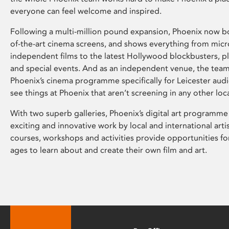
everyone can feel welcome and inspired.
Following a multi-million pound expansion, Phoenix now bo
of-the-art cinema screens, and shows everything from mic
independent films to the latest Hollywood blockbusters, plu
and special events. And as an independent venue, the tea
Phoenix’s cinema programme specifically for Leicester audi
see things at Phoenix that aren’t screening in any other loc
With two superb galleries, Phoenix’s digital art programme
exciting and innovative work by local and international arti
courses, workshops and activities provide opportunities for
ages to learn about and create their own film and art.