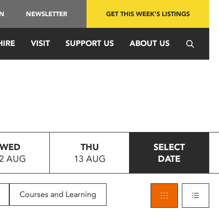
IN
NEWSLETTER
GET THIS WEEK'S LISTINGS
HIRE
VISIT
SUPPORT US
ABOUT US
WED
THU
SELECT
2 AUG
13 AUG
DATE
Courses and Learning