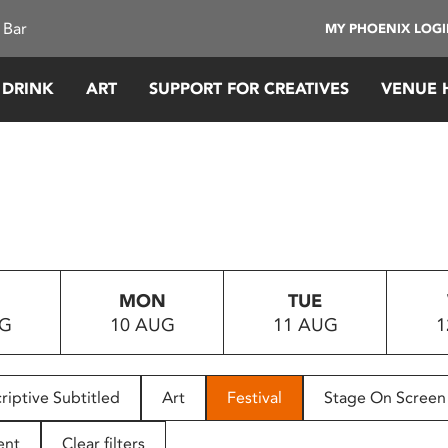
 Bar
MY PHOENIX LOG
 DRINK
ART
SUPPORT FOR CREATIVES
VENUE 
MON
TUE
UG
10 AUG
11 AUG
1
riptive Subtitled
Art
Festival
Stage On Screen
ent
Clear filters