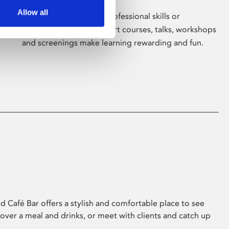
Allow all
Whether for pleasure, professional skills or
education, Phoenix's short courses, talks, workshops
and screenings make learning rewarding and fun.
 Café Bar offers a stylish and comfortable place to see
 over a meal and drinks, or meet with clients and catch up