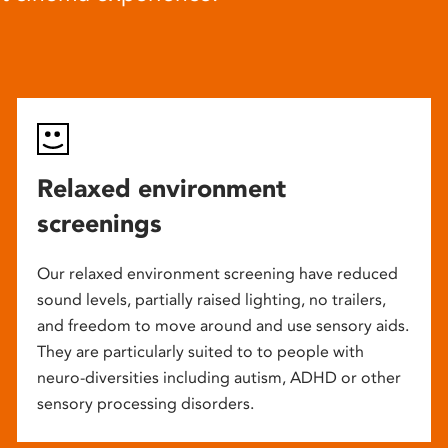
Relaxed environment
screenings
Our relaxed environment screening have reduced
sound levels, partially raised lighting, no trailers,
and freedom to move around and use sensory aids.
They are particularly suited to to people with
neuro-diversities including autism, ADHD or other
sensory processing disorders.