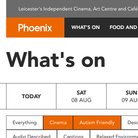
Please
Leicester's Independent Cinema, Art Centre and Café
note:
This
website
WHAT’S ON
FOOD AND
includes
an
accessibility
What's on
system.
Press
Control-
F11
to
SAT
SUN
adjust
TODAY
08 AUG
09 A
the
website
to
people
Everything
Cinema
Autism Friendly
Desc
with
visual
Audio Described
Captions
Relaxed Environm