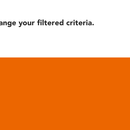
ange your filtered criteria.