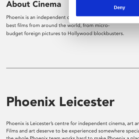
About Cinema
Deny
Phoenix is an independent cinema screening the
best films from around the world, from micro-
budget foreign pictures to Hollywood blockbusters.
Phoenix Leicester
Phoenix is Leicester’s centre for independent cinema, art an
Films and art deserve to be experienced somewhere specia
the whole Phoenix team works hard to make Phoenix a pla