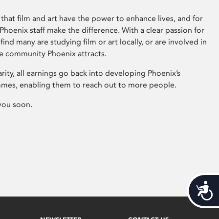
that film and art have the power to enhance lives, and for
hoenix staff make the difference. With a clear passion for
 find many are studying film or art locally, or are involved in
ve community Phoenix attracts.
arity, all earnings go back into developing Phoenix’s
mes, enabling them to reach out to more people.
you soon.
Acces