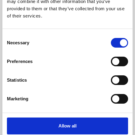
may combine it with other information that you’ve
provided to them or that they’ve collected from your use
of their services.
Consent
Necessary
Selection
Preferences
Learning & Education
Whether for pleasure, professional skills or education,
Statistics
Phoenix's short courses, talks, workshops and
screenings make learning rewarding and fun.
Marketing
Allow all