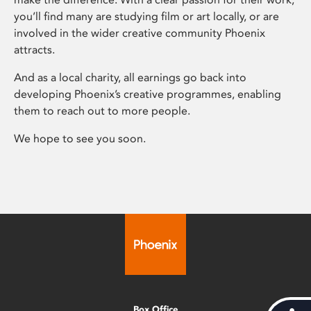
you’ll find many are studying film or art locally, or are
involved in the wider creative community Phoenix
attracts.
And as a local charity, all earnings go back into
developing Phoenix’s creative programmes, enabling
them to reach out to more people.
We hope to see you soon.
Box Office