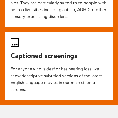
aids. They are particularly suited to to people with
neuro-diversities including autism, ADHD or other
sensory processing disorders.
Captioned screenings
For anyone who is deaf or has hearing loss, we
show descriptive subtitled versions of the latest
English language movies in our main cinema
screens.