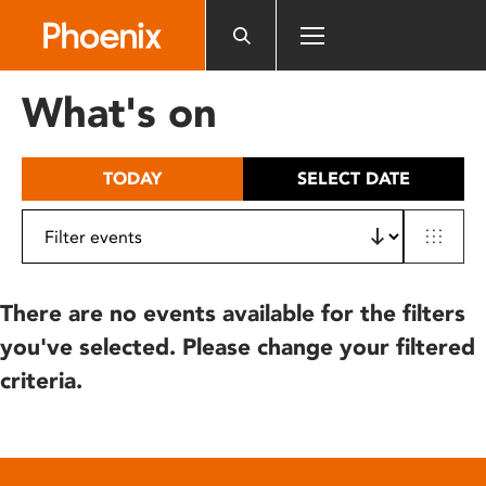
Please
note:
This
website
What's on
includes
an
accessibility
TODAY
SELECT DATE
system.
There are no events available for the filters
you've selected. Please change your filtered
criteria.