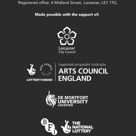
Registered office: 4 Midland Street, Leicester, LE1 1TG.
Made possible with the support of: