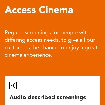
Access Cinema
Regular screenings for people with
differing access needs, to give all our
customers the chance to enjoy a great
cinema experience.
Audio described screenings