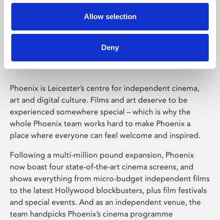
Allow selection
Phoenix Leicester
Deny
Phoenix is Leicester’s centre for independent cinema,
art and digital culture. Films and art deserve to be
experienced somewhere special – which is why the
whole Phoenix team works hard to make Phoenix a
place where everyone can feel welcome and inspired.
Following a multi-million pound expansion, Phoenix
now boast four state-of-the-art cinema screens, and
shows everything from micro-budget independent films
to the latest Hollywood blockbusters, plus film festivals
and special events. And as an independent venue, the
team handpicks Phoenix’s cinema programme