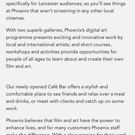
specifically for Leicester audiences, so you’ll see things
at Phoenix that aren’t screening in any other local
cinemas.
With two superb galleries, Phoenix’s digital art
programme presents exciting and innovative work by
local and international artists; and short courses,
workshops and activities provide opportunities for
people of all ages to learn about and create their own
film and art.
Our newly opened Café Bar offers a stylish and
comfortable place to see friends and relax over a meal
and drinks, or meet with clients and catch up on some
work.
Phoenix believes that film and art have the power to
enhance lives, and for many customers Phoenix staff
make the difference. With a clear passion for their work,