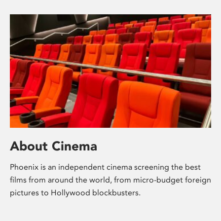
About Cinema
Phoenix is an independent cinema screening the best
films from around the world, from micro-budget foreign
pictures to Hollywood blockbusters.