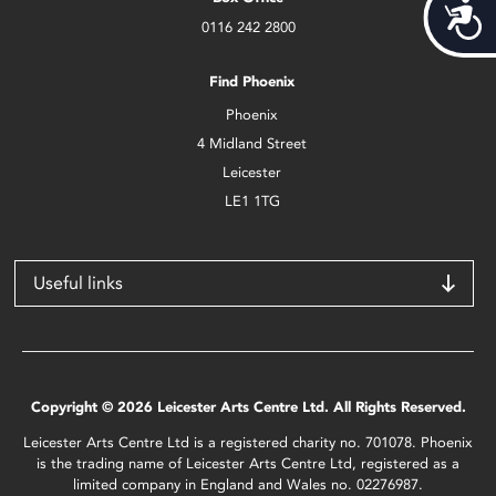
Acces
0116 242 2800
Find Phoenix
Phoenix
4 Midland Street
Leicester
LE1 1TG
Useful links
Copyright © 2026 Leicester Arts Centre Ltd. All Rights Reserved.
Leicester Arts Centre Ltd is a registered charity no. 701078. Phoenix
is the trading name of Leicester Arts Centre Ltd, registered as a
limited company in England and Wales no. 02276987.