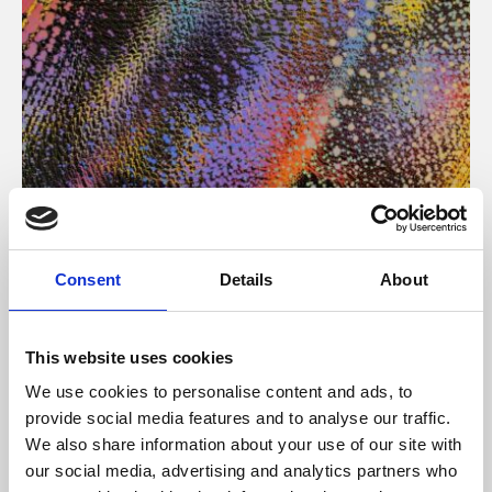
About Art
Consent
Details
About
Phoenix’s art and digital culture programme presents
free exhibitions by artists from across the world,
This website uses cookies
supported by Arts Council England and De Montfort
We use cookies to personalise content and ads, to
University.
provide social media features and to analyse our traffic.
We also share information about your use of our site with
our social media, advertising and analytics partners who