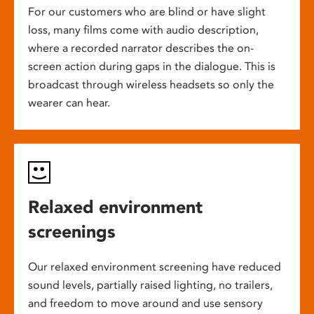
For our customers who are blind or have slight
loss, many films come with audio description,
where a recorded narrator describes the on-
screen action during gaps in the dialogue. This is
broadcast through wireless headsets so only the
wearer can hear.
Relaxed environment
screenings
Our relaxed environment screening have reduced
sound levels, partially raised lighting, no trailers,
and freedom to move around and use sensory