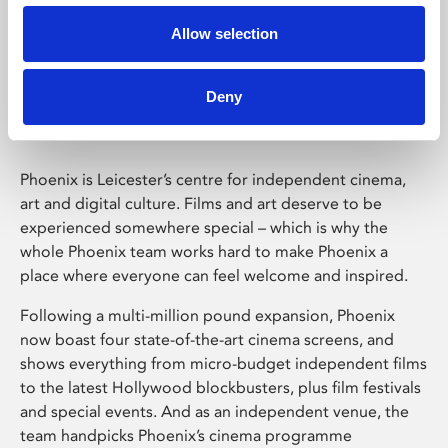
Allow selection
Phoenix Leicester
Deny
Phoenix is Leicester’s centre for independent cinema,
art and digital culture. Films and art deserve to be
experienced somewhere special – which is why the
whole Phoenix team works hard to make Phoenix a
place where everyone can feel welcome and inspired.
Following a multi-million pound expansion, Phoenix
now boast four state-of-the-art cinema screens, and
shows everything from micro-budget independent films
to the latest Hollywood blockbusters, plus film festivals
and special events. And as an independent venue, the
team handpicks Phoenix’s cinema programme