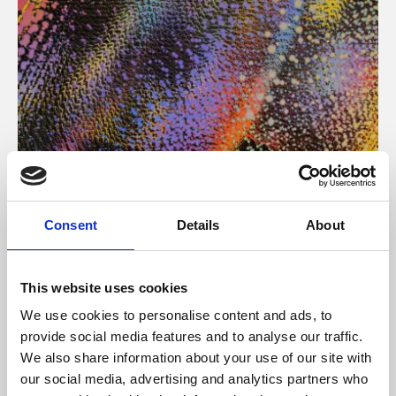
About Art
Consent
Details
About
Phoenix’s art and digital culture programme presents
free exhibitions by artists from across the world,
This website uses cookies
supported by Arts Council England and De Montfort
We use cookies to personalise content and ads, to
University.
provide social media features and to analyse our traffic.
We also share information about your use of our site with
our social media, advertising and analytics partners who