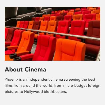
About Cinema
Phoenix is an independent cinema screening the best
films from around the world, from micro-budget foreign
pictures to Hollywood blockbusters.