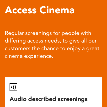
Access Cinema
Regular screenings for people with
differing access needs, to give all our
customers the chance to enjoy a great
cinema experience.
Audio described screenings