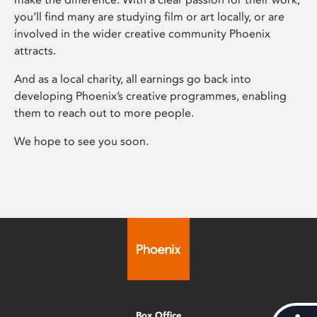
you’ll find many are studying film or art locally, or are
involved in the wider creative community Phoenix
attracts.
And as a local charity, all earnings go back into
developing Phoenix’s creative programmes, enabling
them to reach out to more people.
We hope to see you soon.
Box Office