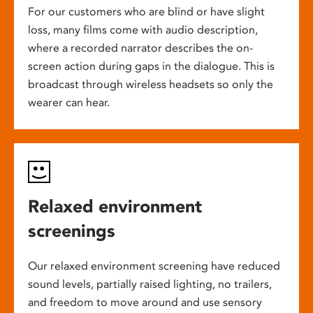
For our customers who are blind or have slight
loss, many films come with audio description,
where a recorded narrator describes the on-
screen action during gaps in the dialogue. This is
broadcast through wireless headsets so only the
wearer can hear.
Relaxed environment
screenings
Our relaxed environment screening have reduced
sound levels, partially raised lighting, no trailers,
and freedom to move around and use sensory