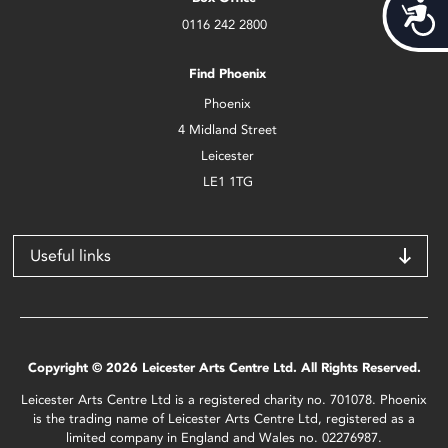
Acces
0116 242 2800
Find Phoenix
Phoenix
4 Midland Street
Leicester
LE1 1TG
Useful links
Copyright © 2026 Leicester Arts Centre Ltd. All Rights Reserved.
Leicester Arts Centre Ltd is a registered charity no. 701078. Phoenix
is the trading name of Leicester Arts Centre Ltd, registered as a
limited company in England and Wales no. 02276987.