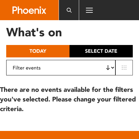
Please
note:
This
website
What's on
includes
an
accessibility
TODAY
SELECT DATE
system.
There are no events available for the filters
you've selected. Please change your filtered
criteria.