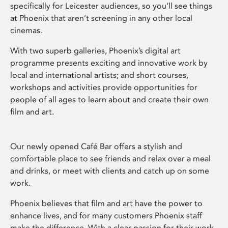
specifically for Leicester audiences, so you’ll see things
at Phoenix that aren’t screening in any other local
cinemas.
With two superb galleries, Phoenix’s digital art
programme presents exciting and innovative work by
local and international artists; and short courses,
workshops and activities provide opportunities for
people of all ages to learn about and create their own
film and art.
Our newly opened Café Bar offers a stylish and
comfortable place to see friends and relax over a meal
and drinks, or meet with clients and catch up on some
work.
Phoenix believes that film and art have the power to
enhance lives, and for many customers Phoenix staff
make the difference. With a clear passion for their work,