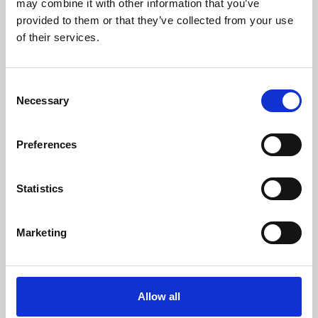
may combine it with other information that you’ve
provided to them or that they’ve collected from your use
of their services.
Consent
Necessary
Selection
Preferences
Learning & Education
Whether for pleasure, professional skills or education,
Statistics
Phoenix's short courses, talks, workshops and
screenings make learning rewarding and fun.
Marketing
Allow all