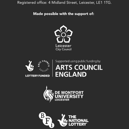
Registered office: 4 Midland Street, Leicester, LE1 1TG.
Made possible with the support of: