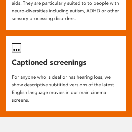
aids. They are particularly suited to to people with
neuro-diversities including autism, ADHD or other
sensory processing disorders.
Captioned screenings
For anyone who is deaf or has hearing loss, we
show descriptive subtitled versions of the latest
English language movies in our main cinema
screens.