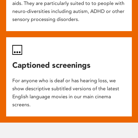
aids. They are particularly suited to to people with
neuro-diversities including autism, ADHD or other
sensory processing disorders.
Captioned screenings
For anyone who is deaf or has hearing loss, we
show descriptive subtitled versions of the latest
English language movies in our main cinema
screens.