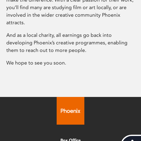
you’ll find many are studying film or art locally, or are
involved in the wider creative community Phoenix
attracts.
And as a local charity, all earnings go back into
developing Phoenix’s creative programmes, enabling
them to reach out to more people.
We hope to see you soon.
Box Office