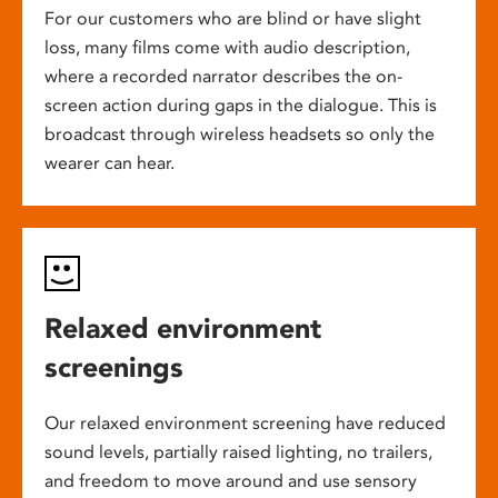
For our customers who are blind or have slight
loss, many films come with audio description,
where a recorded narrator describes the on-
screen action during gaps in the dialogue. This is
broadcast through wireless headsets so only the
wearer can hear.
Relaxed environment
screenings
Our relaxed environment screening have reduced
sound levels, partially raised lighting, no trailers,
and freedom to move around and use sensory