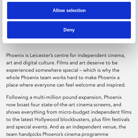
Allow selection
Phoenix Leicester
Deny
Phoenix is Leicester’s centre for independent cinema,
art and digital culture. Films and art deserve to be
experienced somewhere special – which is why the
whole Phoenix team works hard to make Phoenix a
place where everyone can feel welcome and inspired.
Following a multi-million pound expansion, Phoenix
now boast four state-of-the-art cinema screens, and
shows everything from micro-budget independent films
to the latest Hollywood blockbusters, plus film festivals
and special events. And as an independent venue, the
team handpicks Phoenix’s cinema programme