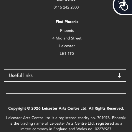
Acces
0116 242 2800
Find Phoenix
Phoenix
4 Midland Street
Leicester
LE1 1TG
Useful links
Copyright © 2026 Leicester Arts Centre Ltd. All Rights Reserved.
Leicester Arts Centre Ltd is a registered charity no. 701078. Phoenix
is the trading name of Leicester Arts Centre Ltd, registered as a
limited company in England and Wales no. 02276987.