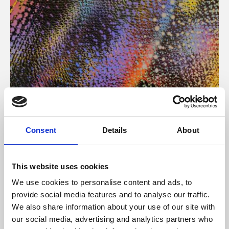
About Art
Consent
Details
About
Phoenix’s art and digital culture programme presents
free exhibitions by artists from across the world,
This website uses cookies
supported by Arts Council England and De Montfort
We use cookies to personalise content and ads, to
University.
provide social media features and to analyse our traffic.
We also share information about your use of our site with
our social media, advertising and analytics partners who