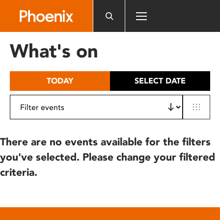
Please
note:
This
website
What's on
includes
an
accessibility
TODAY
SELECT DATE
system.
There are no events available for the filters
you've selected. Please change your filtered
criteria.