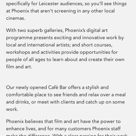
specifically for Leicester audiences, so you’ll see things
at Phoenix that aren’t screening in any other local
cinemas.
With two superb galleries, Phoenix’s digital art
programme presents exciting and innovative work by
local and international artists; and short courses,
workshops and activities provide opportunities for
people of all ages to learn about and create their own
film and art.
Our newly opened Café Bar offers a stylish and
comfortable place to see friends and relax over a meal
and drinks, or meet with clients and catch up on some
work.
Phoenix believes that film and art have the power to
enhance lives, and for many customers Phoenix staff
make the difference. With a clear passion for their work,