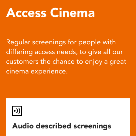
Access Cinema
Regular screenings for people with
differing access needs, to give all our
customers the chance to enjoy a great
cinema experience.
Audio described screenings