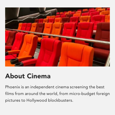
About Cinema
Phoenix is an independent cinema screening the best
films from around the world, from micro-budget foreign
pictures to Hollywood blockbusters.