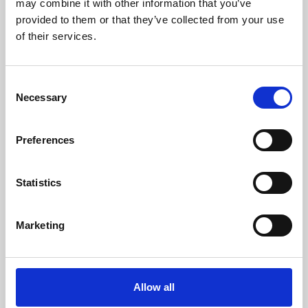
may combine it with other information that you’ve
provided to them or that they’ve collected from your use
of their services.
Consent
Necessary
Selection
Preferences
Learning & Education
Whether for pleasure, professional skills or education,
Statistics
Phoenix's short courses, talks, workshops and
screenings make learning rewarding and fun.
Marketing
Allow all