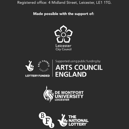
Registered office: 4 Midland Street, Leicester, LE1 1TG.
Made possible with the support of: