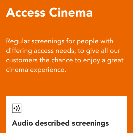
Access Cinema
Regular screenings for people with
differing access needs, to give all our
customers the chance to enjoy a great
cinema experience.
Audio described screenings