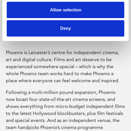
Allow selection
Phoenix Leicester
Deny
Phoenix is Leicester’s centre for independent cinema,
art and digital culture. Films and art deserve to be
experienced somewhere special – which is why the
whole Phoenix team works hard to make Phoenix a
place where everyone can feel welcome and inspired.
Following a multi-million pound expansion, Phoenix
now boast four state-of-the-art cinema screens, and
shows everything from micro-budget independent films
to the latest Hollywood blockbusters, plus film festivals
and special events. And as an independent venue, the
team handpicks Phoenix’s cinema programme