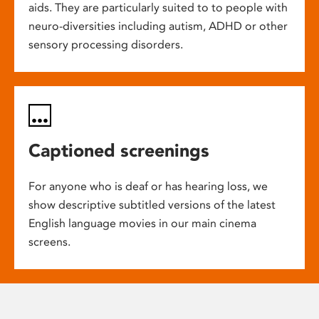
aids. They are particularly suited to to people with
neuro-diversities including autism, ADHD or other
sensory processing disorders.
Captioned screenings
For anyone who is deaf or has hearing loss, we
show descriptive subtitled versions of the latest
English language movies in our main cinema
screens.