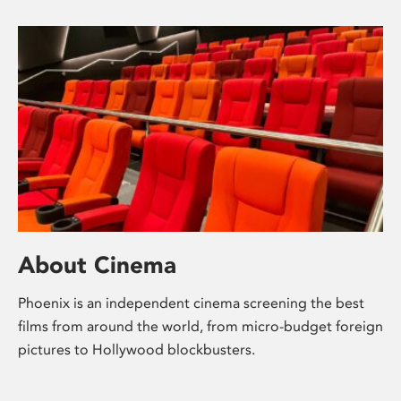
About Cinema
Phoenix is an independent cinema screening the best
films from around the world, from micro-budget foreign
pictures to Hollywood blockbusters.