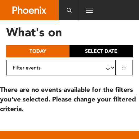
Please
note:
This
website
What's on
includes
an
accessibility
TODAY
SELECT DATE
system.
There are no events available for the filters
you've selected. Please change your filtered
criteria.