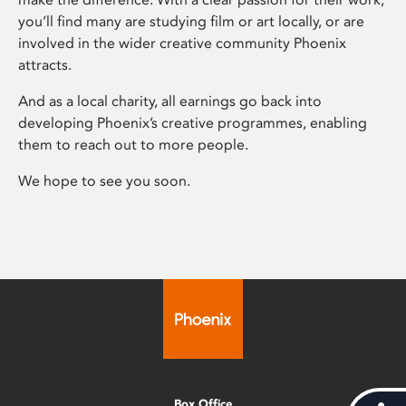
you’ll find many are studying film or art locally, or are
involved in the wider creative community Phoenix
attracts.
And as a local charity, all earnings go back into
developing Phoenix’s creative programmes, enabling
them to reach out to more people.
We hope to see you soon.
Box Office