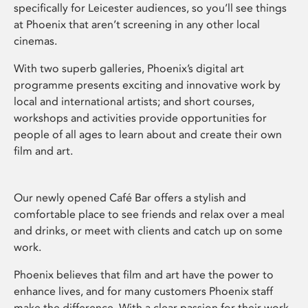
specifically for Leicester audiences, so you’ll see things
at Phoenix that aren’t screening in any other local
cinemas.
With two superb galleries, Phoenix’s digital art
programme presents exciting and innovative work by
local and international artists; and short courses,
workshops and activities provide opportunities for
people of all ages to learn about and create their own
film and art.
Our newly opened Café Bar offers a stylish and
comfortable place to see friends and relax over a meal
and drinks, or meet with clients and catch up on some
work.
Phoenix believes that film and art have the power to
enhance lives, and for many customers Phoenix staff
make the difference. With a clear passion for their work,