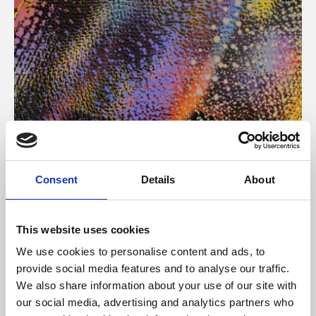
About Art
Consent
Details
About
Phoenix’s art and digital culture programme presents
free exhibitions by artists from across the world,
This website uses cookies
supported by Arts Council England and De Montfort
We use cookies to personalise content and ads, to
University.
provide social media features and to analyse our traffic.
We also share information about your use of our site with
our social media, advertising and analytics partners who