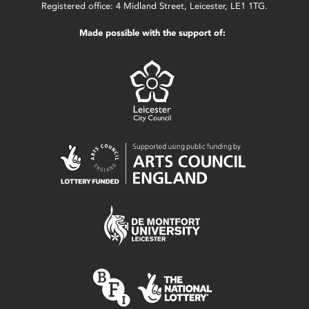
Registered office: 4 Midland Street, Leicester, LE1 1TG.
Made possible with the support of: