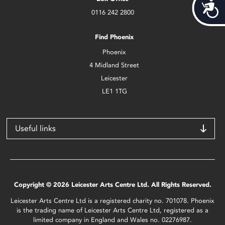
Acces
0116 242 2800
Find Phoenix
Phoenix
4 Midland Street
Leicester
LE1 1TG
Useful links
Copyright © 2026 Leicester Arts Centre Ltd. All Rights Reserved.
Leicester Arts Centre Ltd is a registered charity no. 701078. Phoenix
is the trading name of Leicester Arts Centre Ltd, registered as a
limited company in England and Wales no. 02276987.