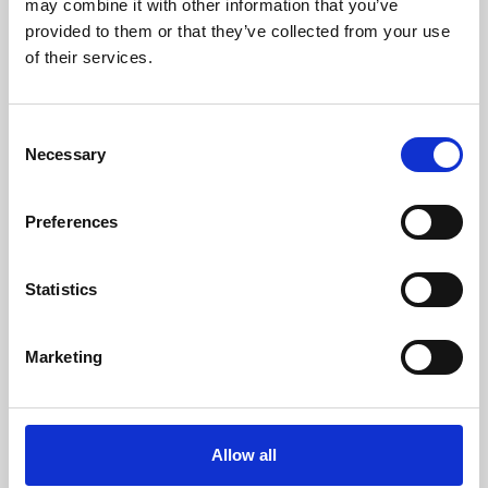
may combine it with other information that you’ve
provided to them or that they’ve collected from your use
of their services.
Consent
Necessary
Selection
Preferences
Learning & Education
Whether for pleasure, professional skills or education,
Statistics
Phoenix's short courses, talks, workshops and
screenings make learning rewarding and fun.
Marketing
Allow all