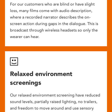
For our customers who are blind or have slight
loss, many films come with audio description,
where a recorded narrator describes the on-
screen action during gaps in the dialogue. This is
broadcast through wireless headsets so only the
wearer can hear.
Relaxed environment
screenings
Our relaxed environment screening have reduced
sound levels, partially raised lighting, no trailers,
and freedom to move around and use sensory