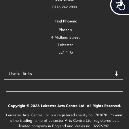
Acces
0116 242 2800
Find Phoenix
Phoenix
4 Midland Street
Leicester
LE1 1TG
Useful links
Copyright © 2026 Leicester Arts Centre Ltd. All Rights Reserved.
Leicester Arts Centre Ltd is a registered charity no. 701078. Phoenix
is the trading name of Leicester Arts Centre Ltd, registered as a
limited company in England and Wales no. 02276987.