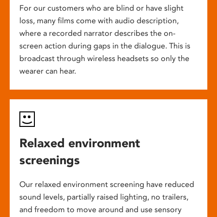
For our customers who are blind or have slight
loss, many films come with audio description,
where a recorded narrator describes the on-
screen action during gaps in the dialogue. This is
broadcast through wireless headsets so only the
wearer can hear.
Relaxed environment
screenings
Our relaxed environment screening have reduced
sound levels, partially raised lighting, no trailers,
and freedom to move around and use sensory