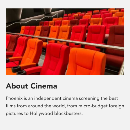
About Cinema
Phoenix is an independent cinema screening the best
films from around the world, from micro-budget foreign
pictures to Hollywood blockbusters.