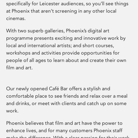
specifically for Leicester audiences, so you’ll see things
at Phoenix that aren’t screening in any other local
cinemas.
With two superb galleries, Phoenix’s digital art
programme presents exciting and innovative work by
local and international artists; and short courses,
workshops and activities provide opportunities for
people of all ages to learn about and create their own
film and art.
Our newly opened Café Bar offers a stylish and
comfortable place to see friends and relax over a meal
and drinks, or meet with clients and catch up on some
work.
Phoenix believes that film and art have the power to
enhance lives, and for many customers Phoenix staff
make the difference. With a clear passion for their work,