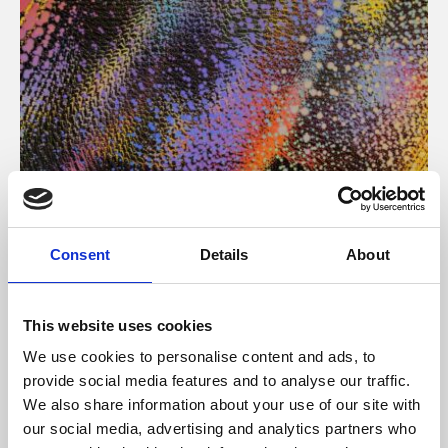
About Art
Consent
Details
About
Phoenix’s art and digital culture programme presents
free exhibitions by artists from across the world,
This website uses cookies
supported by Arts Council England and De Montfort
We use cookies to personalise content and ads, to
University.
provide social media features and to analyse our traffic.
We also share information about your use of our site with
our social media, advertising and analytics partners who