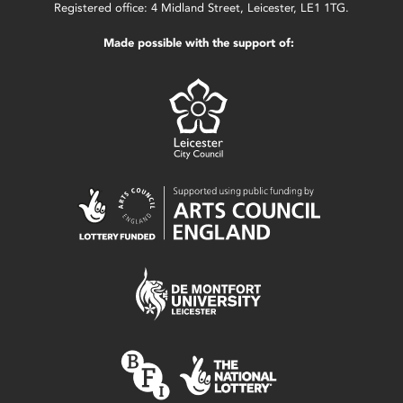
Registered office: 4 Midland Street, Leicester, LE1 1TG.
Made possible with the support of: