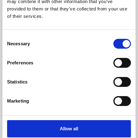
may combine it with other information that you’ve
provided to them or that they’ve collected from your use
of their services.
Consent
Necessary
Selection
Preferences
Learning & Education
Whether for pleasure, professional skills or education,
Statistics
Phoenix's short courses, talks, workshops and
screenings make learning rewarding and fun.
Marketing
Allow all