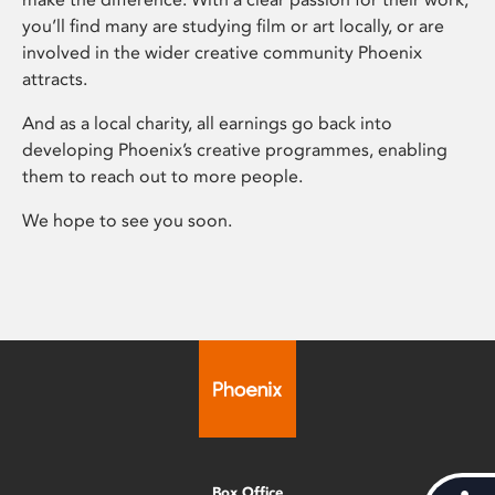
you’ll find many are studying film or art locally, or are
involved in the wider creative community Phoenix
attracts.
And as a local charity, all earnings go back into
developing Phoenix’s creative programmes, enabling
them to reach out to more people.
We hope to see you soon.
Box Office