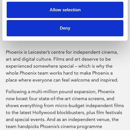
Allow selection
Phoenix Leicester
Deny
Phoenix is Leicester’s centre for independent cinema,
art and digital culture. Films and art deserve to be
experienced somewhere special – which is why the
whole Phoenix team works hard to make Phoenix a
place where everyone can feel welcome and inspired.
Following a multi-million pound expansion, Phoenix
now boast four state-of-the-art cinema screens, and
shows everything from micro-budget independent films
to the latest Hollywood blockbusters, plus film festivals
and special events. And as an independent venue, the
team handpicks Phoenix’s cinema programme