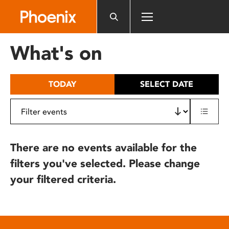
Please
note:
This
website
What's on
includes
an
accessibility
TODAY
SELECT DATE
system.
There are no events available for the
filters you've selected. Please change
your filtered criteria.