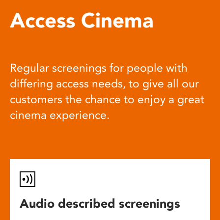
Access Cinema
Regular screenings for people with
differing access needs, to give all our
customers the chance to enjoy a great
cinema experience.
Audio described screenings