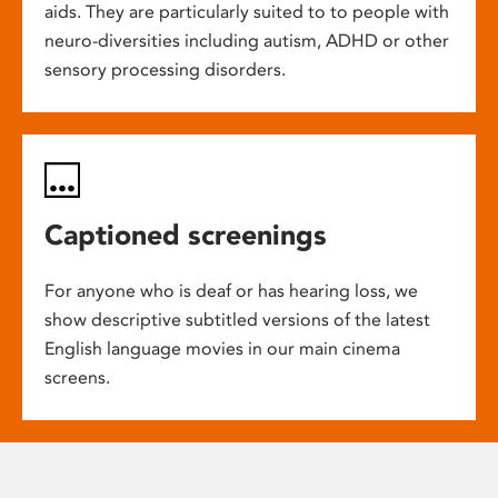
aids. They are particularly suited to to people with
neuro-diversities including autism, ADHD or other
sensory processing disorders.
Captioned screenings
For anyone who is deaf or has hearing loss, we
show descriptive subtitled versions of the latest
English language movies in our main cinema
screens.