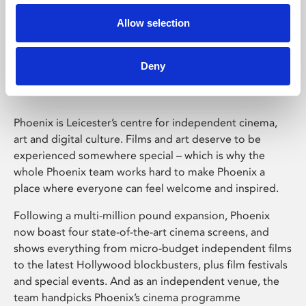
Allow selection
Phoenix Leicester
Deny
Phoenix is Leicester’s centre for independent cinema,
art and digital culture. Films and art deserve to be
experienced somewhere special – which is why the
whole Phoenix team works hard to make Phoenix a
place where everyone can feel welcome and inspired.
Following a multi-million pound expansion, Phoenix
now boast four state-of-the-art cinema screens, and
shows everything from micro-budget independent films
to the latest Hollywood blockbusters, plus film festivals
and special events. And as an independent venue, the
team handpicks Phoenix’s cinema programme