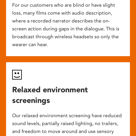
For our customers who are blind or have slight
loss, many films come with audio description,
where a recorded narrator describes the on-
screen action during gaps in the dialogue. This is
broadcast through wireless headsets so only the
wearer can hear.
Relaxed environment
screenings
Our relaxed environment screening have reduced
sound levels, partially raised lighting, no trailers,
and freedom to move around and use sensory