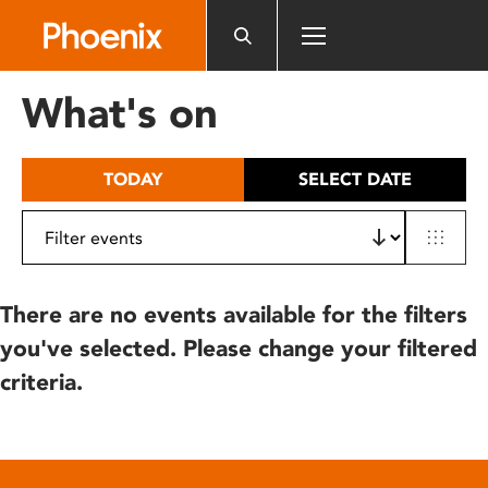
Please
note:
This
website
What's on
includes
an
accessibility
TODAY
SELECT DATE
system.
There are no events available for the filters
you've selected. Please change your filtered
criteria.