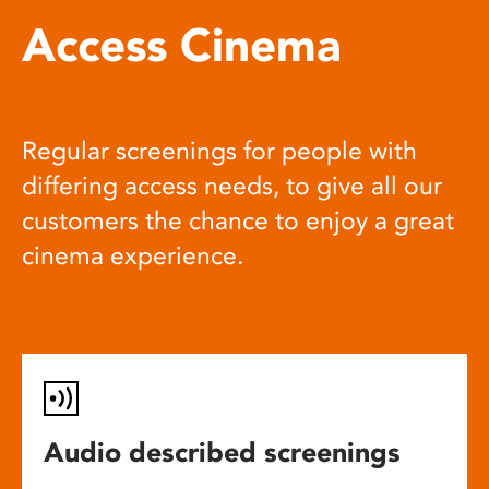
Access Cinema
Regular screenings for people with
differing access needs, to give all our
customers the chance to enjoy a great
cinema experience.
Audio described screenings