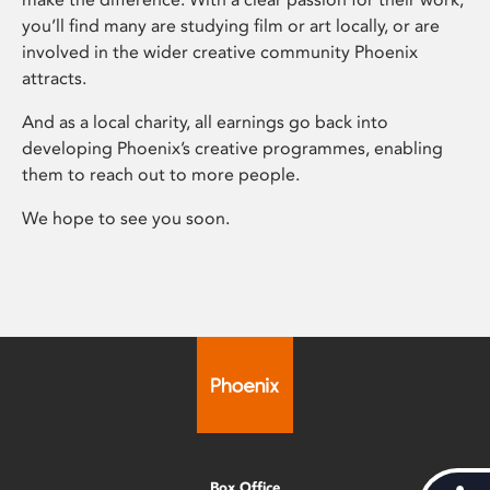
you’ll find many are studying film or art locally, or are
involved in the wider creative community Phoenix
attracts.
And as a local charity, all earnings go back into
developing Phoenix’s creative programmes, enabling
them to reach out to more people.
We hope to see you soon.
Box Office