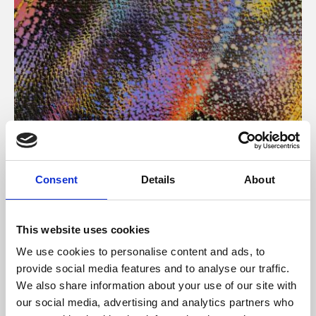
About Art
Consent
Details
About
Phoenix’s art and digital culture programme presents
free exhibitions by artists from across the world,
This website uses cookies
supported by Arts Council England and De Montfort
We use cookies to personalise content and ads, to
University.
provide social media features and to analyse our traffic.
We also share information about your use of our site with
our social media, advertising and analytics partners who