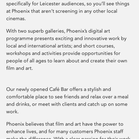
specifically for Leicester audiences, so you’ll see things
at Phoenix that aren’t screening in any other local
cinemas.
With two superb galleries, Phoenix’s digital art
programme presents exciting and innovative work by
local and international artists; and short courses,
workshops and activities provide opportunities for
people of all ages to learn about and create their own
film and art.
Our newly opened Café Bar offers a stylish and
comfortable place to see friends and relax over a meal
and drinks, or meet with clients and catch up on some
work.
Phoenix believes that film and art have the power to
enhance lives, and for many customers Phoenix staff
make the difference. With a clear passion for their work,