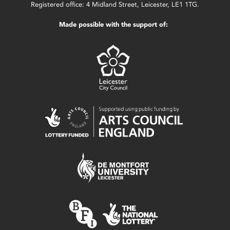
Registered office: 4 Midland Street, Leicester, LE1 1TG.
Made possible with the support of: