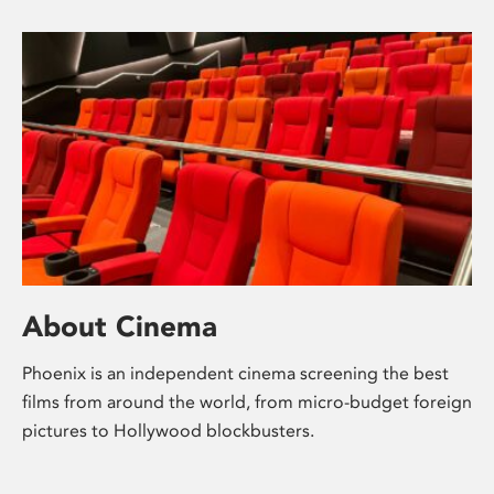
About Cinema
Phoenix is an independent cinema screening the best
films from around the world, from micro-budget foreign
pictures to Hollywood blockbusters.