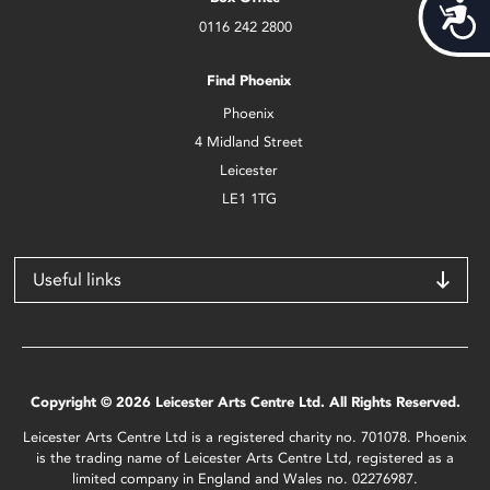
Acces
0116 242 2800
Find Phoenix
Phoenix
4 Midland Street
Leicester
LE1 1TG
Useful links
Copyright © 2026 Leicester Arts Centre Ltd. All Rights Reserved.
Leicester Arts Centre Ltd is a registered charity no. 701078. Phoenix
is the trading name of Leicester Arts Centre Ltd, registered as a
limited company in England and Wales no. 02276987.