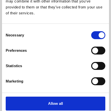
may combine it with other information that you’ve
provided to them or that they’ve collected from your use
of their services.
Consent
Necessary
Selection
Preferences
Learning & Education
Whether for pleasure, professional skills or education,
Statistics
Phoenix's short courses, talks, workshops and
screenings make learning rewarding and fun.
Marketing
Allow all