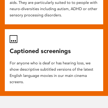
aids. They are particularly suited to to people with
neuro-diversities including autism, ADHD or other
sensory processing disorders.
Captioned screenings
For anyone who is deaf or has hearing loss, we
show descriptive subtitled versions of the latest
English language movies in our main cinema
screens.