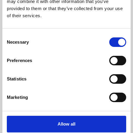
may combine it with other information that you’ve
provided to them or that they’ve collected from your use
of their services.
Consent
Necessary
Selection
Preferences
Learning & Education
Whether for pleasure, professional skills or education,
Statistics
Phoenix's short courses, talks, workshops and
screenings make learning rewarding and fun.
Marketing
Allow all