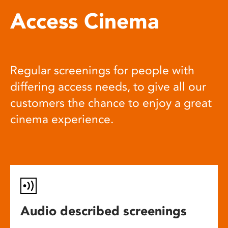
Access Cinema
Regular screenings for people with
differing access needs, to give all our
customers the chance to enjoy a great
cinema experience.
Audio described screenings