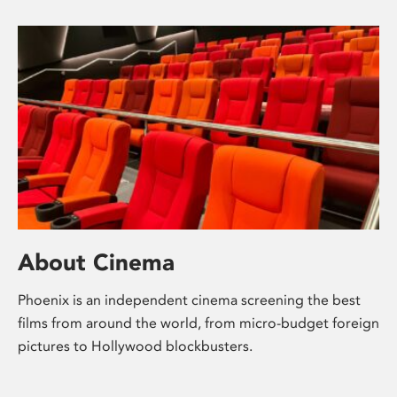
About Cinema
Phoenix is an independent cinema screening the best
films from around the world, from micro-budget foreign
pictures to Hollywood blockbusters.