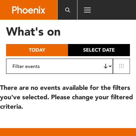
Please
note:
This
website
What's on
includes
an
accessibility
TODAY
SELECT DATE
system.
There are no events available for the filters
you've selected. Please change your filtered
criteria.