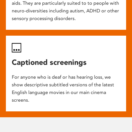
aids. They are particularly suited to to people with
neuro-diversities including autism, ADHD or other
sensory processing disorders.
Captioned screenings
For anyone who is deaf or has hearing loss, we
show descriptive subtitled versions of the latest
English language movies in our main cinema
screens.