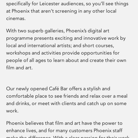
specifically for Leicester audiences, so you’ll see things
at Phoenix that aren’t screening in any other local
cinemas.
With two superb galleries, Phoenix’s digital art
programme presents exciting and innovative work by
local and international artists; and short courses,
workshops and activities provide opportunities for
people of all ages to learn about and create their own
film and art.
Our newly opened Café Bar offers a stylish and
comfortable place to see friends and relax over a meal
and drinks, or meet with clients and catch up on some
work.
Phoenix believes that film and art have the power to
enhance lives, and for many customers Phoenix staff
make the difference. With a clear passion for their work,