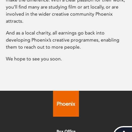
you’ll find many are studying film or art locally, or are
involved in the wider creative community Phoenix
attracts.
And as a local charity, all earnings go back into
developing Phoenix’s creative programmes, enabling
them to reach out to more people.
We hope to see you soon.
Box Office