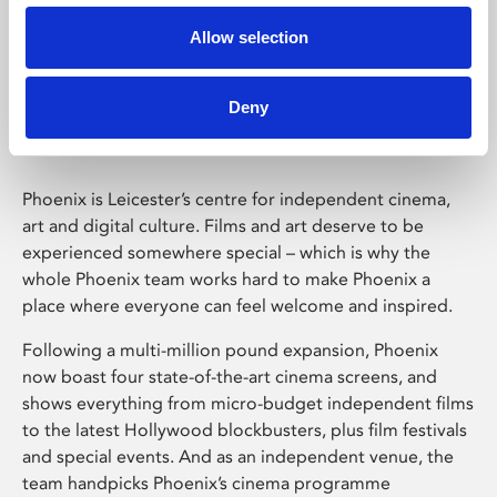
Allow selection
Phoenix Leicester
Deny
Phoenix is Leicester’s centre for independent cinema,
art and digital culture. Films and art deserve to be
experienced somewhere special – which is why the
whole Phoenix team works hard to make Phoenix a
place where everyone can feel welcome and inspired.
Following a multi-million pound expansion, Phoenix
now boast four state-of-the-art cinema screens, and
shows everything from micro-budget independent films
to the latest Hollywood blockbusters, plus film festivals
and special events. And as an independent venue, the
team handpicks Phoenix’s cinema programme