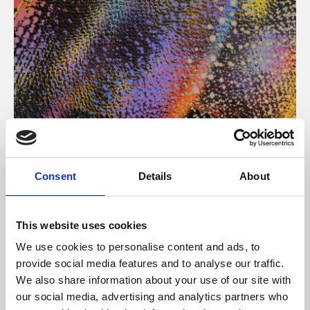
About Art
Consent
Details
About
Phoenix’s art and digital culture programme presents
free exhibitions by artists from across the world,
This website uses cookies
supported by Arts Council England and De Montfort
We use cookies to personalise content and ads, to
University.
provide social media features and to analyse our traffic.
We also share information about your use of our site with
our social media, advertising and analytics partners who