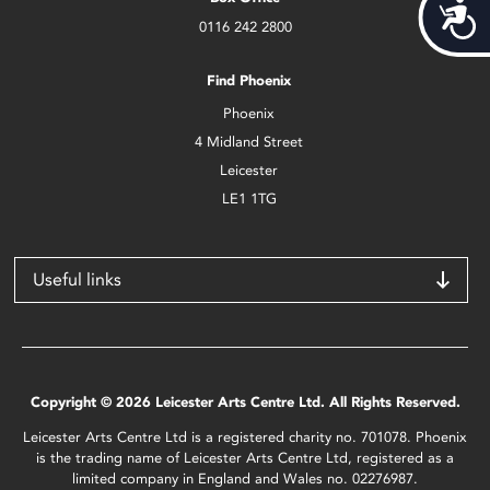
Acces
0116 242 2800
Find Phoenix
Phoenix
4 Midland Street
Leicester
LE1 1TG
Useful links
Copyright © 2026 Leicester Arts Centre Ltd. All Rights Reserved.
Leicester Arts Centre Ltd is a registered charity no. 701078. Phoenix
is the trading name of Leicester Arts Centre Ltd, registered as a
limited company in England and Wales no. 02276987.