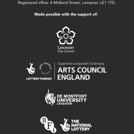
Registered office: 4 Midland Street, Leicester, LE1 1TG.
Made possible with the support of: