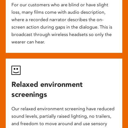
For our customers who are blind or have slight
loss, many films come with audio description,
where a recorded narrator describes the on-
screen action during gaps in the dialogue. This is
broadcast through wireless headsets so only the
wearer can hear.
Relaxed environment
screenings
Our relaxed environment screening have reduced
sound levels, partially raised lighting, no trailers,
and freedom to move around and use sensory