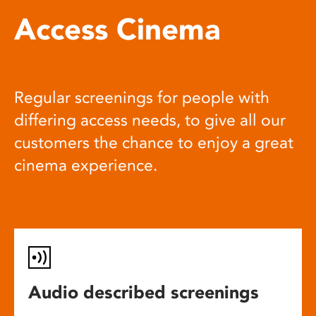
Access Cinema
Regular screenings for people with
differing access needs, to give all our
customers the chance to enjoy a great
cinema experience.
Audio described screenings