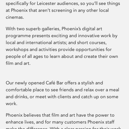
specifically for Leicester audiences, so you’ll see things
at Phoenix that aren’t screening in any other local
cinemas.
With two superb galleries, Phoenix’s digital art
programme presents exciting and innovative work by
local and international artists; and short courses,
workshops and activities provide opportunities for
people of all ages to learn about and create their own
film and art.
Our newly opened Café Bar offers a stylish and
comfortable place to see friends and relax over a meal
and drinks, or meet with clients and catch up on some
work.
Phoenix believes that film and art have the power to
enhance lives, and for many customers Phoenix staff
make the difference. With a clear passion for their work,