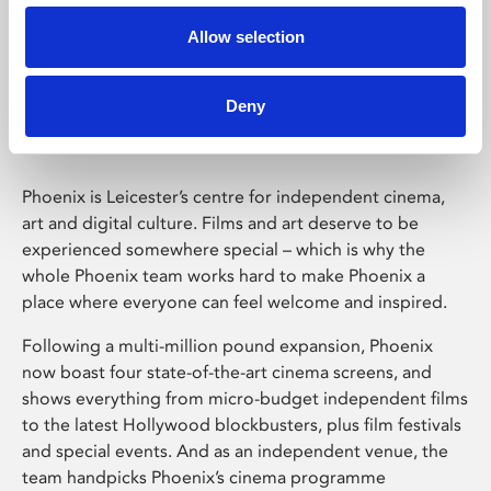
Allow selection
Phoenix Leicester
Deny
Phoenix is Leicester’s centre for independent cinema,
art and digital culture. Films and art deserve to be
experienced somewhere special – which is why the
whole Phoenix team works hard to make Phoenix a
place where everyone can feel welcome and inspired.
Following a multi-million pound expansion, Phoenix
now boast four state-of-the-art cinema screens, and
shows everything from micro-budget independent films
to the latest Hollywood blockbusters, plus film festivals
and special events. And as an independent venue, the
team handpicks Phoenix’s cinema programme