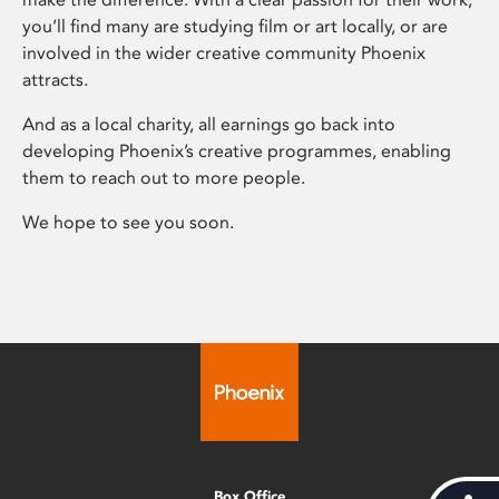
you’ll find many are studying film or art locally, or are
involved in the wider creative community Phoenix
attracts.
And as a local charity, all earnings go back into
developing Phoenix’s creative programmes, enabling
them to reach out to more people.
We hope to see you soon.
Box Office