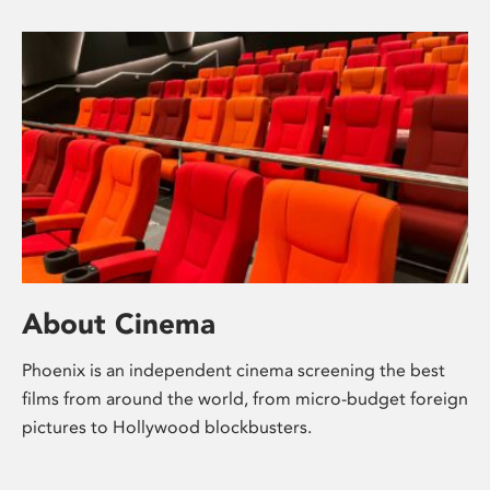
About Cinema
Phoenix is an independent cinema screening the best
films from around the world, from micro-budget foreign
pictures to Hollywood blockbusters.