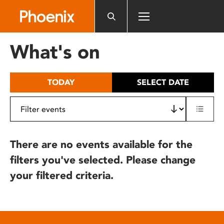
Please
note:
This
website
What's on
includes
an
accessibility
TODAY
SELECT DATE
system.
There are no events available for the
filters you've selected. Please change
your filtered criteria.