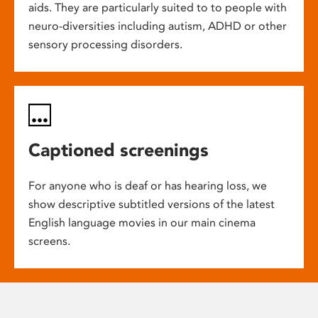
aids. They are particularly suited to to people with
neuro-diversities including autism, ADHD or other
sensory processing disorders.
Captioned screenings
For anyone who is deaf or has hearing loss, we
show descriptive subtitled versions of the latest
English language movies in our main cinema
screens.