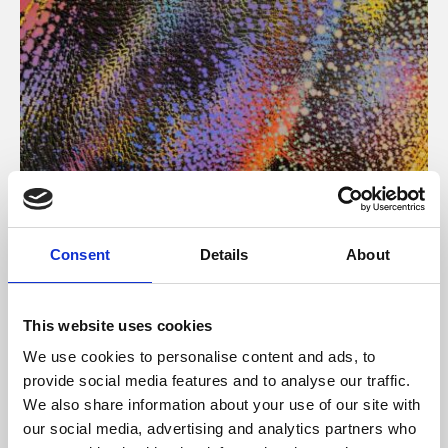
About Art
Consent
Details
About
Phoenix’s art and digital culture programme presents
free exhibitions by artists from across the world,
This website uses cookies
supported by Arts Council England and De Montfort
We use cookies to personalise content and ads, to
University.
provide social media features and to analyse our traffic.
We also share information about your use of our site with
our social media, advertising and analytics partners who