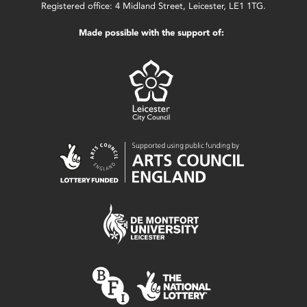
Registered office: 4 Midland Street, Leicester, LE1 1TG.
Made possible with the support of: