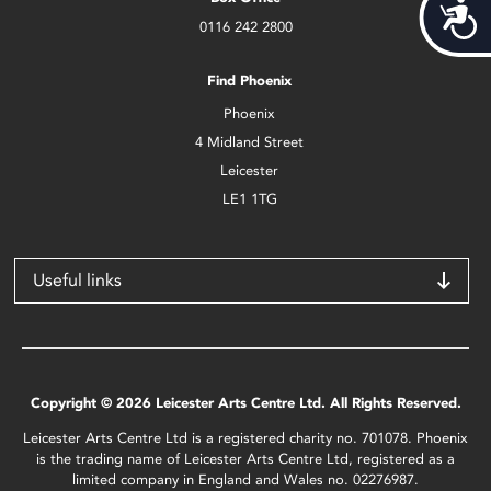
Acces
0116 242 2800
Find Phoenix
Phoenix
4 Midland Street
Leicester
LE1 1TG
Useful links
Copyright © 2026 Leicester Arts Centre Ltd. All Rights Reserved.
Leicester Arts Centre Ltd is a registered charity no. 701078. Phoenix
is the trading name of Leicester Arts Centre Ltd, registered as a
limited company in England and Wales no. 02276987.