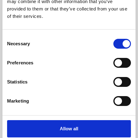
may combine it with other information that you’ve
provided to them or that they’ve collected from your use
of their services.
Consent
Necessary
Selection
Preferences
Learning & Education
Whether for pleasure, professional skills or education,
Statistics
Phoenix's short courses, talks, workshops and
screenings make learning rewarding and fun.
Marketing
Allow all