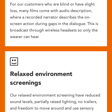
For our customers who are blind or have slight
loss, many films come with audio description,
where a recorded narrator describes the on-
screen action during gaps in the dialogue. This is
broadcast through wireless headsets so only the
wearer can hear.
Relaxed environment
screenings
Our relaxed environment screening have reduced
sound levels, partially raised lighting, no trailers,
and freedom to move around and use sensory