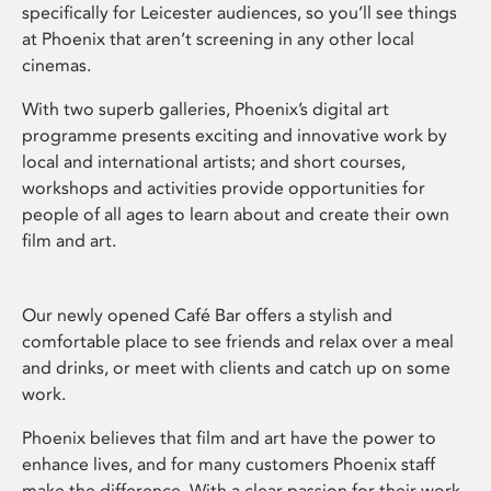
specifically for Leicester audiences, so you’ll see things
at Phoenix that aren’t screening in any other local
cinemas.
With two superb galleries, Phoenix’s digital art
programme presents exciting and innovative work by
local and international artists; and short courses,
workshops and activities provide opportunities for
people of all ages to learn about and create their own
film and art.
Our newly opened Café Bar offers a stylish and
comfortable place to see friends and relax over a meal
and drinks, or meet with clients and catch up on some
work.
Phoenix believes that film and art have the power to
enhance lives, and for many customers Phoenix staff
make the difference. With a clear passion for their work,