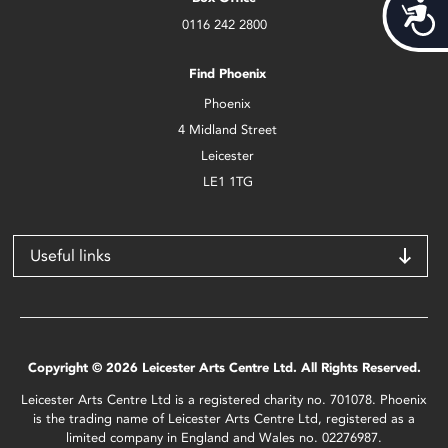
Acces
0116 242 2800
Find Phoenix
Phoenix
4 Midland Street
Leicester
LE1 1TG
Useful links
Copyright © 2026 Leicester Arts Centre Ltd. All Rights Reserved.
Leicester Arts Centre Ltd is a registered charity no. 701078. Phoenix
is the trading name of Leicester Arts Centre Ltd, registered as a
limited company in England and Wales no. 02276987.