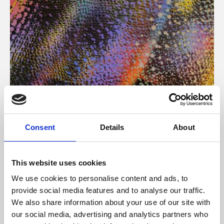
About Art
Consent
Details
About
Phoenix’s art and digital culture programme presents
free exhibitions by artists from across the world,
This website uses cookies
supported by Arts Council England and De Montfort
We use cookies to personalise content and ads, to
University.
provide social media features and to analyse our traffic.
We also share information about your use of our site with
our social media, advertising and analytics partners who