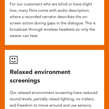
For our customers who are blind or have slight
loss, many films come with audio description,
where a recorded narrator describes the on-
screen action during gaps in the dialogue. This is
broadcast through wireless headsets so only the
wearer can hear.
Relaxed environment
screenings
Our relaxed environment screening have reduced
sound levels, partially raised lighting, no trailers,
and freedom to move around and use sensory