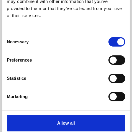
may combine it with other information that you’ve
provided to them or that they’ve collected from your use
of their services.
Consent
Necessary
Selection
Preferences
Learning & Education
Whether for pleasure, professional skills or education,
Statistics
Phoenix's short courses, talks, workshops and
screenings make learning rewarding and fun.
Marketing
Allow all