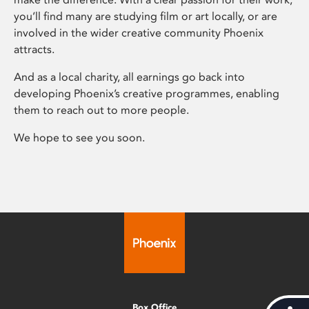
you’ll find many are studying film or art locally, or are
involved in the wider creative community Phoenix
attracts.
And as a local charity, all earnings go back into
developing Phoenix’s creative programmes, enabling
them to reach out to more people.
We hope to see you soon.
Box Office