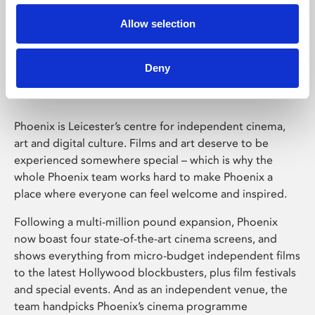
Allow selection
Phoenix Leicester
Deny
Phoenix is Leicester’s centre for independent cinema,
art and digital culture. Films and art deserve to be
experienced somewhere special – which is why the
whole Phoenix team works hard to make Phoenix a
place where everyone can feel welcome and inspired.
Following a multi-million pound expansion, Phoenix
now boast four state-of-the-art cinema screens, and
shows everything from micro-budget independent films
to the latest Hollywood blockbusters, plus film festivals
and special events. And as an independent venue, the
team handpicks Phoenix’s cinema programme