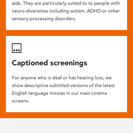
aids. They are particularly suited to to people with
neuro-diversities including autism, ADHD or other
sensory processing disorders.
Captioned screenings
For anyone who is deaf or has hearing loss, we
show descriptive subtitled versions of the latest
English language movies in our main cinema
screens.