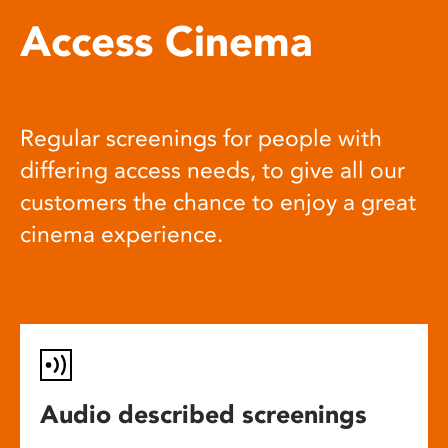
Access Cinema
Regular screenings for people with
differing access needs, to give all our
customers the chance to enjoy a great
cinema experience.
Audio described screenings