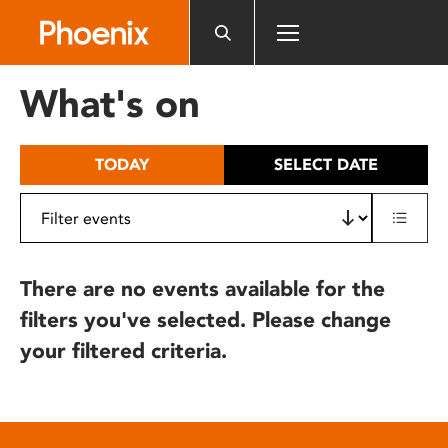
Please
note:
This
website
What's on
includes
an
accessibility
TODAY
SELECT DATE
system.
There are no events available for the
filters you've selected. Please change
your filtered criteria.