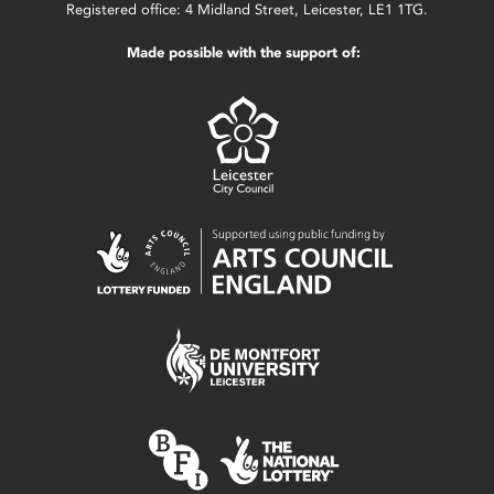
Registered office: 4 Midland Street, Leicester, LE1 1TG.
Made possible with the support of: