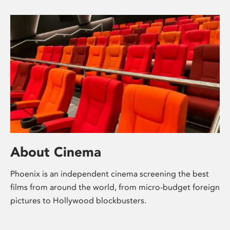
About Cinema
Phoenix is an independent cinema screening the best
films from around the world, from micro-budget foreign
pictures to Hollywood blockbusters.