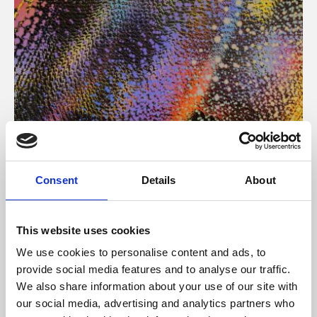
About Art
Consent
Details
About
Phoenix’s art and digital culture programme presents
free exhibitions by artists from across the world,
This website uses cookies
supported by Arts Council England and De Montfort
We use cookies to personalise content and ads, to
University.
provide social media features and to analyse our traffic.
We also share information about your use of our site with
our social media, advertising and analytics partners who