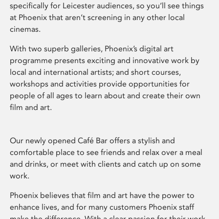
specifically for Leicester audiences, so you’ll see things
at Phoenix that aren’t screening in any other local
cinemas.
With two superb galleries, Phoenix’s digital art
programme presents exciting and innovative work by
local and international artists; and short courses,
workshops and activities provide opportunities for
people of all ages to learn about and create their own
film and art.
Our newly opened Café Bar offers a stylish and
comfortable place to see friends and relax over a meal
and drinks, or meet with clients and catch up on some
work.
Phoenix believes that film and art have the power to
enhance lives, and for many customers Phoenix staff
make the difference. With a clear passion for their work,