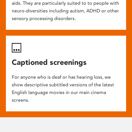
aids. They are particularly suited to to people with
neuro-diversities including autism, ADHD or other
sensory processing disorders.
Captioned screenings
For anyone who is deaf or has hearing loss, we
show descriptive subtitled versions of the latest
English language movies in our main cinema
screens.