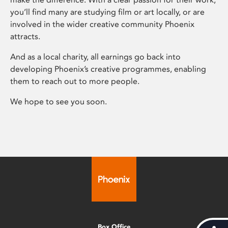
you’ll find many are studying film or art locally, or are
involved in the wider creative community Phoenix
attracts.
And as a local charity, all earnings go back into
developing Phoenix’s creative programmes, enabling
them to reach out to more people.
We hope to see you soon.
Box Office