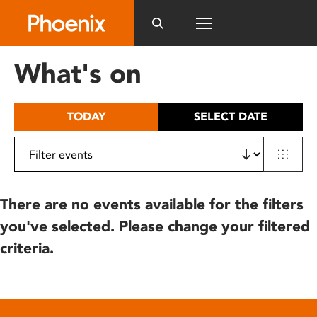
Please
note:
This
website
What's on
includes
an
accessibility
TODAY
SELECT DATE
system.
There are no events available for the filters
you've selected. Please change your filtered
criteria.