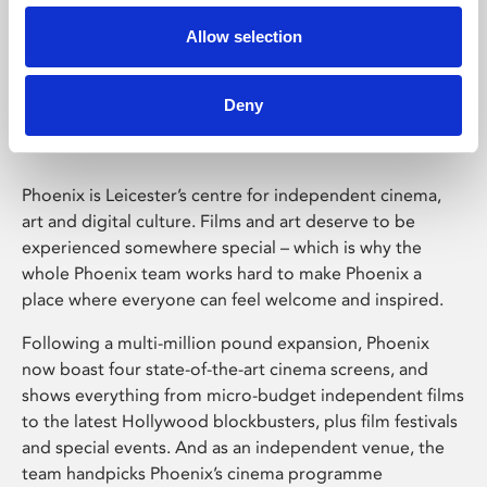
Allow selection
Phoenix Leicester
Deny
Phoenix is Leicester’s centre for independent cinema,
art and digital culture. Films and art deserve to be
experienced somewhere special – which is why the
whole Phoenix team works hard to make Phoenix a
place where everyone can feel welcome and inspired.
Following a multi-million pound expansion, Phoenix
now boast four state-of-the-art cinema screens, and
shows everything from micro-budget independent films
to the latest Hollywood blockbusters, plus film festivals
and special events. And as an independent venue, the
team handpicks Phoenix’s cinema programme