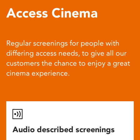
Access Cinema
Regular screenings for people with
differing access needs, to give all our
customers the chance to enjoy a great
cinema experience.
Audio described screenings