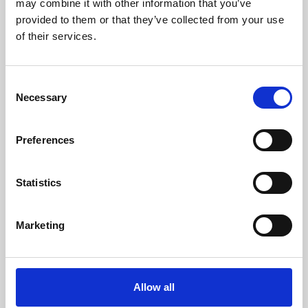
may combine it with other information that you’ve
provided to them or that they’ve collected from your use
of their services.
Consent
Necessary
Selection
Preferences
Learning & Education
Whether for pleasure, professional skills or education,
Statistics
Phoenix's short courses, talks, workshops and
screenings make learning rewarding and fun.
Marketing
Allow all