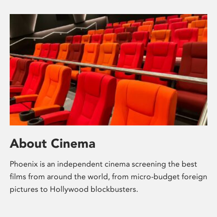
About Cinema
Phoenix is an independent cinema screening the best
films from around the world, from micro-budget foreign
pictures to Hollywood blockbusters.