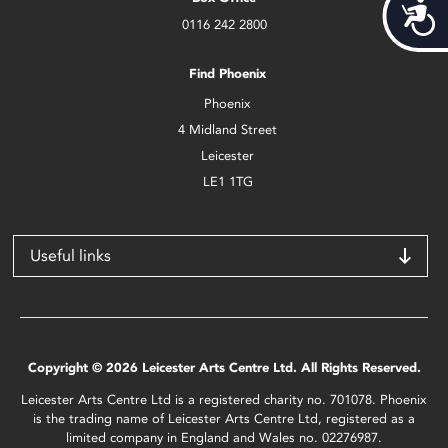
Acces
0116 242 2800
Find Phoenix
Phoenix
4 Midland Street
Leicester
LE1 1TG
Useful links
Copyright © 2026 Leicester Arts Centre Ltd. All Rights Reserved.
Leicester Arts Centre Ltd is a registered charity no. 701078. Phoenix
is the trading name of Leicester Arts Centre Ltd, registered as a
limited company in England and Wales no. 02276987.