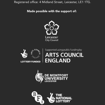
Registered office: 4 Midland Street, Leicester, LE1 1TG.
Made possible with the support of: