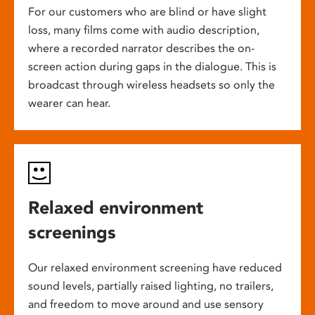
For our customers who are blind or have slight
loss, many films come with audio description,
where a recorded narrator describes the on-
screen action during gaps in the dialogue. This is
broadcast through wireless headsets so only the
wearer can hear.
Relaxed environment
screenings
Our relaxed environment screening have reduced
sound levels, partially raised lighting, no trailers,
and freedom to move around and use sensory