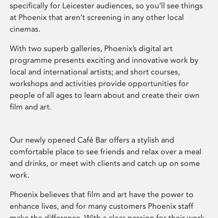
specifically for Leicester audiences, so you’ll see things
at Phoenix that aren’t screening in any other local
cinemas.
With two superb galleries, Phoenix’s digital art
programme presents exciting and innovative work by
local and international artists; and short courses,
workshops and activities provide opportunities for
people of all ages to learn about and create their own
film and art.
Our newly opened Café Bar offers a stylish and
comfortable place to see friends and relax over a meal
and drinks, or meet with clients and catch up on some
work.
Phoenix believes that film and art have the power to
enhance lives, and for many customers Phoenix staff
make the difference. With a clear passion for their work,