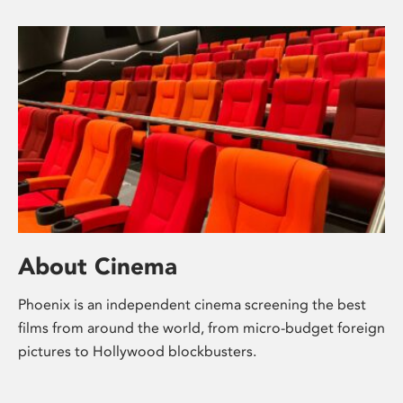
About Cinema
Phoenix is an independent cinema screening the best
films from around the world, from micro-budget foreign
pictures to Hollywood blockbusters.