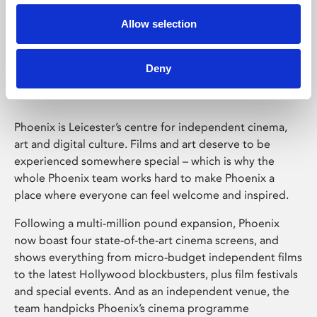
Allow selection
Phoenix Leicester
Deny
Phoenix is Leicester’s centre for independent cinema,
art and digital culture. Films and art deserve to be
experienced somewhere special – which is why the
whole Phoenix team works hard to make Phoenix a
place where everyone can feel welcome and inspired.
Following a multi-million pound expansion, Phoenix
now boast four state-of-the-art cinema screens, and
shows everything from micro-budget independent films
to the latest Hollywood blockbusters, plus film festivals
and special events. And as an independent venue, the
team handpicks Phoenix’s cinema programme