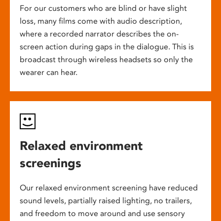
For our customers who are blind or have slight
loss, many films come with audio description,
where a recorded narrator describes the on-
screen action during gaps in the dialogue. This is
broadcast through wireless headsets so only the
wearer can hear.
Relaxed environment
screenings
Our relaxed environment screening have reduced
sound levels, partially raised lighting, no trailers,
and freedom to move around and use sensory