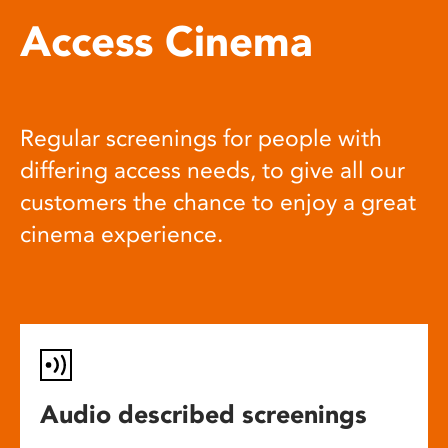
Access Cinema
Regular screenings for people with
differing access needs, to give all our
customers the chance to enjoy a great
cinema experience.
Audio described screenings