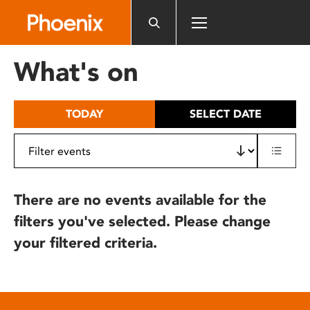
Please
note:
This
website
What's on
includes
an
accessibility
TODAY
SELECT DATE
system.
There are no events available for the
filters you've selected. Please change
your filtered criteria.