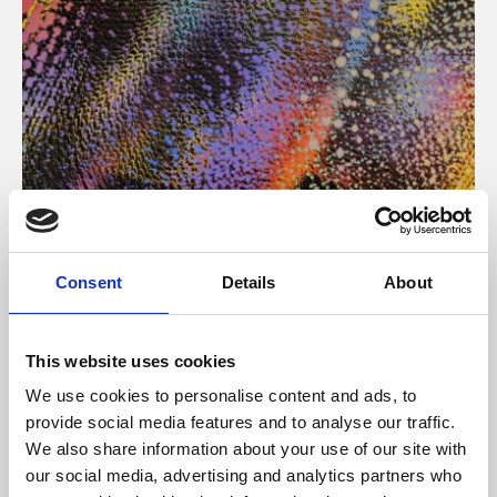
About Art
Consent
Details
About
Phoenix’s art and digital culture programme presents
free exhibitions by artists from across the world,
This website uses cookies
supported by Arts Council England and De Montfort
We use cookies to personalise content and ads, to
University.
provide social media features and to analyse our traffic.
We also share information about your use of our site with
our social media, advertising and analytics partners who