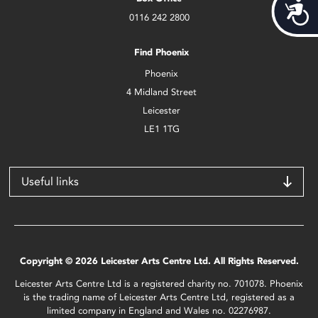
Acces
0116 242 2800
Find Phoenix
Phoenix
4 Midland Street
Leicester
LE1 1TG
Useful links
Copyright © 2026 Leicester Arts Centre Ltd. All Rights Reserved.
Leicester Arts Centre Ltd is a registered charity no. 701078. Phoenix
is the trading name of Leicester Arts Centre Ltd, registered as a
limited company in England and Wales no. 02276987.