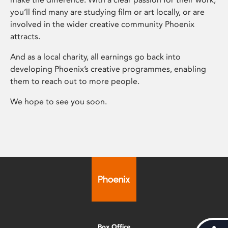
you’ll find many are studying film or art locally, or are
involved in the wider creative community Phoenix
attracts.
And as a local charity, all earnings go back into
developing Phoenix’s creative programmes, enabling
them to reach out to more people.
We hope to see you soon.
Box Office