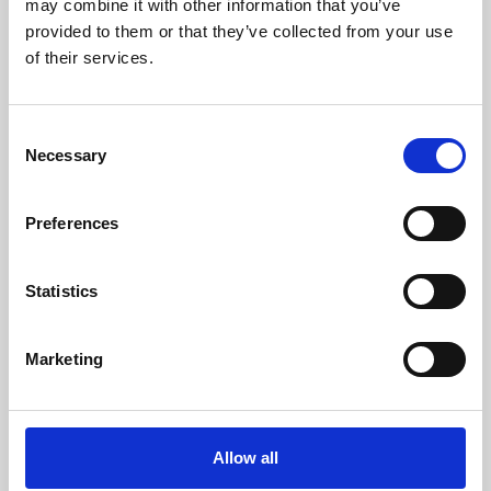
may combine it with other information that you’ve
provided to them or that they’ve collected from your use
of their services.
Consent
Necessary
Selection
Preferences
Learning & Education
Whether for pleasure, professional skills or education,
Statistics
Phoenix's short courses, talks, workshops and
screenings make learning rewarding and fun.
Marketing
Allow all