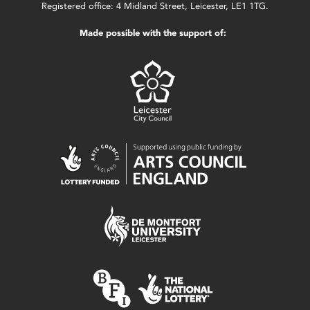
Registered office: 4 Midland Street, Leicester, LE1 1TG.
Made possible with the support of: