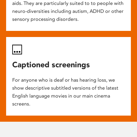
aids. They are particularly suited to to people with
neuro-diversities including autism, ADHD or other
sensory processing disorders.
Captioned screenings
For anyone who is deaf or has hearing loss, we
show descriptive subtitled versions of the latest
English language movies in our main cinema
screens.