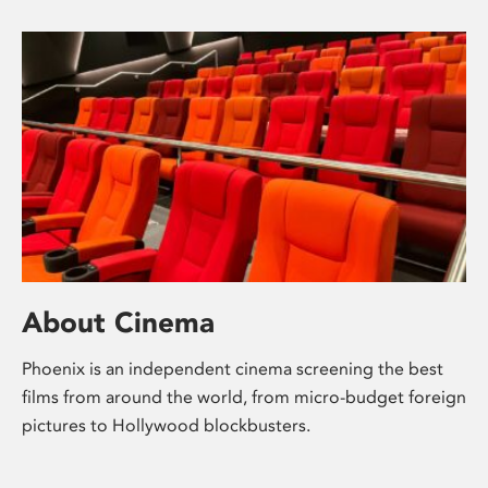
About Cinema
Phoenix is an independent cinema screening the best
films from around the world, from micro-budget foreign
pictures to Hollywood blockbusters.