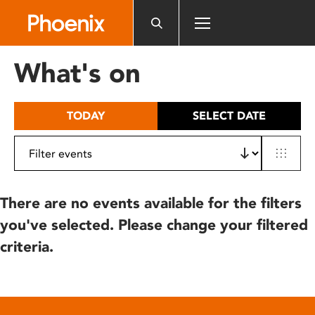
Please
note:
This
website
What's on
includes
an
accessibility
TODAY
SELECT DATE
system.
There are no events available for the filters
you've selected. Please change your filtered
criteria.