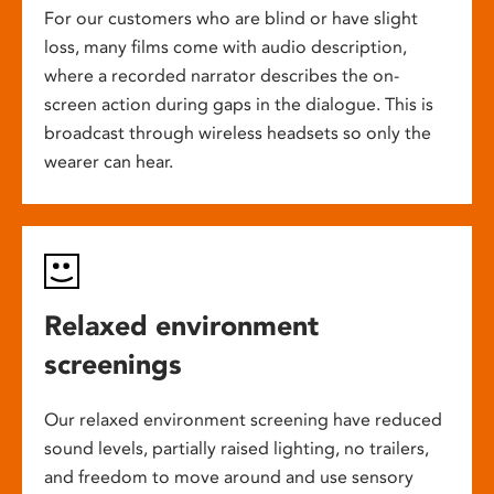
For our customers who are blind or have slight
loss, many films come with audio description,
where a recorded narrator describes the on-
screen action during gaps in the dialogue. This is
broadcast through wireless headsets so only the
wearer can hear.
Relaxed environment
screenings
Our relaxed environment screening have reduced
sound levels, partially raised lighting, no trailers,
and freedom to move around and use sensory