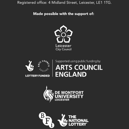
Registered office: 4 Midland Street, Leicester, LE1 1TG.
Made possible with the support of: