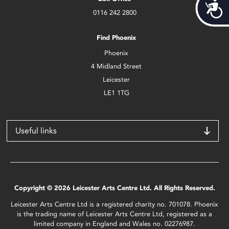
Acces
0116 242 2800
Find Phoenix
Phoenix
4 Midland Street
Leicester
LE1 1TG
Useful links
Copyright © 2026 Leicester Arts Centre Ltd. All Rights Reserved.
Leicester Arts Centre Ltd is a registered charity no. 701078. Phoenix
is the trading name of Leicester Arts Centre Ltd, registered as a
limited company in England and Wales no. 02276987.