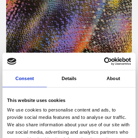
About Art
Consent
Details
About
Phoenix’s art and digital culture programme presents
free exhibitions by artists from across the world,
This website uses cookies
supported by Arts Council England and De Montfort
We use cookies to personalise content and ads, to
University.
provide social media features and to analyse our traffic.
We also share information about your use of our site with
our social media, advertising and analytics partners who