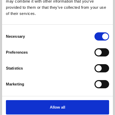
may combine it with other information that you’ve
provided to them or that they’ve collected from your use
of their services.
Consent
Necessary
Selection
Preferences
Learning & Education
Whether for pleasure, professional skills or education,
Statistics
Phoenix's short courses, talks, workshops and
screenings make learning rewarding and fun.
Marketing
Allow all