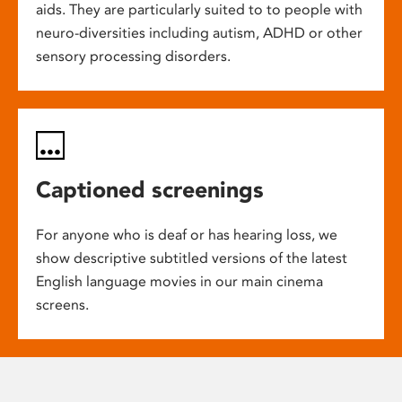
aids. They are particularly suited to to people with
neuro-diversities including autism, ADHD or other
sensory processing disorders.
Captioned screenings
For anyone who is deaf or has hearing loss, we
show descriptive subtitled versions of the latest
English language movies in our main cinema
screens.