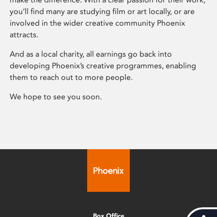
you’ll find many are studying film or art locally, or are
involved in the wider creative community Phoenix
attracts.
And as a local charity, all earnings go back into
developing Phoenix’s creative programmes, enabling
them to reach out to more people.
We hope to see you soon.
Box Office