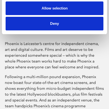
Allow selection
Phoenix Leicester
Deny
Phoenix is Leicester’s centre for independent cinema,
art and digital culture. Films and art deserve to be
experienced somewhere special – which is why the
whole Phoenix team works hard to make Phoenix a
place where everyone can feel welcome and inspired.
Following a multi-million pound expansion, Phoenix
now boast four state-of-the-art cinema screens, and
shows everything from micro-budget independent films
to the latest Hollywood blockbusters, plus film festivals
and special events. And as an independent venue, the
team handpicks Phoenix’s cinema programme