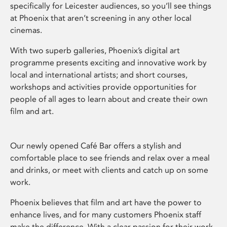
specifically for Leicester audiences, so you’ll see things
at Phoenix that aren’t screening in any other local
cinemas.
With two superb galleries, Phoenix’s digital art
programme presents exciting and innovative work by
local and international artists; and short courses,
workshops and activities provide opportunities for
people of all ages to learn about and create their own
film and art.
Our newly opened Café Bar offers a stylish and
comfortable place to see friends and relax over a meal
and drinks, or meet with clients and catch up on some
work.
Phoenix believes that film and art have the power to
enhance lives, and for many customers Phoenix staff
make the difference. With a clear passion for their work,