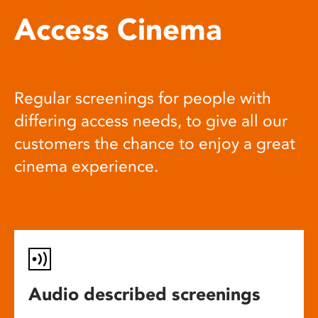
Access Cinema
Regular screenings for people with
differing access needs, to give all our
customers the chance to enjoy a great
cinema experience.
Audio described screenings