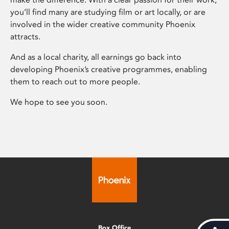
you’ll find many are studying film or art locally, or are
involved in the wider creative community Phoenix
attracts.
And as a local charity, all earnings go back into
developing Phoenix’s creative programmes, enabling
them to reach out to more people.
We hope to see you soon.
Box Office