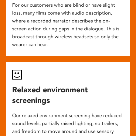
For our customers who are blind or have slight
loss, many films come with audio description,
where a recorded narrator describes the on-
screen action during gaps in the dialogue. This is
broadcast through wireless headsets so only the
wearer can hear.
Relaxed environment
screenings
Our relaxed environment screening have reduced
sound levels, partially raised lighting, no trailers,
and freedom to move around and use sensory