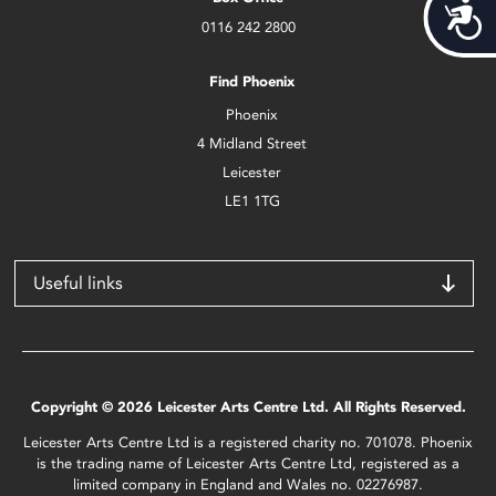
Acces
0116 242 2800
Find Phoenix
Phoenix
4 Midland Street
Leicester
LE1 1TG
Useful links
Copyright © 2026 Leicester Arts Centre Ltd. All Rights Reserved.
Leicester Arts Centre Ltd is a registered charity no. 701078. Phoenix
is the trading name of Leicester Arts Centre Ltd, registered as a
limited company in England and Wales no. 02276987.