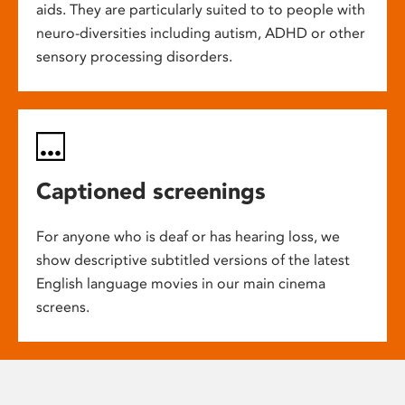
aids. They are particularly suited to to people with
neuro-diversities including autism, ADHD or other
sensory processing disorders.
Captioned screenings
For anyone who is deaf or has hearing loss, we
show descriptive subtitled versions of the latest
English language movies in our main cinema
screens.