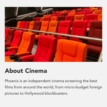
About Cinema
Phoenix is an independent cinema screening the best
films from around the world, from micro-budget foreign
pictures to Hollywood blockbusters.