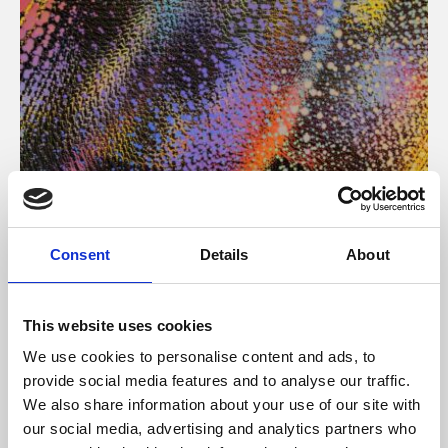
About Art
Consent
Details
About
Phoenix’s art and digital culture programme presents
free exhibitions by artists from across the world,
This website uses cookies
supported by Arts Council England and De Montfort
We use cookies to personalise content and ads, to
University.
provide social media features and to analyse our traffic.
We also share information about your use of our site with
our social media, advertising and analytics partners who