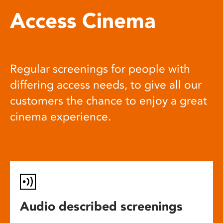
Access Cinema
Regular screenings for people with
differing access needs, to give all our
customers the chance to enjoy a great
cinema experience.
Audio described screenings