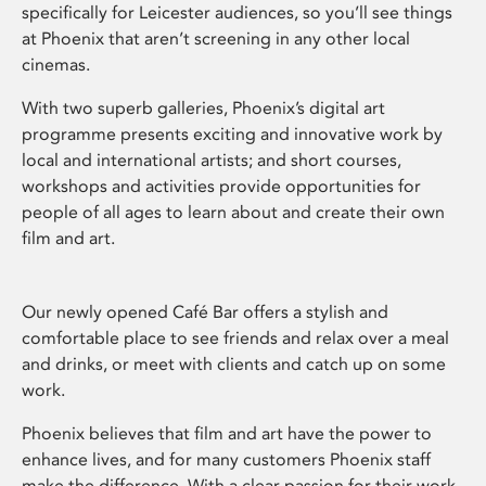
specifically for Leicester audiences, so you’ll see things
at Phoenix that aren’t screening in any other local
cinemas.
With two superb galleries, Phoenix’s digital art
programme presents exciting and innovative work by
local and international artists; and short courses,
workshops and activities provide opportunities for
people of all ages to learn about and create their own
film and art.
Our newly opened Café Bar offers a stylish and
comfortable place to see friends and relax over a meal
and drinks, or meet with clients and catch up on some
work.
Phoenix believes that film and art have the power to
enhance lives, and for many customers Phoenix staff
make the difference. With a clear passion for their work,