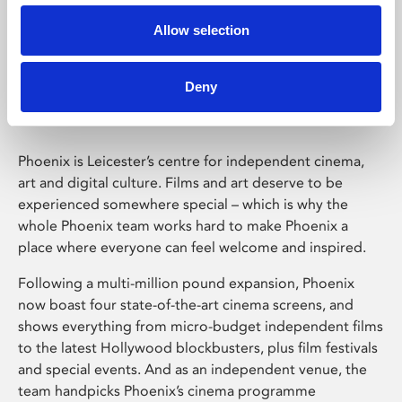
Allow selection
Phoenix Leicester
Deny
Phoenix is Leicester’s centre for independent cinema,
art and digital culture. Films and art deserve to be
experienced somewhere special – which is why the
whole Phoenix team works hard to make Phoenix a
place where everyone can feel welcome and inspired.
Following a multi-million pound expansion, Phoenix
now boast four state-of-the-art cinema screens, and
shows everything from micro-budget independent films
to the latest Hollywood blockbusters, plus film festivals
and special events. And as an independent venue, the
team handpicks Phoenix’s cinema programme