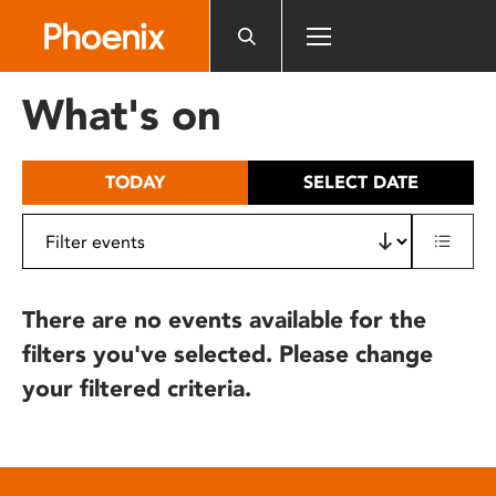
Please
note:
This
website
What's on
includes
an
accessibility
TODAY
SELECT DATE
system.
There are no events available for the
filters you've selected. Please change
your filtered criteria.