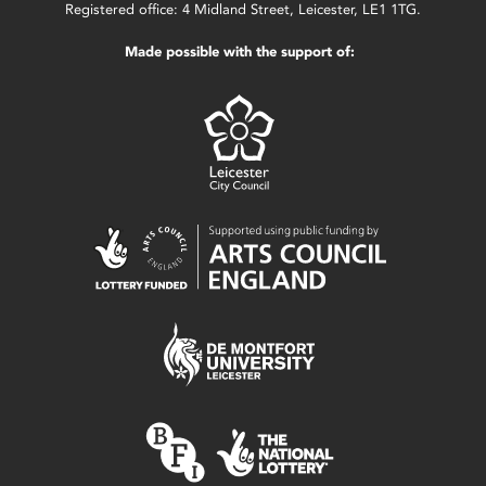
Registered office: 4 Midland Street, Leicester, LE1 1TG.
Made possible with the support of: