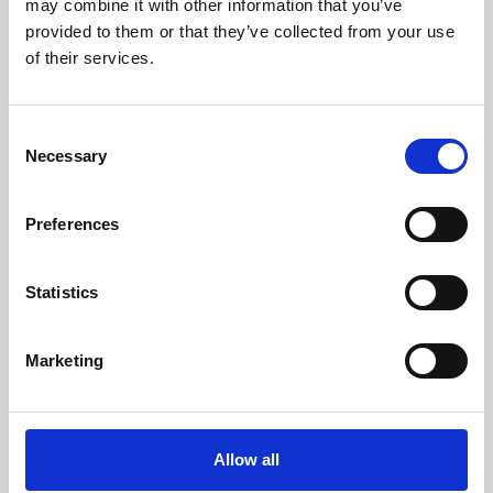
may combine it with other information that you’ve
provided to them or that they’ve collected from your use
of their services.
Consent
Necessary
Selection
Preferences
Learning & Education
Whether for pleasure, professional skills or education,
Statistics
Phoenix's short courses, talks, workshops and
screenings make learning rewarding and fun.
Marketing
Allow all