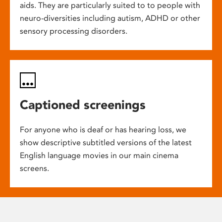
aids. They are particularly suited to to people with
neuro-diversities including autism, ADHD or other
sensory processing disorders.
Captioned screenings
For anyone who is deaf or has hearing loss, we
show descriptive subtitled versions of the latest
English language movies in our main cinema
screens.