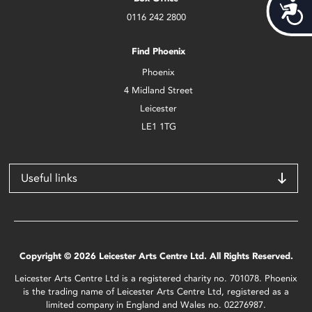
Acces
0116 242 2800
Find Phoenix
Phoenix
4 Midland Street
Leicester
LE1 1TG
Useful links
Copyright © 2026 Leicester Arts Centre Ltd. All Rights Reserved.
Leicester Arts Centre Ltd is a registered charity no. 701078. Phoenix
is the trading name of Leicester Arts Centre Ltd, registered as a
limited company in England and Wales no. 02276987.