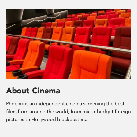
About Cinema
Phoenix is an independent cinema screening the best
films from around the world, from micro-budget foreign
pictures to Hollywood blockbusters.