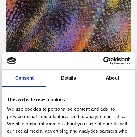
About Art
Consent
Details
About
Phoenix’s art and digital culture programme presents
free exhibitions by artists from across the world,
This website uses cookies
supported by Arts Council England and De Montfort
We use cookies to personalise content and ads, to
University.
provide social media features and to analyse our traffic.
We also share information about your use of our site with
our social media, advertising and analytics partners who