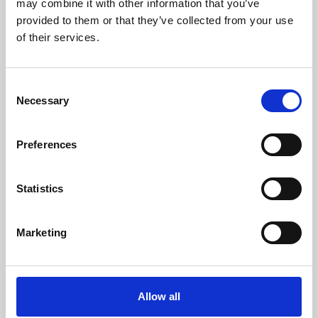
may combine it with other information that you’ve
provided to them or that they’ve collected from your use
of their services.
Consent
Necessary
Selection
Preferences
Learning & Education
Whether for pleasure, professional skills or education,
Statistics
Phoenix's short courses, talks, workshops and
screenings make learning rewarding and fun.
Marketing
Allow all