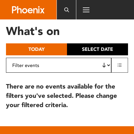
Please
note:
This
website
What's on
includes
an
accessibility
TODAY
SELECT DATE
system.
There are no events available for the
filters you've selected. Please change
your filtered criteria.