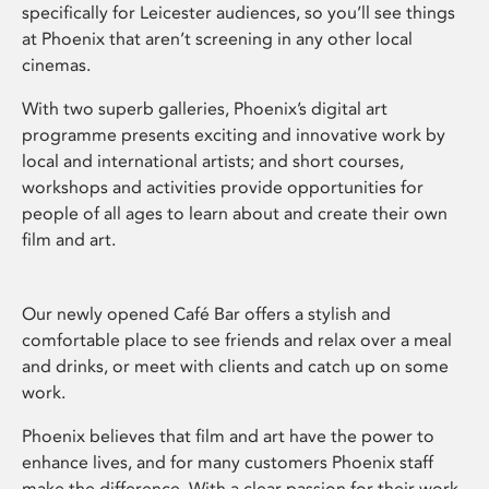
specifically for Leicester audiences, so you’ll see things
at Phoenix that aren’t screening in any other local
cinemas.
With two superb galleries, Phoenix’s digital art
programme presents exciting and innovative work by
local and international artists; and short courses,
workshops and activities provide opportunities for
people of all ages to learn about and create their own
film and art.
Our newly opened Café Bar offers a stylish and
comfortable place to see friends and relax over a meal
and drinks, or meet with clients and catch up on some
work.
Phoenix believes that film and art have the power to
enhance lives, and for many customers Phoenix staff
make the difference. With a clear passion for their work,