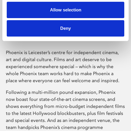
Allow selection
Phoenix Leicester
Deny
Phoenix is Leicester’s centre for independent cinema,
art and digital culture. Films and art deserve to be
experienced somewhere special – which is why the
whole Phoenix team works hard to make Phoenix a
place where everyone can feel welcome and inspired.
Following a multi-million pound expansion, Phoenix
now boast four state-of-the-art cinema screens, and
shows everything from micro-budget independent films
to the latest Hollywood blockbusters, plus film festivals
and special events. And as an independent venue, the
team handpicks Phoenix’s cinema programme