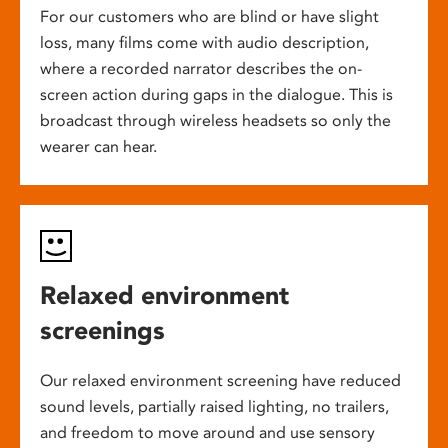
For our customers who are blind or have slight
loss, many films come with audio description,
where a recorded narrator describes the on-
screen action during gaps in the dialogue. This is
broadcast through wireless headsets so only the
wearer can hear.
Relaxed environment
screenings
Our relaxed environment screening have reduced
sound levels, partially raised lighting, no trailers,
and freedom to move around and use sensory