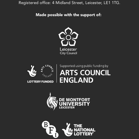
Registered office: 4 Midland Street, Leicester, LE1 1TG.
Made possible with the support of: