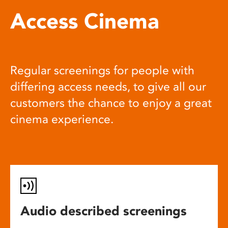
Access Cinema
Regular screenings for people with
differing access needs, to give all our
customers the chance to enjoy a great
cinema experience.
Audio described screenings