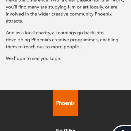
you’ll find many are studying film or art locally, or are
involved in the wider creative community Phoenix
attracts.
And as a local charity, all earnings go back into
developing Phoenix’s creative programmes, enabling
them to reach out to more people.
We hope to see you soon.
Box Office