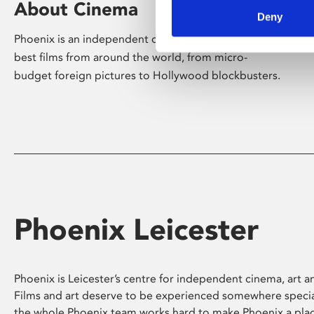
About Cinema
Deny
Phoenix is an independent cinema screening the
best films from around the world, from micro-
budget foreign pictures to Hollywood blockbusters.
Phoenix Leicester
Phoenix is Leicester’s centre for independent cinema, art an
Films and art deserve to be experienced somewhere specia
the whole Phoenix team works hard to make Phoenix a pla