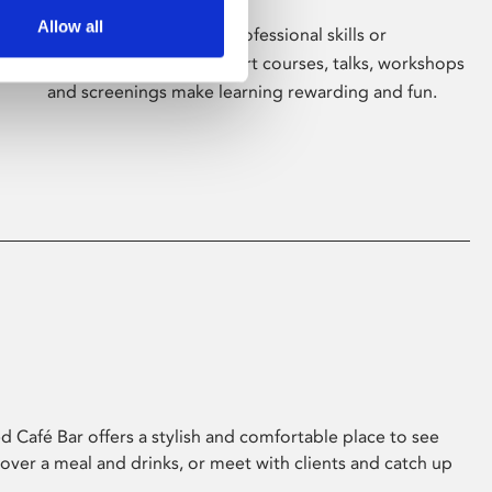
Allow all
Whether for pleasure, professional skills or
education, Phoenix's short courses, talks, workshops
and screenings make learning rewarding and fun.
 Café Bar offers a stylish and comfortable place to see
 over a meal and drinks, or meet with clients and catch up