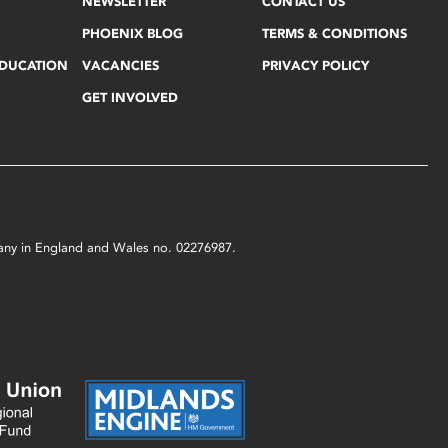
NEWSLETTER
CONTACT US
PHOENIX BLOG
TERMS & CONDITIONS
EDUCATION
VACANCIES
PRIVACY POLICY
GET INVOLVED
mpany in England and Wales no. 02276987.