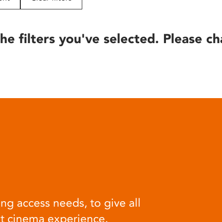
he filters you've selected. Please ch
ng access needs, to give all
at cinema experience.