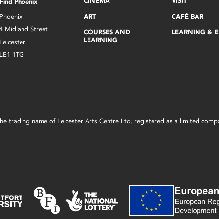
CINEMA
VISIT
Find Phoenix
Phoenix
ART
CAFÉ BAR
4 Midland Street
COURSES AND
LEARNING & 
LEARNING
Leicester
LE1 1TG
s the trading name of Leicester Arts Centre Ltd, registered as a limited co