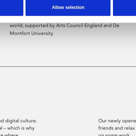
Allow selection
Phoenix’s art and digital culture programme
presents free exhibitions by artists from across the
world, supported by Arts Council England and De
Montfort University.
d digital culture.
Our newly opened
l – which is why
friends and relax
ce where
on some work.