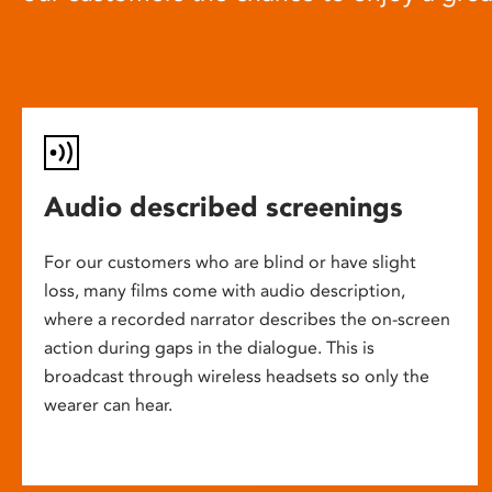
Audio described screenings
For our customers who are blind or have slight
loss, many films come with audio description,
where a recorded narrator describes the on-screen
action during gaps in the dialogue. This is
broadcast through wireless headsets so only the
wearer can hear.