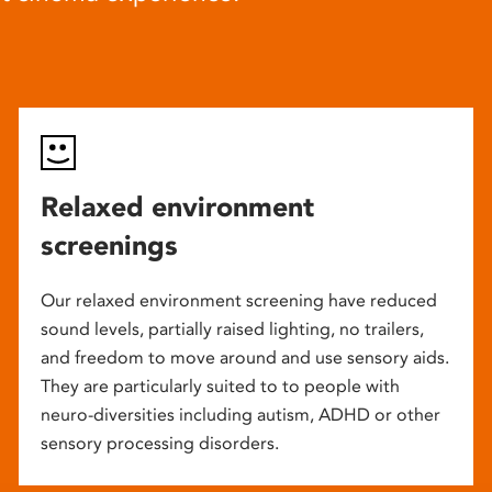
Relaxed environment
screenings
Our relaxed environment screening have reduced
sound levels, partially raised lighting, no trailers,
and freedom to move around and use sensory aids.
They are particularly suited to to people with
neuro-diversities including autism, ADHD or other
sensory processing disorders.