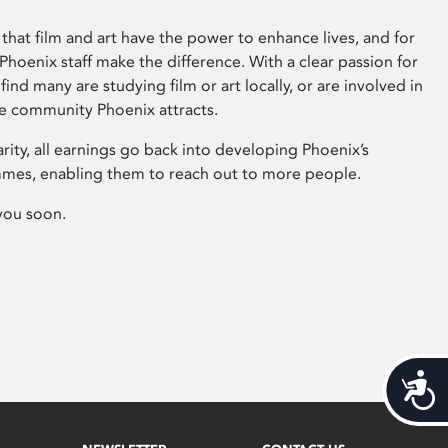
that film and art have the power to enhance lives, and for
hoenix staff make the difference. With a clear passion for
 find many are studying film or art locally, or are involved in
ve community Phoenix attracts.
arity, all earnings go back into developing Phoenix’s
mes, enabling them to reach out to more people.
you soon.
Acces