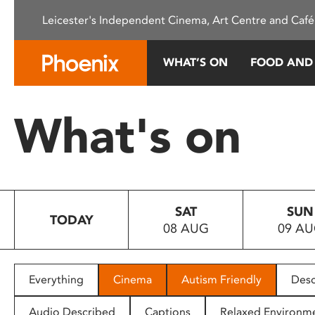
Please
Leicester's Independent Cinema, Art Centre and Café
note:
This
website
WHAT’S ON
FOOD AND
includes
an
accessibility
What's on
system.
Press
Control-
F11
to
SAT
SUN
adjust
TODAY
08 AUG
09 A
the
website
to
people
Everything
Cinema
Autism Friendly
Desc
with
visual
Audio Described
Captions
Relaxed Environm