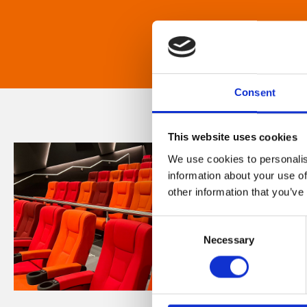
Consent
This website uses cookies
We use cookies to personalis
information about your use of
other information that you’ve
Consent
Necessary
Selection