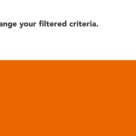
ange your filtered criteria.