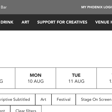
 Bar
MY PHOENIX LOG
 DRINK
ART
SUPPORT FOR CREATIVES
VENUE 
MON
TUE
UG
10 AUG
11 AUG
1
riptive Subtitled
Art
Festival
Stage On Screen
ent
Clear filters