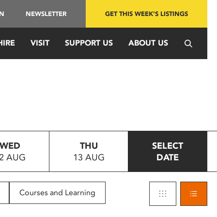
IN
NEWSLETTER
GET THIS WEEK'S LISTINGS
HIRE
VISIT
SUPPORT US
ABOUT US
WED
THU
SELECT
2 AUG
13 AUG
DATE
Courses and Learning