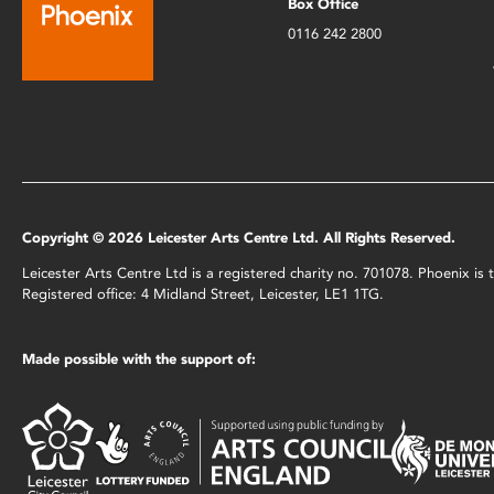
Box Office
0116 242 2800
Copyright © 2026 Leicester Arts Centre Ltd. All Rights Reserved.
Leicester Arts Centre Ltd is a registered charity no. 701078. Phoenix i
Registered office: 4 Midland Street, Leicester, LE1 1TG.
Made possible with the support of: