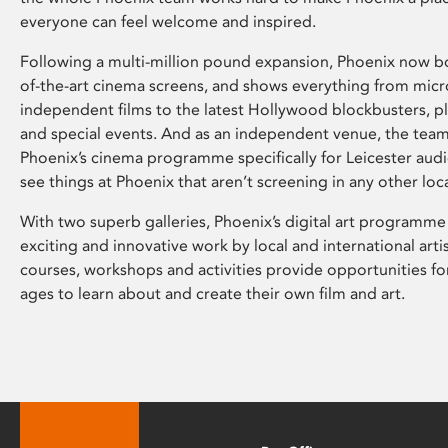
everyone can feel welcome and inspired.
Following a multi-million pound expansion, Phoenix now bo
of-the-art cinema screens, and shows everything from mic
independent films to the latest Hollywood blockbusters, plu
and special events. And as an independent venue, the tea
Phoenix’s cinema programme specifically for Leicester audi
see things at Phoenix that aren’t screening in any other loc
With two superb galleries, Phoenix’s digital art programme
exciting and innovative work by local and international arti
courses, workshops and activities provide opportunities for
ages to learn about and create their own film and art.