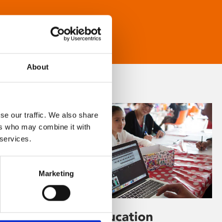
About
se our traffic. We also share
ers who may combine it with
 services.
Marketing
Learning & Education