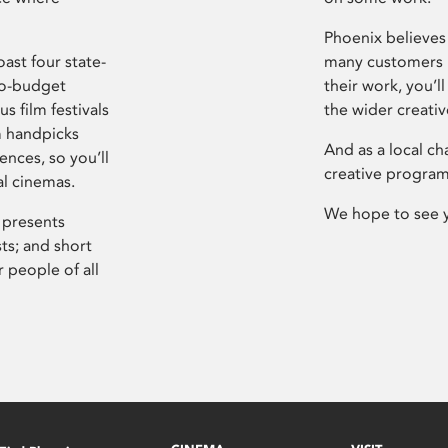
Phoenix believes 
ast four state-
many customers P
ro-budget
their work, you’ll
s film festivals
the wider creati
m handpicks
And as a local ch
ences, so you’ll
creative program
al cinemas.
We hope to see 
 presents
sts; and short
 people of all