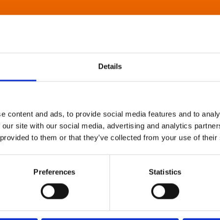
Details
e content and ads, to provide social media features and to analy
 our site with our social media, advertising and analytics partn
 provided to them or that they’ve collected from your use of their
Preferences
Statistics
About Art