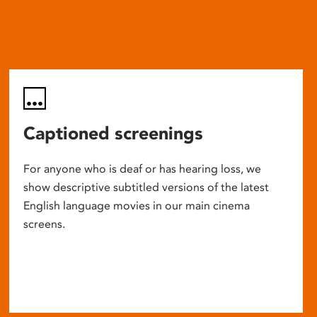
Captioned screenings
For anyone who is deaf or has hearing loss, we
show descriptive subtitled versions of the latest
English language movies in our main cinema
screens.