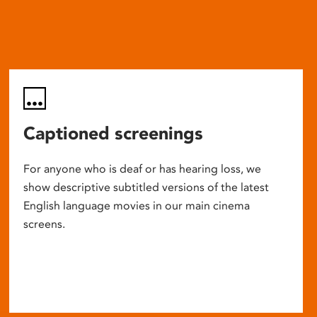
Captioned screenings
For anyone who is deaf or has hearing loss, we
show descriptive subtitled versions of the latest
English language movies in our main cinema
screens.