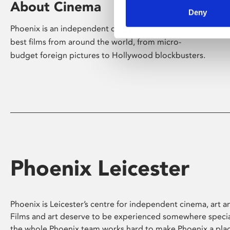
About Cinema
Deny
Phoenix is an independent cinema screening the
best films from around the world, from micro-
budget foreign pictures to Hollywood blockbusters.
Phoenix Leicester
Phoenix is Leicester’s centre for independent cinema, art an
Films and art deserve to be experienced somewhere specia
the whole Phoenix team works hard to make Phoenix a pla