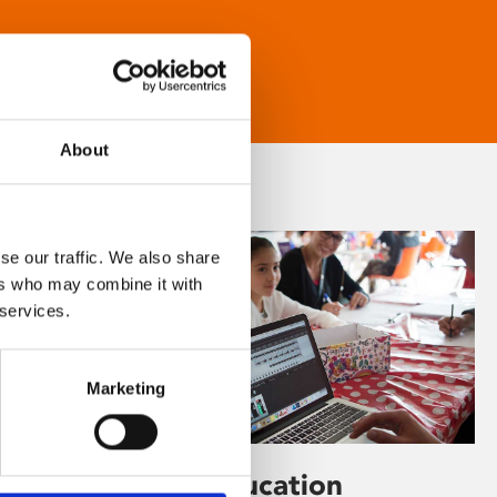
About
se our traffic. We also share
ers who may combine it with
 services.
Marketing
Learning & Education