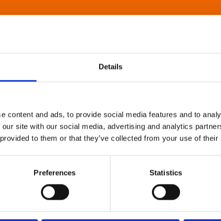
Details
e content and ads, to provide social media features and to analy
 our site with our social media, advertising and analytics partn
 provided to them or that they’ve collected from your use of their
Preferences
Statistics
About Art