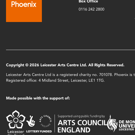
Box Office
0116 242 2800
Copyright © 2026 Leicester Arts Centre Ltd. All Rights Reserved.
Leicester Arts Centre Ltd is a registered charity no. 701078. Phoenix i
Registered office: 4 Midland Street, Leicester, LE1 1TG.
Made possible with the support of: