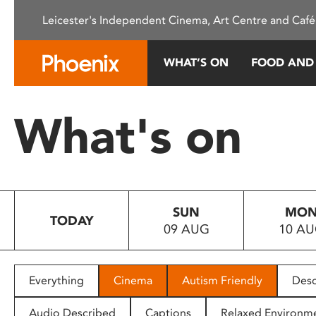
Please
Leicester's Independent Cinema, Art Centre and Café
note:
This
website
WHAT’S ON
FOOD AND
includes
an
accessibility
What's on
system.
Press
Control-
F11
to
SUN
MO
adjust
TODAY
09 AUG
10 A
the
website
to
people
Everything
Cinema
Autism Friendly
Desc
with
visual
Audio Described
Captions
Relaxed Environm