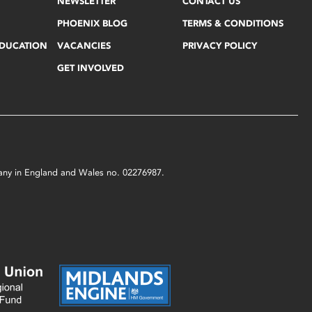
NEWSLETTER
CONTACT US
PHOENIX BLOG
TERMS & CONDITIONS
EDUCATION
VACANCIES
PRIVACY POLICY
GET INVOLVED
mpany in England and Wales no. 02276987.