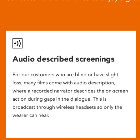
Audio described screenings
For our customers who are blind or have slight
loss, many films come with audio description,
where a recorded narrator describes the on-screen
action during gaps in the dialogue. This is
broadcast through wireless headsets so only the
wearer can hear.