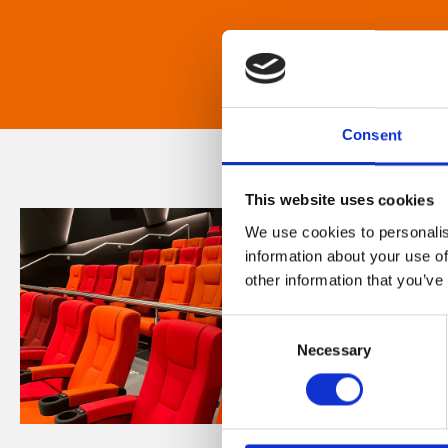
Consent
This website uses cookies
We use cookies to personalis
information about your use of
other information that you’ve
Consent
Necessary
Selection