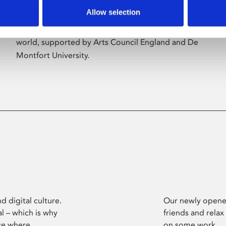
Allow selection
Phoenix’s art and digital culture programme
presents free exhibitions by artists from across the
world, supported by Arts Council England and De
Montfort University.
d digital culture.
Our newly opened
l – which is why
friends and relax
ce where
on some work.