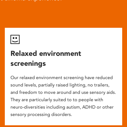
Relaxed environment
screenings
Our relaxed environment screening have reduced
sound levels, partially raised lighting, no trailers,
and freedom to move around and use sensory aids.
They are particularly suited to to people with
neuro-diversities including autism, ADHD or other
sensory processing disorders.