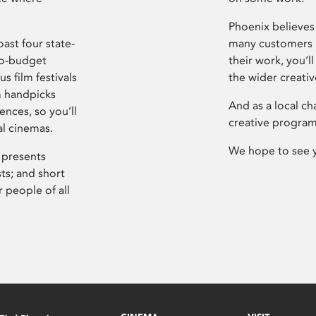
Phoenix believes 
ast four state-
many customers P
ro-budget
their work, you’ll
s film festivals
the wider creati
m handpicks
And as a local ch
ences, so you’ll
creative program
al cinemas.
We hope to see 
 presents
sts; and short
 people of all