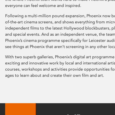
everyone can feel welcome and inspired.
Following a multi-million pound expansion, Phoenix now bo
of-the-art cinema screens, and shows everything from mic
independent films to the latest Hollywood blockbusters, plu
and special events. And as an independent venue, the tea
Phoenix’s cinema programme specifically for Leicester audi
see things at Phoenix that aren’t screening in any other loc
With two superb galleries, Phoenix’s digital art programme
exciting and innovative work by local and international arti
courses, workshops and activities provide opportunities for
ages to learn about and create their own film and art.