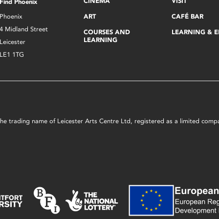
CINEMA
VISIT
Find Phoenix
Phoenix
ART
CAFÉ BAR
4 Midland Street
COURSES AND
LEARNING & 
LEARNING
Leicester
LE1 1TG
s the trading name of Leicester Arts Centre Ltd, registered as a limited co