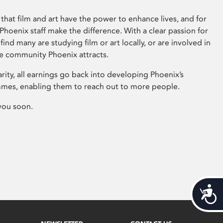
that film and art have the power to enhance lives, and for
hoenix staff make the difference. With a clear passion for
 find many are studying film or art locally, or are involved in
ve community Phoenix attracts.
arity, all earnings go back into developing Phoenix’s
mes, enabling them to reach out to more people.
you soon.
Acces