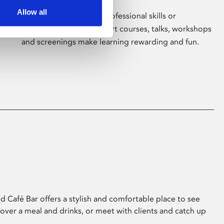
Allow all
Whether for pleasure, professional skills or
education, Phoenix's short courses, talks, workshops
and screenings make learning rewarding and fun.
 Café Bar offers a stylish and comfortable place to see
 over a meal and drinks, or meet with clients and catch up