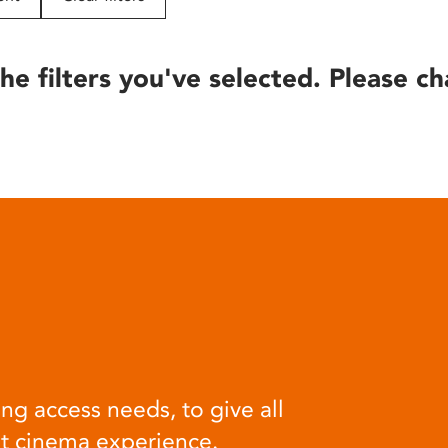
he filters you've selected. Please ch
ng access needs, to give all
at cinema experience.