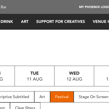
 Bar
MY PHOENIX LOG
 DRINK
ART
SUPPORT FOR CREATIVES
VENUE 
N
TUE
WED
UG
11 AUG
12 AUG
1
riptive Subtitled
Art
Festival
Stage On Screen
ent
Clear filters