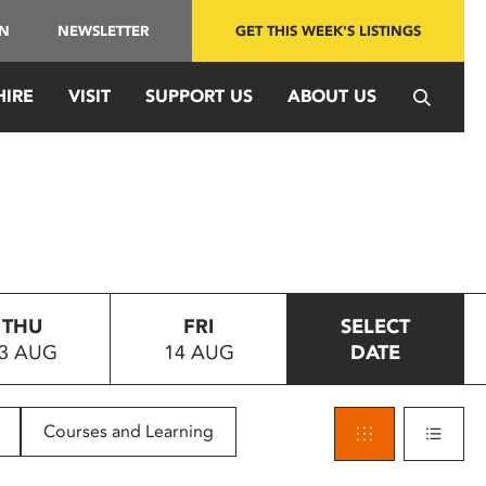
IN
NEWSLETTER
GET THIS WEEK'S LISTINGS
HIRE
VISIT
SUPPORT US
ABOUT US
THU
FRI
SELECT
3 AUG
14 AUG
DATE
Courses and Learning