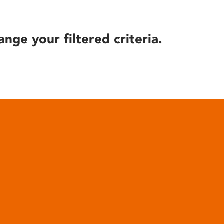
ange your filtered criteria.