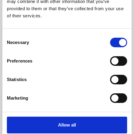
may combine it with other information that you’ve
provided to them or that they’ve collected from your use
of their services.
Consent
Necessary
Selection
Preferences
Learning & Education
Whether for pleasure, professional skills or education,
Statistics
Phoenix's short courses, talks, workshops and
screenings make learning rewarding and fun.
Marketing
Allow all