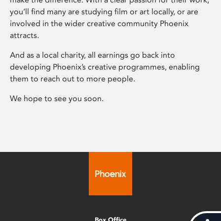
you’ll find many are studying film or art locally, or are
involved in the wider creative community Phoenix
attracts.
And as a local charity, all earnings go back into
developing Phoenix’s creative programmes, enabling
them to reach out to more people.
We hope to see you soon.
Box Office