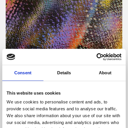
About Art
Consent
Details
About
Phoenix’s art and digital culture programme presents
free exhibitions by artists from across the world,
This website uses cookies
supported by Arts Council England and De Montfort
We use cookies to personalise content and ads, to
University.
provide social media features and to analyse our traffic.
We also share information about your use of our site with
our social media, advertising and analytics partners who