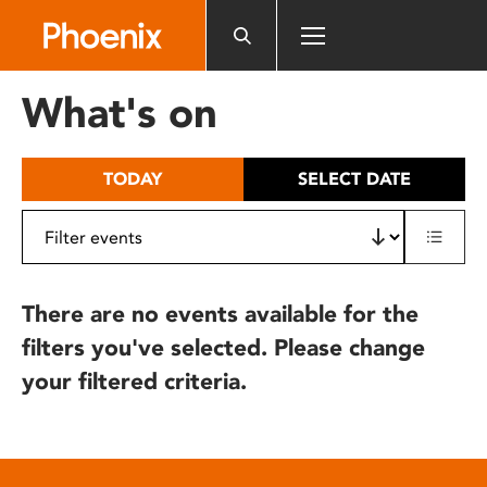
Please
note:
This
website
What's on
includes
an
accessibility
TODAY
SELECT DATE
system.
There are no events available for the
filters you've selected. Please change
your filtered criteria.