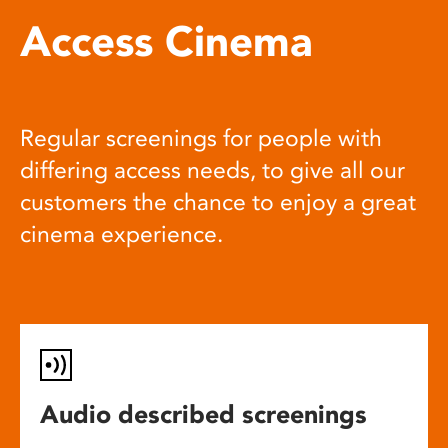
Access Cinema
Regular screenings for people with
differing access needs, to give all our
customers the chance to enjoy a great
cinema experience.
Audio described screenings