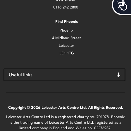
Acces
0116 242 2800
Find Phoenix
Phoenix
4 Midland Street
Leicester
LE1 1TG
Useful links
Copyright © 2026 Leicester Arts Centre Ltd. All Rights Reserved.
Leicester Arts Centre Ltd is a registered charity no. 701078. Phoenix
is the trading name of Leicester Arts Centre Ltd, registered as a
limited company in England and Wales no. 02276987.