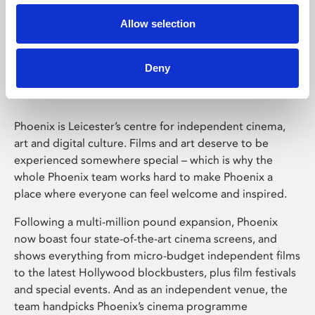
Allow selection
Phoenix Leicester
Deny
Phoenix is Leicester’s centre for independent cinema,
art and digital culture. Films and art deserve to be
experienced somewhere special – which is why the
whole Phoenix team works hard to make Phoenix a
place where everyone can feel welcome and inspired.
Following a multi-million pound expansion, Phoenix
now boast four state-of-the-art cinema screens, and
shows everything from micro-budget independent films
to the latest Hollywood blockbusters, plus film festivals
and special events. And as an independent venue, the
team handpicks Phoenix’s cinema programme