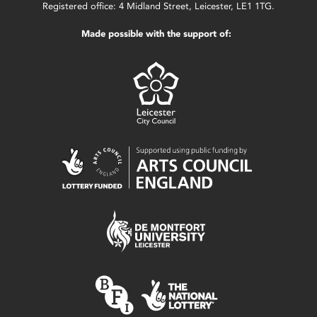
Registered office: 4 Midland Street, Leicester, LE1 1TG.
Made possible with the support of: