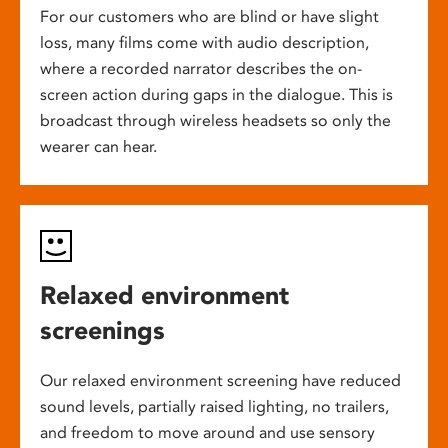
For our customers who are blind or have slight
loss, many films come with audio description,
where a recorded narrator describes the on-
screen action during gaps in the dialogue. This is
broadcast through wireless headsets so only the
wearer can hear.
Relaxed environment
screenings
Our relaxed environment screening have reduced
sound levels, partially raised lighting, no trailers,
and freedom to move around and use sensory