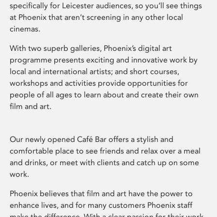
specifically for Leicester audiences, so you’ll see things
at Phoenix that aren’t screening in any other local
cinemas.
With two superb galleries, Phoenix’s digital art
programme presents exciting and innovative work by
local and international artists; and short courses,
workshops and activities provide opportunities for
people of all ages to learn about and create their own
film and art.
Our newly opened Café Bar offers a stylish and
comfortable place to see friends and relax over a meal
and drinks, or meet with clients and catch up on some
work.
Phoenix believes that film and art have the power to
enhance lives, and for many customers Phoenix staff
make the difference. With a clear passion for their work,