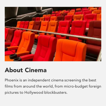
About Cinema
Phoenix is an independent cinema screening the best
films from around the world, from micro-budget foreign
pictures to Hollywood blockbusters.