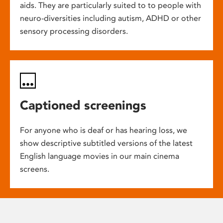
aids. They are particularly suited to to people with
neuro-diversities including autism, ADHD or other
sensory processing disorders.
Captioned screenings
For anyone who is deaf or has hearing loss, we
show descriptive subtitled versions of the latest
English language movies in our main cinema
screens.