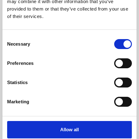
may combine it with other information that you’ve
provided to them or that they’ve collected from your use
of their services.
Consent
Necessary
Selection
Preferences
Learning & Education
Whether for pleasure, professional skills or education,
Statistics
Phoenix's short courses, talks, workshops and
screenings make learning rewarding and fun.
Marketing
Allow all