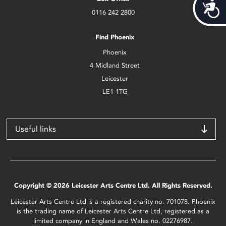
Acces
0116 242 2800
Find Phoenix
Phoenix
4 Midland Street
Leicester
LE1 1TG
Useful links
Copyright © 2026 Leicester Arts Centre Ltd. All Rights Reserved.
Leicester Arts Centre Ltd is a registered charity no. 701078. Phoenix
is the trading name of Leicester Arts Centre Ltd, registered as a
limited company in England and Wales no. 02276987.