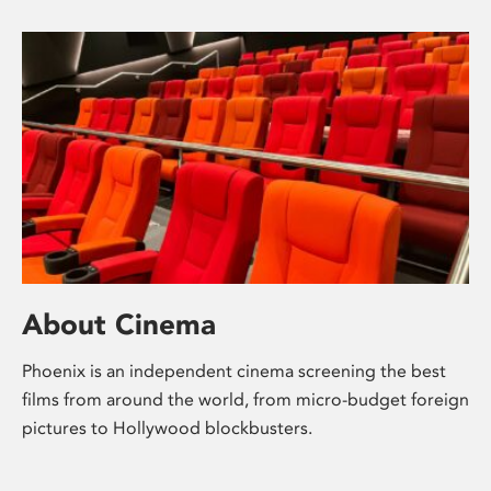
About Cinema
Phoenix is an independent cinema screening the best
films from around the world, from micro-budget foreign
pictures to Hollywood blockbusters.