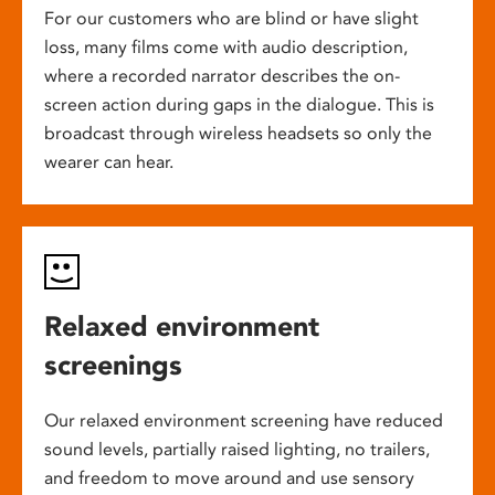
For our customers who are blind or have slight
loss, many films come with audio description,
where a recorded narrator describes the on-
screen action during gaps in the dialogue. This is
broadcast through wireless headsets so only the
wearer can hear.
Relaxed environment
screenings
Our relaxed environment screening have reduced
sound levels, partially raised lighting, no trailers,
and freedom to move around and use sensory