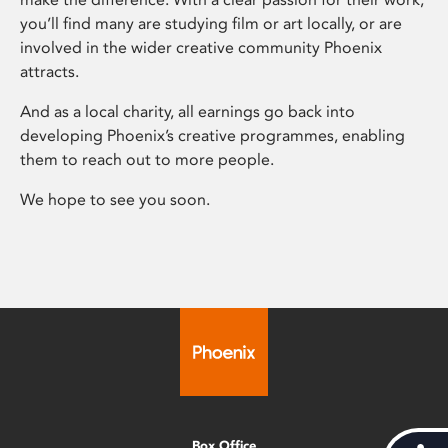
you’ll find many are studying film or art locally, or are
involved in the wider creative community Phoenix
attracts.
And as a local charity, all earnings go back into
developing Phoenix’s creative programmes, enabling
them to reach out to more people.
We hope to see you soon.
Box Office