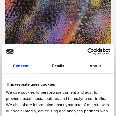
About Art
Consent
Details
About
Phoenix’s art and digital culture programme presents
free exhibitions by artists from across the world,
This website uses cookies
supported by Arts Council England and De Montfort
We use cookies to personalise content and ads, to
University.
provide social media features and to analyse our traffic.
We also share information about your use of our site with
our social media, advertising and analytics partners who