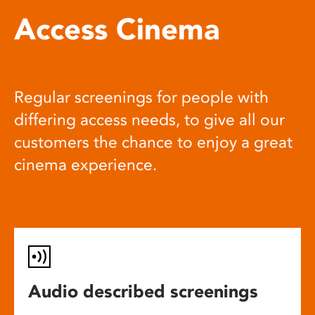
Access Cinema
Regular screenings for people with
differing access needs, to give all our
customers the chance to enjoy a great
cinema experience.
Audio described screenings