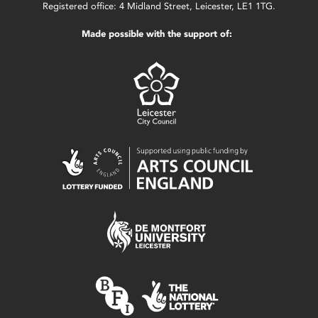
Registered office: 4 Midland Street, Leicester, LE1 1TG.
Made possible with the support of: