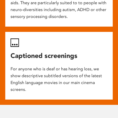
aids. They are particularly suited to to people with
neuro-diversities including autism, ADHD or other
sensory processing disorders.
Captioned screenings
For anyone who is deaf or has hearing loss, we
show descriptive subtitled versions of the latest
English language movies in our main cinema
screens.