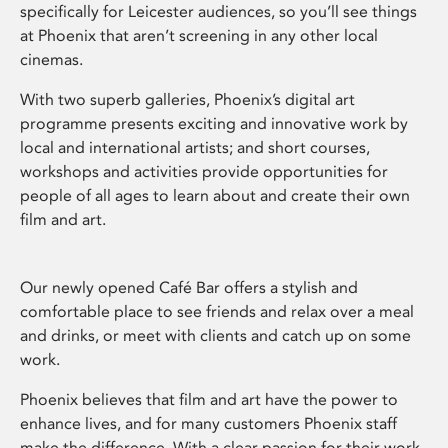
specifically for Leicester audiences, so you’ll see things
at Phoenix that aren’t screening in any other local
cinemas.
With two superb galleries, Phoenix’s digital art
programme presents exciting and innovative work by
local and international artists; and short courses,
workshops and activities provide opportunities for
people of all ages to learn about and create their own
film and art.
Our newly opened Café Bar offers a stylish and
comfortable place to see friends and relax over a meal
and drinks, or meet with clients and catch up on some
work.
Phoenix believes that film and art have the power to
enhance lives, and for many customers Phoenix staff
make the difference. With a clear passion for their work,