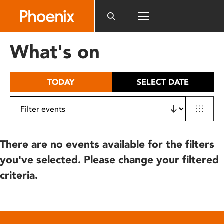
Please
note:
This
website
What's on
includes
an
accessibility
TODAY
SELECT DATE
system.
There are no events available for the filters
you've selected. Please change your filtered
criteria.