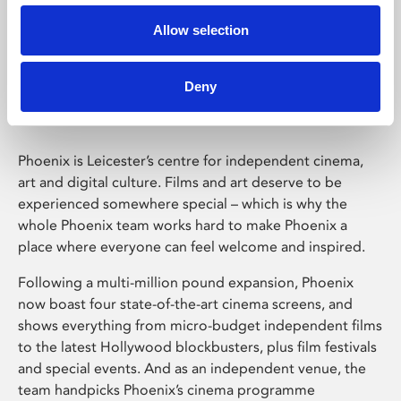
Allow selection
Phoenix Leicester
Deny
Phoenix is Leicester’s centre for independent cinema,
art and digital culture. Films and art deserve to be
experienced somewhere special – which is why the
whole Phoenix team works hard to make Phoenix a
place where everyone can feel welcome and inspired.
Following a multi-million pound expansion, Phoenix
now boast four state-of-the-art cinema screens, and
shows everything from micro-budget independent films
to the latest Hollywood blockbusters, plus film festivals
and special events. And as an independent venue, the
team handpicks Phoenix’s cinema programme