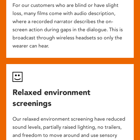
For our customers who are blind or have slight
loss, many films come with audio description,
where a recorded narrator describes the on-
screen action during gaps in the dialogue. This is
broadcast through wireless headsets so only the
wearer can hear.
Relaxed environment
screenings
Our relaxed environment screening have reduced
sound levels, partially raised lighting, no trailers,
and freedom to move around and use sensory