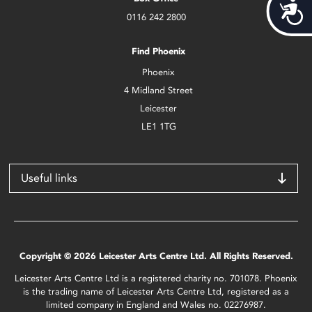
Acces
0116 242 2800
Find Phoenix
Phoenix
4 Midland Street
Leicester
LE1 1TG
Useful links
Copyright © 2026 Leicester Arts Centre Ltd. All Rights Reserved.
Leicester Arts Centre Ltd is a registered charity no. 701078. Phoenix
is the trading name of Leicester Arts Centre Ltd, registered as a
limited company in England and Wales no. 02276987.