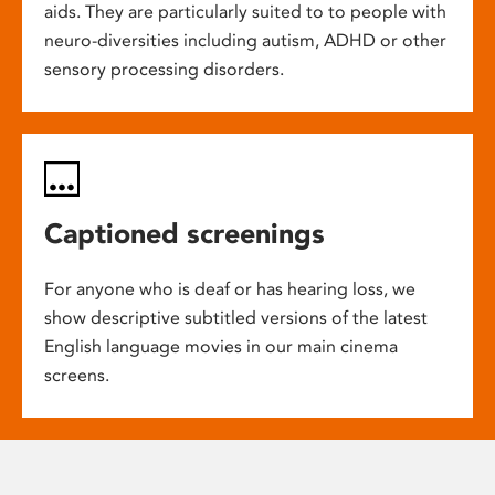
aids. They are particularly suited to to people with
neuro-diversities including autism, ADHD or other
sensory processing disorders.
Captioned screenings
For anyone who is deaf or has hearing loss, we
show descriptive subtitled versions of the latest
English language movies in our main cinema
screens.