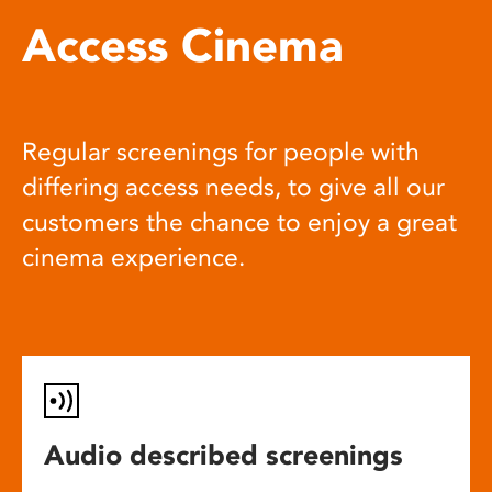
Access Cinema
Regular screenings for people with
differing access needs, to give all our
customers the chance to enjoy a great
cinema experience.
Audio described screenings