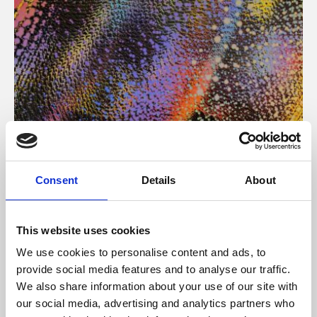
About Art
Consent
Details
About
Phoenix’s art and digital culture programme presents
free exhibitions by artists from across the world,
This website uses cookies
supported by Arts Council England and De Montfort
We use cookies to personalise content and ads, to
University.
provide social media features and to analyse our traffic.
We also share information about your use of our site with
our social media, advertising and analytics partners who