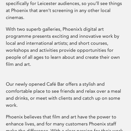
specifically for Leicester audiences, so you’ll see things
at Phoenix that aren’t screening in any other local
cinemas.
With two superb galleries, Phoenix’s digital art
programme presents exciting and innovative work by
local and international artists; and short courses,
workshops and activities provide opportunities for
people of all ages to learn about and create their own
film and art.
Our newly opened Café Bar offers a stylish and
comfortable place to see friends and relax over a meal
and drinks, or meet with clients and catch up on some
work.
Phoenix believes that film and art have the power to
enhance lives, and for many customers Phoenix staff
make the difference. With a clear passion for their work,