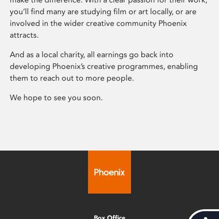
you’ll find many are studying film or art locally, or are
involved in the wider creative community Phoenix
attracts.
And as a local charity, all earnings go back into
developing Phoenix’s creative programmes, enabling
them to reach out to more people.
We hope to see you soon.
Box Office