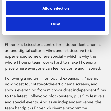
Allow selection
Phoenix Leicester
Deny
Phoenix is Leicester’s centre for independent cinema,
art and digital culture. Films and art deserve to be
experienced somewhere special – which is why the
whole Phoenix team works hard to make Phoenix a
place where everyone can feel welcome and inspired.
Following a multi-million pound expansion, Phoenix
now boast four state-of-the-art cinema screens, and
shows everything from micro-budget independent films
to the latest Hollywood blockbusters, plus film festivals
and special events. And as an independent venue, the
team handpicks Phoenix’s cinema programme