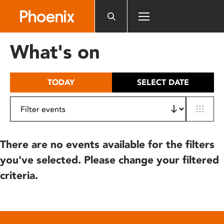
Please
note:
This
website
What's on
includes
an
accessibility
TODAY
SELECT DATE
system.
There are no events available for the filters
you've selected. Please change your filtered
criteria.