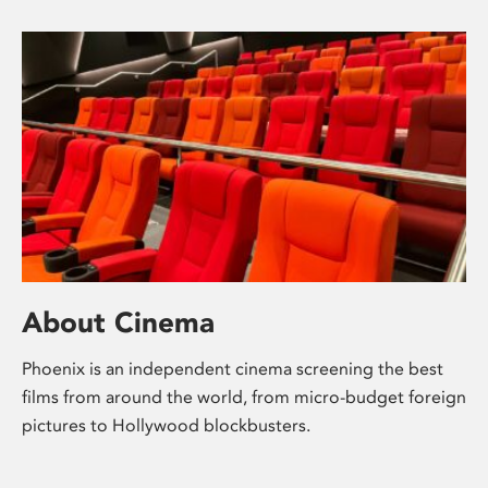
About Cinema
Phoenix is an independent cinema screening the best
films from around the world, from micro-budget foreign
pictures to Hollywood blockbusters.