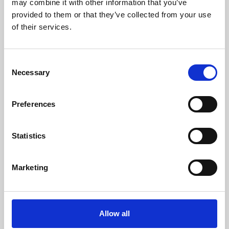
may combine it with other information that you’ve
provided to them or that they’ve collected from your use
of their services.
Consent
Necessary
Selection
Preferences
Learning & Education
Whether for pleasure, professional skills or education,
Statistics
Phoenix's short courses, talks, workshops and
screenings make learning rewarding and fun.
Marketing
Allow all