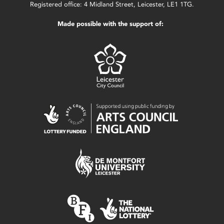
Registered office: 4 Midland Street, Leicester, LE1 1TG.
Made possible with the support of: