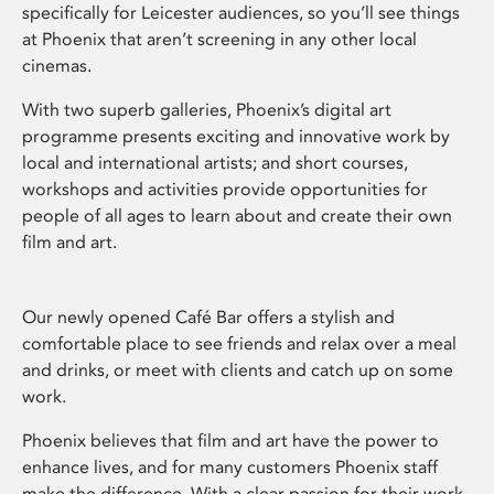
specifically for Leicester audiences, so you’ll see things
at Phoenix that aren’t screening in any other local
cinemas.
With two superb galleries, Phoenix’s digital art
programme presents exciting and innovative work by
local and international artists; and short courses,
workshops and activities provide opportunities for
people of all ages to learn about and create their own
film and art.
Our newly opened Café Bar offers a stylish and
comfortable place to see friends and relax over a meal
and drinks, or meet with clients and catch up on some
work.
Phoenix believes that film and art have the power to
enhance lives, and for many customers Phoenix staff
make the difference. With a clear passion for their work,