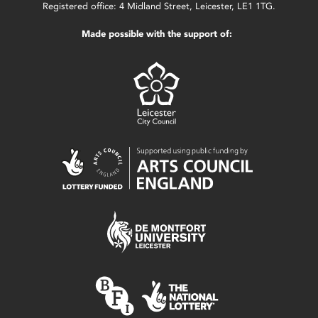
Registered office: 4 Midland Street, Leicester, LE1 1TG.
Made possible with the support of: