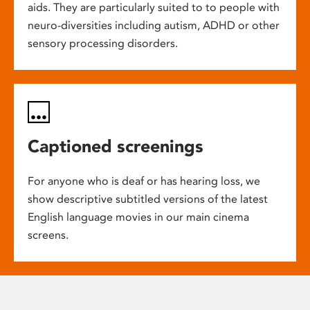
aids. They are particularly suited to to people with
neuro-diversities including autism, ADHD or other
sensory processing disorders.
Captioned screenings
For anyone who is deaf or has hearing loss, we
show descriptive subtitled versions of the latest
English language movies in our main cinema
screens.