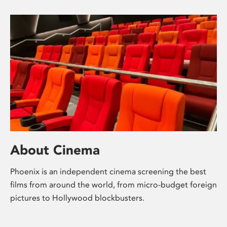
About Cinema
Phoenix is an independent cinema screening the best
films from around the world, from micro-budget foreign
pictures to Hollywood blockbusters.