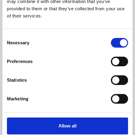
may combine it with other information that you’ve
provided to them or that they’ve collected from your use
of their services.
Consent
Necessary
Selection
Preferences
Learning & Education
Whether for pleasure, professional skills or education,
Statistics
Phoenix's short courses, talks, workshops and
screenings make learning rewarding and fun.
Marketing
Allow all