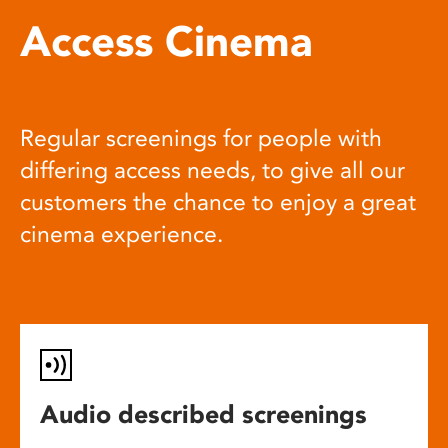
Access Cinema
Regular screenings for people with
differing access needs, to give all our
customers the chance to enjoy a great
cinema experience.
Audio described screenings