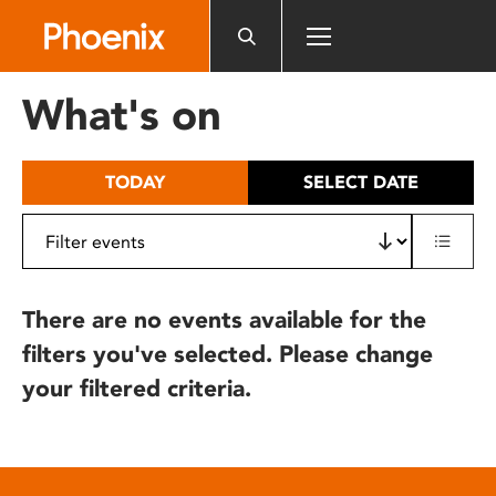
Please
note:
This
website
What's on
includes
an
accessibility
TODAY
SELECT DATE
system.
There are no events available for the
filters you've selected. Please change
your filtered criteria.