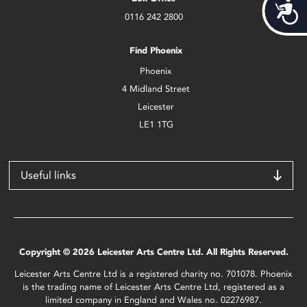
Acces
0116 242 2800
Find Phoenix
Phoenix
4 Midland Street
Leicester
LE1 1TG
Useful links
Copyright © 2026 Leicester Arts Centre Ltd. All Rights Reserved.
Leicester Arts Centre Ltd is a registered charity no. 701078. Phoenix
is the trading name of Leicester Arts Centre Ltd, registered as a
limited company in England and Wales no. 02276987.