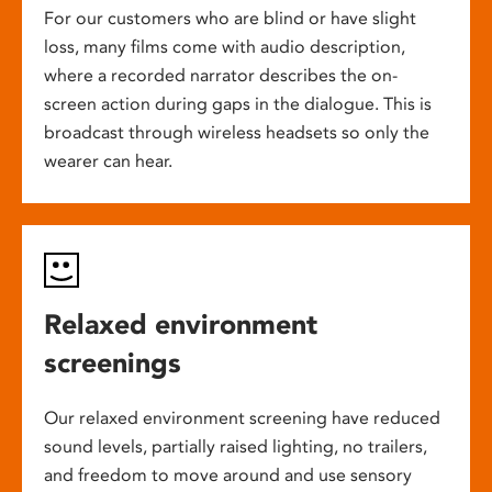
For our customers who are blind or have slight
loss, many films come with audio description,
where a recorded narrator describes the on-
screen action during gaps in the dialogue. This is
broadcast through wireless headsets so only the
wearer can hear.
Relaxed environment
screenings
Our relaxed environment screening have reduced
sound levels, partially raised lighting, no trailers,
and freedom to move around and use sensory