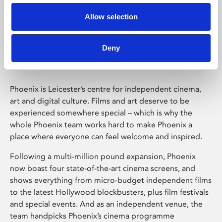
Allow selection
Phoenix Leicester
Deny
Phoenix is Leicester’s centre for independent cinema,
art and digital culture. Films and art deserve to be
experienced somewhere special – which is why the
whole Phoenix team works hard to make Phoenix a
place where everyone can feel welcome and inspired.
Following a multi-million pound expansion, Phoenix
now boast four state-of-the-art cinema screens, and
shows everything from micro-budget independent films
to the latest Hollywood blockbusters, plus film festivals
and special events. And as an independent venue, the
team handpicks Phoenix’s cinema programme