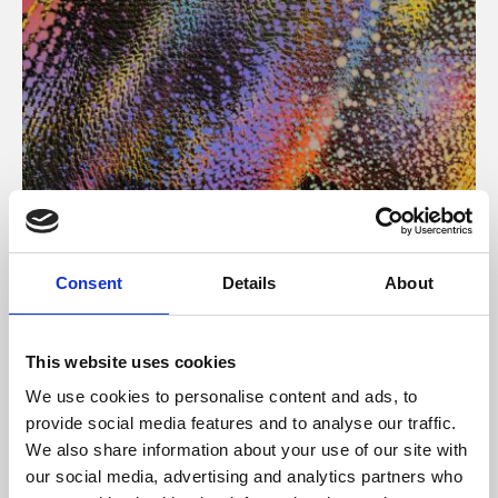
About Art
Consent
Details
About
Phoenix’s art and digital culture programme presents
free exhibitions by artists from across the world,
This website uses cookies
supported by Arts Council England and De Montfort
We use cookies to personalise content and ads, to
University.
provide social media features and to analyse our traffic.
We also share information about your use of our site with
our social media, advertising and analytics partners who