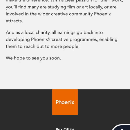
you’ll find many are studying film or art locally, or are
involved in the wider creative community Phoenix
attracts.
And as a local charity, all earnings go back into
developing Phoenix’s creative programmes, enabling
them to reach out to more people.
We hope to see you soon.
Box Office