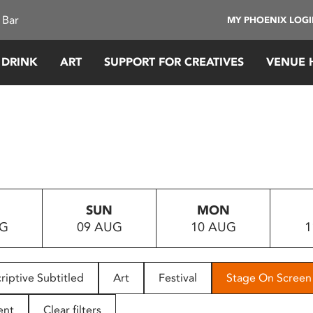
 Bar
MY PHOENIX LOG
 DRINK
ART
SUPPORT FOR CREATIVES
VENUE 
SUN
MON
UG
09 AUG
10 AUG
1
riptive Subtitled
Art
Festival
Stage On Screen
ent
Clear filters