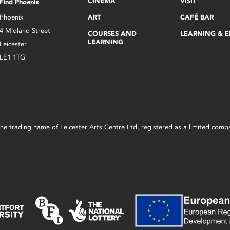
CINEMA
VISIT
Find Phoenix
Phoenix
ART
CAFÉ BAR
4 Midland Street
COURSES AND
LEARNING & 
LEARNING
Leicester
LE1 1TG
s the trading name of Leicester Arts Centre Ltd, registered as a limited co