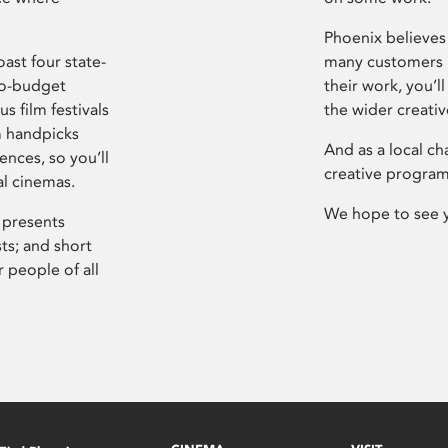
Phoenix believes 
ast four state-
many customers P
ro-budget
their work, you’ll
s film festivals
the wider creati
m handpicks
And as a local ch
ences, so you’ll
creative program
al cinemas.
We hope to see 
 presents
sts; and short
 people of all