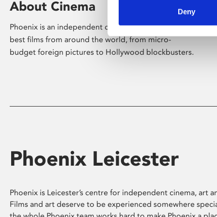
About Cinema
Deny
Phoenix is an independent cinema screening the
best films from around the world, from micro-
budget foreign pictures to Hollywood blockbusters.
Phoenix Leicester
Phoenix is Leicester’s centre for independent cinema, art an
Films and art deserve to be experienced somewhere specia
the whole Phoenix team works hard to make Phoenix a pla