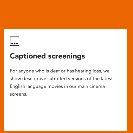
Captioned screenings
For anyone who is deaf or has hearing loss, we
show descriptive subtitled versions of the latest
English language movies in our main cinema
screens.