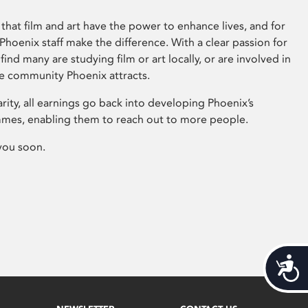
that film and art have the power to enhance lives, and for
hoenix staff make the difference. With a clear passion for
 find many are studying film or art locally, or are involved in
ve community Phoenix attracts.
arity, all earnings go back into developing Phoenix’s
mes, enabling them to reach out to more people.
you soon.
Acces