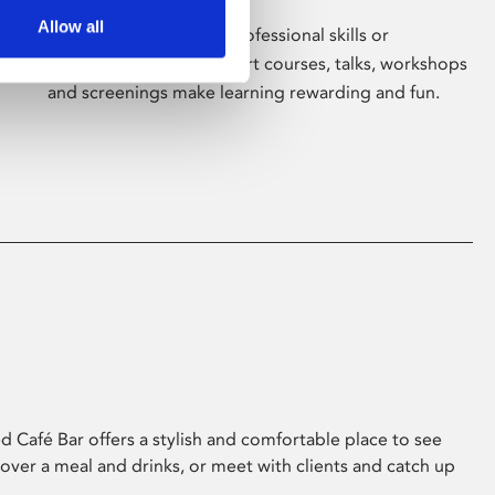
Allow all
Whether for pleasure, professional skills or
education, Phoenix's short courses, talks, workshops
and screenings make learning rewarding and fun.
 Café Bar offers a stylish and comfortable place to see
 over a meal and drinks, or meet with clients and catch up