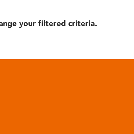
ange your filtered criteria.