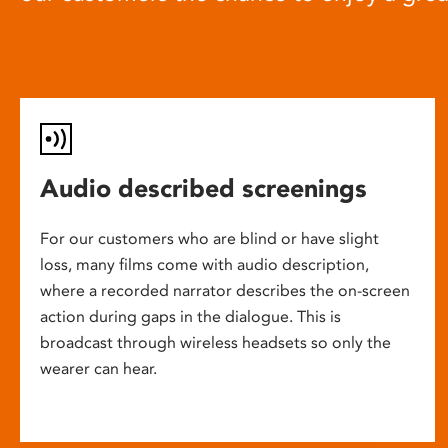
Audio described screenings
For our customers who are blind or have slight
loss, many films come with audio description,
where a recorded narrator describes the on-screen
action during gaps in the dialogue. This is
broadcast through wireless headsets so only the
wearer can hear.