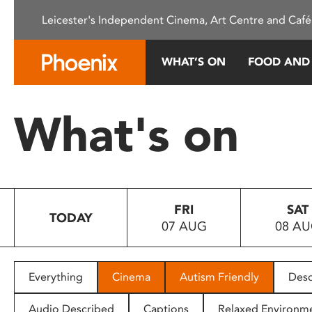
Please
Leicester's Independent Cinema, Art Centre and Café
note:
This
website
WHAT’S ON
FOOD AND
includes
an
accessibility
What's on
system.
Press
Control-
F11
to
FRI
SAT
adjust
TODAY
07 AUG
08 A
the
website
to
people
Everything
Cinema
Autism Friendly
Desc
with
visual
Audio Described
Captions
Relaxed Environm