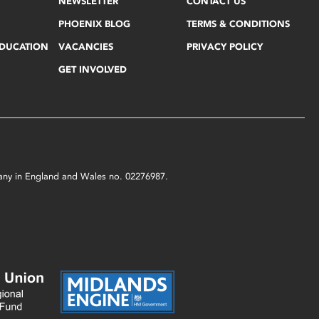
NEWSLETTER
CONTACT US
PHOENIX BLOG
TERMS & CONDITIONS
EDUCATION
VACANCIES
PRIVACY POLICY
GET INVOLVED
mpany in England and Wales no. 02276987.