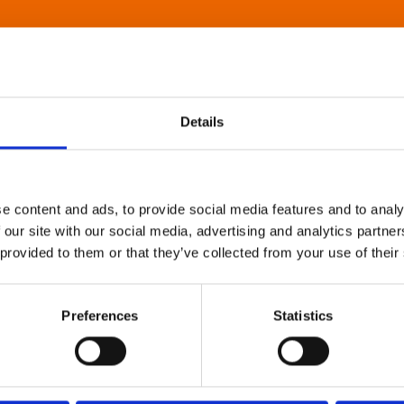
Details
e content and ads, to provide social media features and to analy
 our site with our social media, advertising and analytics partn
 provided to them or that they’ve collected from your use of their
Preferences
Statistics
About Art