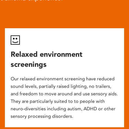
Relaxed environment
screenings
Our relaxed environment screening have reduced
sound levels, partially raised lighting, no trailers,
and freedom to move around and use sensory aids.
They are particularly suited to to people with
neuro-diversities including autism, ADHD or other
sensory processing disorders.