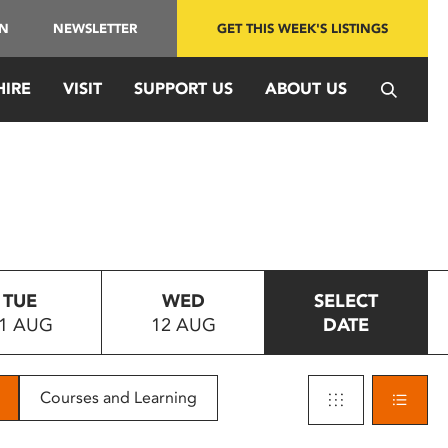
IN
NEWSLETTER
GET THIS WEEK'S LISTINGS
HIRE
VISIT
SUPPORT US
ABOUT US
TUE
WED
SELECT
1 AUG
12 AUG
DATE
Courses and Learning