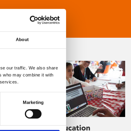
About
se our traffic. We also share
ers who may combine it with
 services.
Marketing
Learning & Education