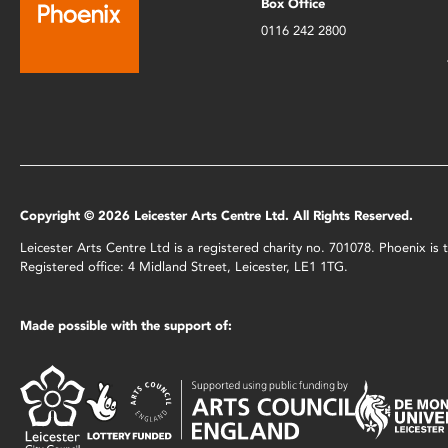
Box Office
0116 242 2800
Copyright © 2026 Leicester Arts Centre Ltd. All Rights Reserved.
Leicester Arts Centre Ltd is a registered charity no. 701078. Phoenix i
Registered office: 4 Midland Street, Leicester, LE1 1TG.
Made possible with the support of: