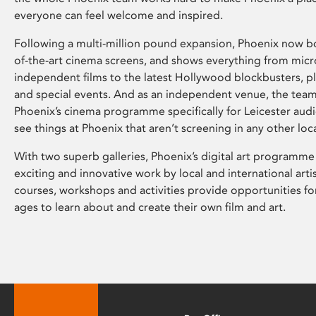
everyone can feel welcome and inspired.
Following a multi-million pound expansion, Phoenix now bo
of-the-art cinema screens, and shows everything from mic
independent films to the latest Hollywood blockbusters, plu
and special events. And as an independent venue, the tea
Phoenix’s cinema programme specifically for Leicester audi
see things at Phoenix that aren’t screening in any other loc
With two superb galleries, Phoenix’s digital art programme
exciting and innovative work by local and international arti
courses, workshops and activities provide opportunities for
ages to learn about and create their own film and art.