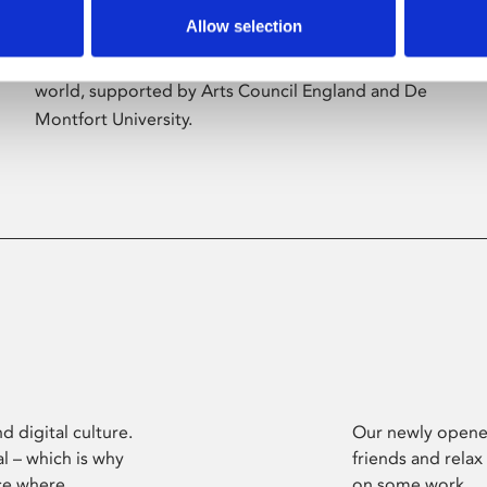
Allow selection
Phoenix’s art and digital culture programme
presents free exhibitions by artists from across the
world, supported by Arts Council England and De
Montfort University.
d digital culture.
Our newly opened
l – which is why
friends and relax
ce where
on some work.