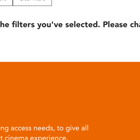
he filters you've selected. Please ch
ng access needs, to give all
at cinema experience.