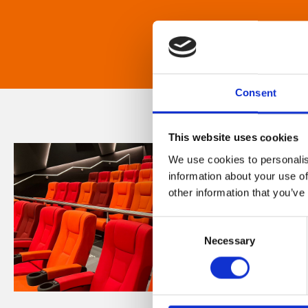
Consent
This website uses cookies
We use cookies to personalis
information about your use of
other information that you’ve
Consent
Necessary
Selection