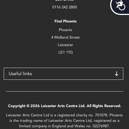
Acces
0116 242 2800
Find Phoenix
Phoenix
4 Midland Street
Leicester
LE1 1TG
Useful links
Copyright © 2026 Leicester Arts Centre Ltd. All Rights Reserved.
Leicester Arts Centre Ltd is a registered charity no. 701078. Phoenix
is the trading name of Leicester Arts Centre Ltd, registered as a
limited company in England and Wales no. 02276987.