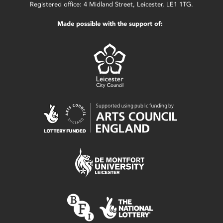
Registered office: 4 Midland Street, Leicester, LE1 1TG.
Made possible with the support of: