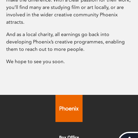
you’ll find many are studying film or art locally, or are
involved in the wider creative community Phoenix
attracts.
And as a local charity, all earnings go back into
developing Phoenix’s creative programmes, enabling
them to reach out to more people.
We hope to see you soon.
Box Office