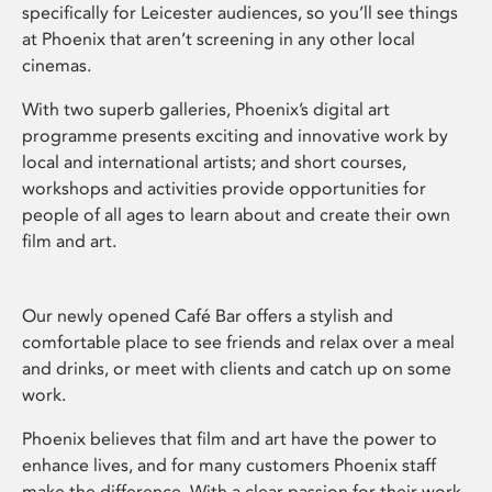
specifically for Leicester audiences, so you’ll see things
at Phoenix that aren’t screening in any other local
cinemas.
With two superb galleries, Phoenix’s digital art
programme presents exciting and innovative work by
local and international artists; and short courses,
workshops and activities provide opportunities for
people of all ages to learn about and create their own
film and art.
Our newly opened Café Bar offers a stylish and
comfortable place to see friends and relax over a meal
and drinks, or meet with clients and catch up on some
work.
Phoenix believes that film and art have the power to
enhance lives, and for many customers Phoenix staff
make the difference. With a clear passion for their work,