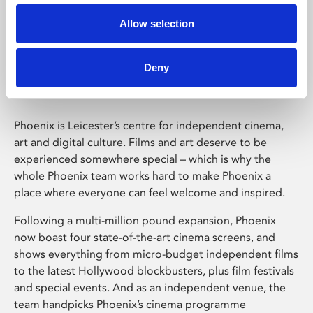
Allow selection
Phoenix Leicester
Deny
Phoenix is Leicester’s centre for independent cinema,
art and digital culture. Films and art deserve to be
experienced somewhere special – which is why the
whole Phoenix team works hard to make Phoenix a
place where everyone can feel welcome and inspired.
Following a multi-million pound expansion, Phoenix
now boast four state-of-the-art cinema screens, and
shows everything from micro-budget independent films
to the latest Hollywood blockbusters, plus film festivals
and special events. And as an independent venue, the
team handpicks Phoenix’s cinema programme