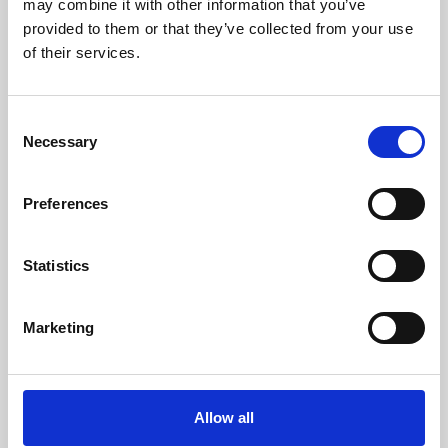
may combine it with other information that you’ve
provided to them or that they’ve collected from your use
of their services.
Consent
Necessary
Selection
Preferences
Learning & Education
Whether for pleasure, professional skills or education,
Statistics
Phoenix's short courses, talks, workshops and
screenings make learning rewarding and fun.
Marketing
Allow all