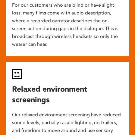
For our customers who are blind or have slight
loss, many films come with audio description,
where a recorded narrator describes the on-
screen action during gaps in the dialogue. This is
broadcast through wireless headsets so only the
wearer can hear.
Relaxed environment
screenings
Our relaxed environment screening have reduced
sound levels, partially raised lighting, no trailers,
and freedom to move around and use sensory