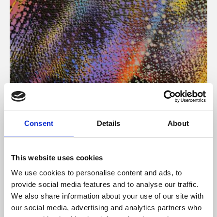
About Art
Consent
Details
About
Phoenix’s art and digital culture programme presents
free exhibitions by artists from across the world,
This website uses cookies
supported by Arts Council England and De Montfort
We use cookies to personalise content and ads, to
University.
provide social media features and to analyse our traffic.
We also share information about your use of our site with
our social media, advertising and analytics partners who