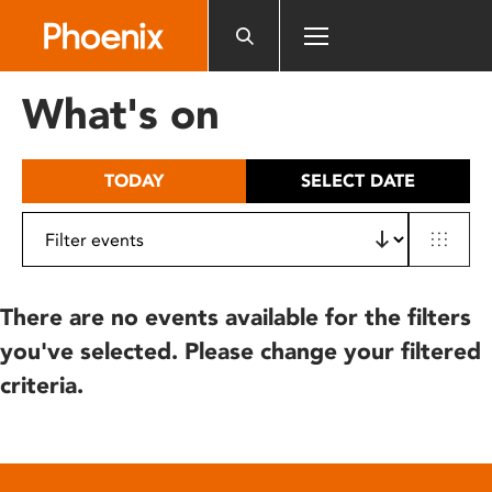
Please
note:
This
website
What's on
includes
an
accessibility
TODAY
SELECT DATE
system.
There are no events available for the filters
you've selected. Please change your filtered
criteria.