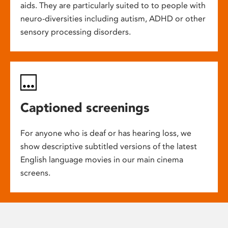
aids. They are particularly suited to to people with
neuro-diversities including autism, ADHD or other
sensory processing disorders.
Captioned screenings
For anyone who is deaf or has hearing loss, we
show descriptive subtitled versions of the latest
English language movies in our main cinema
screens.