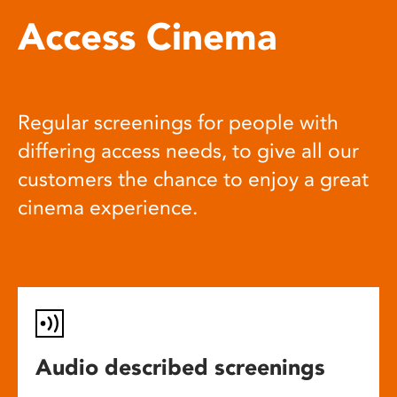
Access Cinema
Regular screenings for people with
differing access needs, to give all our
customers the chance to enjoy a great
cinema experience.
Audio described screenings