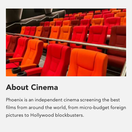
About Cinema
Phoenix is an independent cinema screening the best
films from around the world, from micro-budget foreign
pictures to Hollywood blockbusters.