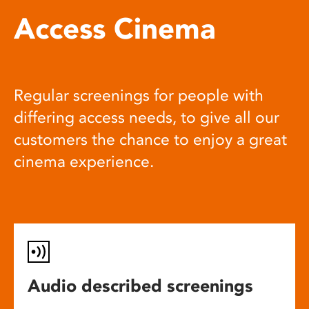
Access Cinema
Regular screenings for people with
differing access needs, to give all our
customers the chance to enjoy a great
cinema experience.
Audio described screenings