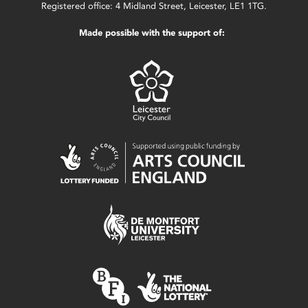
Registered office: 4 Midland Street, Leicester, LE1 1TG.
Made possible with the support of: