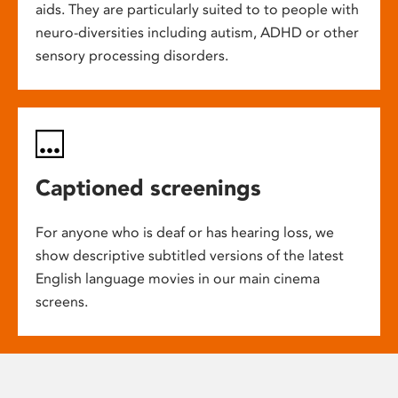
aids. They are particularly suited to to people with
neuro-diversities including autism, ADHD or other
sensory processing disorders.
Captioned screenings
For anyone who is deaf or has hearing loss, we
show descriptive subtitled versions of the latest
English language movies in our main cinema
screens.