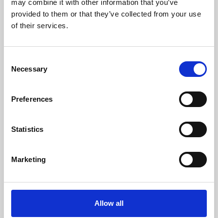
may combine it with other information that you’ve
provided to them or that they’ve collected from your use
of their services.
Consent
Necessary
Selection
Preferences
Learning & Education
Whether for pleasure, professional skills or education,
Statistics
Phoenix's short courses, talks, workshops and
screenings make learning rewarding and fun.
Marketing
Allow all