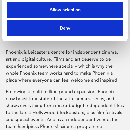
Allow selection
Phoenix Leicester
Deny
Phoenix is Leicester’s centre for independent cinema,
art and digital culture. Films and art deserve to be
experienced somewhere special – which is why the
whole Phoenix team works hard to make Phoenix a
place where everyone can feel welcome and inspired.
Following a multi-million pound expansion, Phoenix
now boast four state-of-the-art cinema screens, and
shows everything from micro-budget independent films
to the latest Hollywood blockbusters, plus film festivals
and special events. And as an independent venue, the
team handpicks Phoenix’s cinema programme