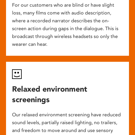
For our customers who are blind or have slight
loss, many films come with audio description,
where a recorded narrator describes the on-
screen action during gaps in the dialogue. This is
broadcast through wireless headsets so only the
wearer can hear.
Relaxed environment
screenings
Our relaxed environment screening have reduced
sound levels, partially raised lighting, no trailers,
and freedom to move around and use sensory