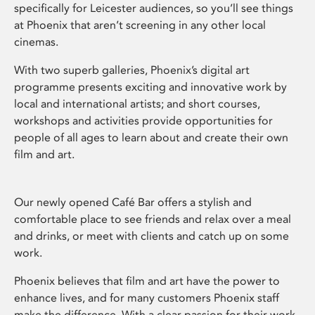
specifically for Leicester audiences, so you’ll see things
at Phoenix that aren’t screening in any other local
cinemas.
With two superb galleries, Phoenix’s digital art
programme presents exciting and innovative work by
local and international artists; and short courses,
workshops and activities provide opportunities for
people of all ages to learn about and create their own
film and art.
Our newly opened Café Bar offers a stylish and
comfortable place to see friends and relax over a meal
and drinks, or meet with clients and catch up on some
work.
Phoenix believes that film and art have the power to
enhance lives, and for many customers Phoenix staff
make the difference. With a clear passion for their work,