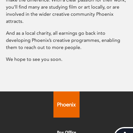
you’ll find many are studying film or art locally, or are
involved in the wider creative community Phoenix
attracts.
And as a local charity, all earnings go back into
developing Phoenix’s creative programmes, enabling
them to reach out to more people.
We hope to see you soon.
Box Office