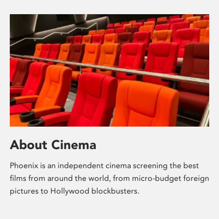
About Cinema
Phoenix is an independent cinema screening the best
films from around the world, from micro-budget foreign
pictures to Hollywood blockbusters.