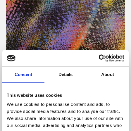
About Art
Consent
Details
About
Phoenix’s art and digital culture programme presents
free exhibitions by artists from across the world,
This website uses cookies
supported by Arts Council England and De Montfort
We use cookies to personalise content and ads, to
University.
provide social media features and to analyse our traffic.
We also share information about your use of our site with
our social media, advertising and analytics partners who