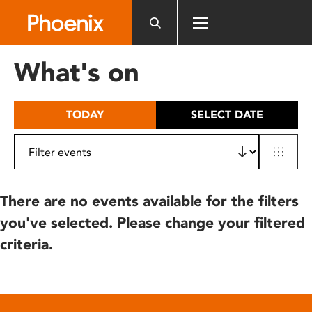
Please
note:
This
website
What's on
includes
an
accessibility
TODAY
SELECT DATE
system.
There are no events available for the filters
you've selected. Please change your filtered
criteria.