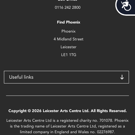
Acces
0116 242 2800
Find Phoenix
Phoenix
4 Midland Street
Leicester
LE1 1TG
Useful links
Copyright © 2026 Leicester Arts Centre Ltd. All Rights Reserved.
Leicester Arts Centre Ltd is a registered charity no. 701078. Phoenix
is the trading name of Leicester Arts Centre Ltd, registered as a
limited company in England and Wales no. 02276987.