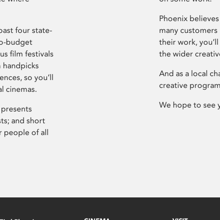
Phoenix believes 
ast four state-
many customers P
ro-budget
their work, you’ll
s film festivals
the wider creati
m handpicks
And as a local ch
ences, so you’ll
creative program
al cinemas.
We hope to see 
 presents
sts; and short
 people of all