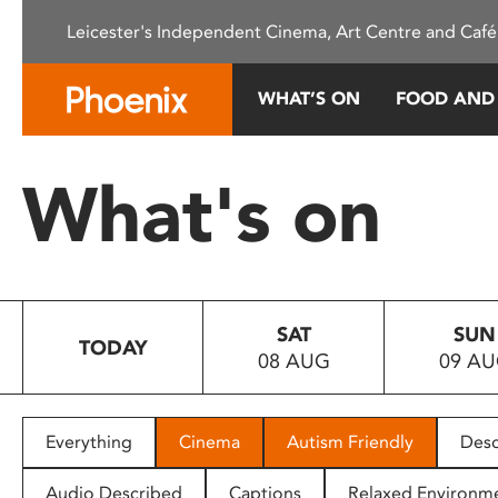
Please
Leicester's Independent Cinema, Art Centre and Café
note:
This
website
WHAT’S ON
FOOD AND
includes
an
accessibility
What's on
system.
Press
Control-
F11
to
SAT
SUN
adjust
TODAY
08 AUG
09 A
the
website
to
people
Everything
Cinema
Autism Friendly
Desc
with
visual
Audio Described
Captions
Relaxed Environm