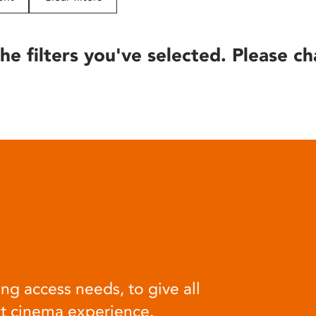
he filters you've selected. Please ch
ng access needs, to give all
at cinema experience.