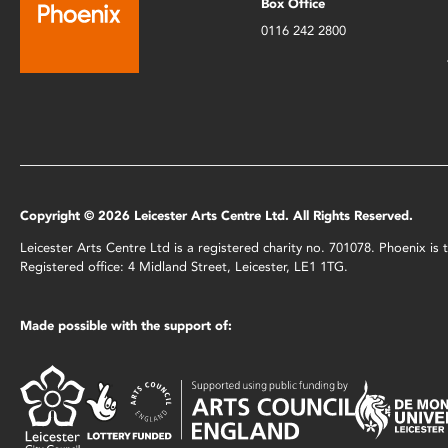
Box Office
0116 242 2800
Copyright © 2026 Leicester Arts Centre Ltd. All Rights Reserved.
Leicester Arts Centre Ltd is a registered charity no. 701078. Phoenix i
Registered office: 4 Midland Street, Leicester, LE1 1TG.
Made possible with the support of: