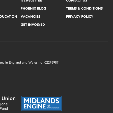
NEWSLETTER
CONTACT US
PHOENIX BLOG
TERMS & CONDITIONS
EDUCATION
VACANCIES
PRIVACY POLICY
GET INVOLVED
mpany in England and Wales no. 02276987.