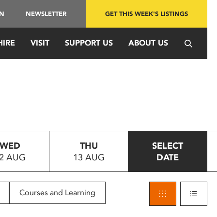
IN
NEWSLETTER
GET THIS WEEK'S LISTINGS
HIRE
VISIT
SUPPORT US
ABOUT US
WED
THU
SELECT
2 AUG
13 AUG
DATE
Courses and Learning