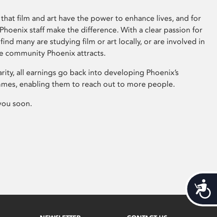
that film and art have the power to enhance lives, and for
hoenix staff make the difference. With a clear passion for
 find many are studying film or art locally, or are involved in
ve community Phoenix attracts.
arity, all earnings go back into developing Phoenix’s
mes, enabling them to reach out to more people.
you soon.
Acces