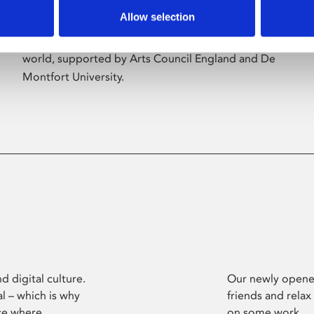
Allow selection
Phoenix’s art and digital culture programme
presents free exhibitions by artists from across the
world, supported by Arts Council England and De
Montfort University.
d digital culture.
Our newly opened
l – which is why
friends and relax
ce where
on some work.