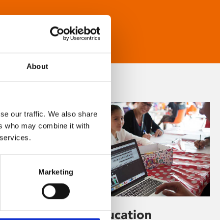
About
se our traffic. We also share
ers who may combine it with
 services.
Marketing
Learning & Education