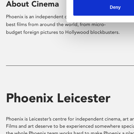
About Cinema
Deny
Phoenix is an independent cinema screening the
best films from around the world, from micro-
budget foreign pictures to Hollywood blockbusters.
Phoenix Leicester
Phoenix is Leicester’s centre for independent cinema, art an
Films and art deserve to be experienced somewhere specia
the whole Phoenix team works hard to make Phoenix a pla