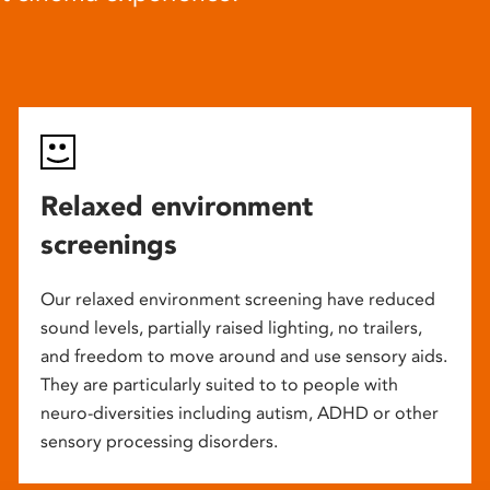
Relaxed environment
screenings
Our relaxed environment screening have reduced
sound levels, partially raised lighting, no trailers,
and freedom to move around and use sensory aids.
They are particularly suited to to people with
neuro-diversities including autism, ADHD or other
sensory processing disorders.