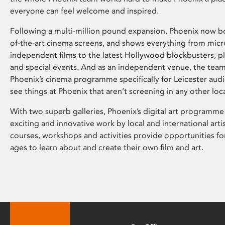
everyone can feel welcome and inspired.
Following a multi-million pound expansion, Phoenix now bo
of-the-art cinema screens, and shows everything from mic
independent films to the latest Hollywood blockbusters, plu
and special events. And as an independent venue, the tea
Phoenix’s cinema programme specifically for Leicester audi
see things at Phoenix that aren’t screening in any other loc
With two superb galleries, Phoenix’s digital art programme
exciting and innovative work by local and international arti
courses, workshops and activities provide opportunities for
ages to learn about and create their own film and art.