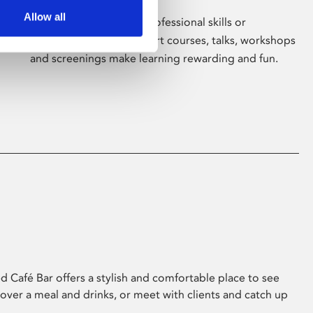
Allow all
Whether for pleasure, professional skills or
education, Phoenix's short courses, talks, workshops
and screenings make learning rewarding and fun.
 Café Bar offers a stylish and comfortable place to see
 over a meal and drinks, or meet with clients and catch up