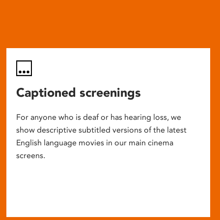
Captioned screenings
For anyone who is deaf or has hearing loss, we
show descriptive subtitled versions of the latest
English language movies in our main cinema
screens.