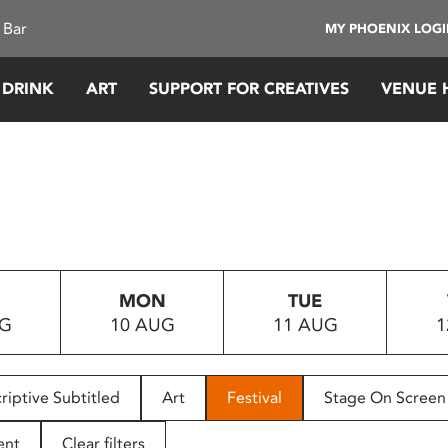
 Bar
MY PHOENIX LOG
 DRINK
ART
SUPPORT FOR CREATIVES
VENUE 
MON
TUE
UG
10 AUG
11 AUG
1
riptive Subtitled
Art
Festival
Stage On Screen
ent
Clear filters