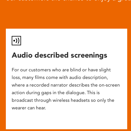
Audio described screenings
For our customers who are blind or have slight
loss, many films come with audio description,
where a recorded narrator describes the on-screen
action during gaps in the dialogue. This is
broadcast through wireless headsets so only the
wearer can hear.