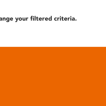
ange your filtered criteria.