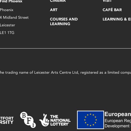
CINEMA
VISIT
Find Phoenix
Phoenix
ART
CAFÉ BAR
4 Midland Street
COURSES AND
LEARNING & 
LEARNING
Leicester
LE1 1TG
s the trading name of Leicester Arts Centre Ltd, registered as a limited co