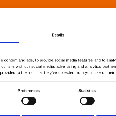
Details
e content and ads, to provide social media features and to analy
 our site with our social media, advertising and analytics partn
 provided to them or that they’ve collected from your use of their
Preferences
Statistics
About Art