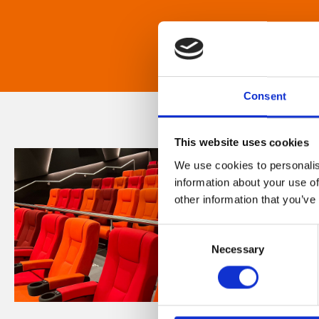
Consent
This website uses cookies
We use cookies to personalis
information about your use of
other information that you’ve
Consent
Necessary
Selection