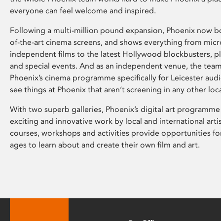
everyone can feel welcome and inspired.
Following a multi-million pound expansion, Phoenix now bo
of-the-art cinema screens, and shows everything from mic
independent films to the latest Hollywood blockbusters, plu
and special events. And as an independent venue, the tea
Phoenix’s cinema programme specifically for Leicester audi
see things at Phoenix that aren’t screening in any other loc
With two superb galleries, Phoenix’s digital art programme
exciting and innovative work by local and international arti
courses, workshops and activities provide opportunities for
ages to learn about and create their own film and art.