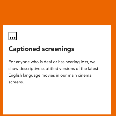
Captioned screenings
For anyone who is deaf or has hearing loss, we
show descriptive subtitled versions of the latest
English language movies in our main cinema
screens.