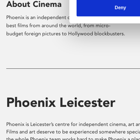
About Cinema
Deny
Phoenix is an independent cinema screening the
best films from around the world, from micro-
budget foreign pictures to Hollywood blockbusters.
Phoenix Leicester
Phoenix is Leicester’s centre for independent cinema, art an
Films and art deserve to be experienced somewhere specia
the whole Phoenix team works hard to make Phoenix a pla