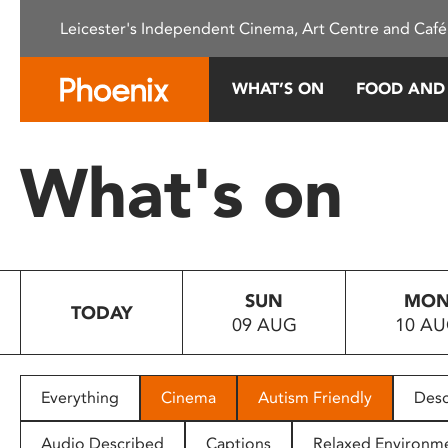
Please
Leicester's Independent Cinema, Art Centre and Café
note:
This
website
WHAT’S ON
FOOD AND
includes
an
accessibility
What's on
system.
Press
Control-
F11
to
SUN
MO
adjust
TODAY
09 AUG
10 A
the
website
to
people
Everything
Cinema
Autism Friendly
Desc
with
visual
Audio Described
Captions
Relaxed Environm