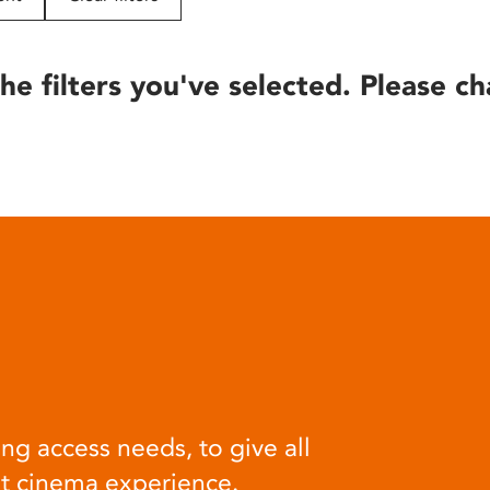
he filters you've selected. Please ch
ng access needs, to give all
at cinema experience.