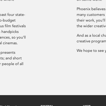
Phoenix believes 
ast four state-
many customers P
ro-budget
their work, you’ll
s film festivals
the wider creati
m handpicks
And as a local ch
ences, so you’ll
creative program
al cinemas.
We hope to see 
 presents
sts; and short
 people of all