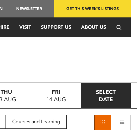
IN
NEWSLETTER
GET THIS WEEK'S LISTINGS
HIRE
VISIT
SUPPORT US
ABOUT US
THU
FRI
SELECT
3 AUG
14 AUG
DATE
Courses and Learning