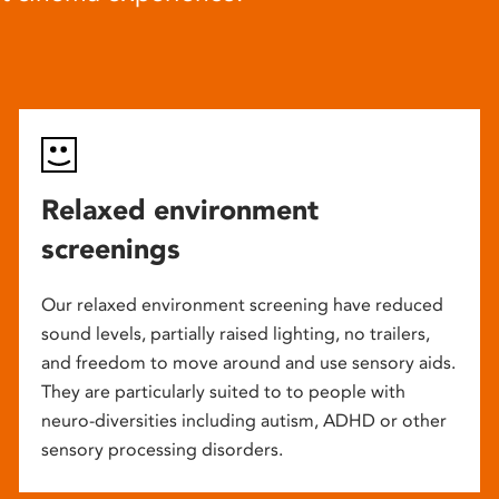
Relaxed environment
screenings
Our relaxed environment screening have reduced
sound levels, partially raised lighting, no trailers,
and freedom to move around and use sensory aids.
They are particularly suited to to people with
neuro-diversities including autism, ADHD or other
sensory processing disorders.