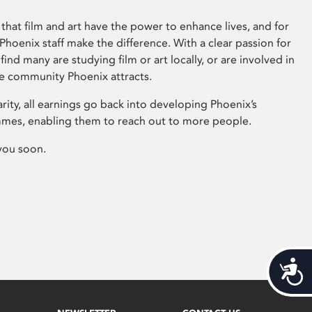
that film and art have the power to enhance lives, and for
hoenix staff make the difference. With a clear passion for
 find many are studying film or art locally, or are involved in
ve community Phoenix attracts.
arity, all earnings go back into developing Phoenix’s
mes, enabling them to reach out to more people.
you soon.
Acces