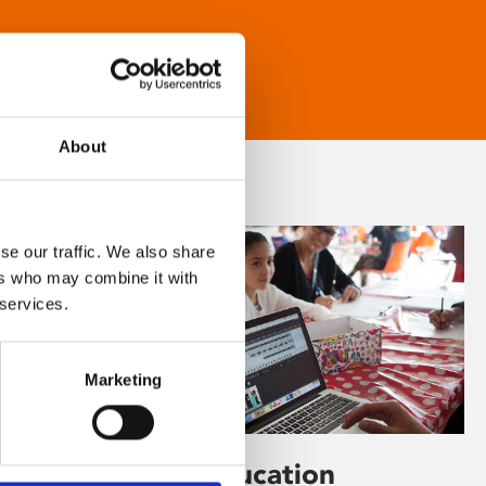
About
se our traffic. We also share
ers who may combine it with
 services.
Marketing
Learning & Education