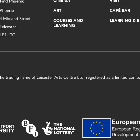
CINEMA
VISIT
Find Phoenix
Phoenix
ART
CAFÉ BAR
4 Midland Street
COURSES AND
LEARNING & 
LEARNING
Leicester
LE1 1TG
s the trading name of Leicester Arts Centre Ltd, registered as a limited co