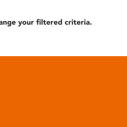
ange your filtered criteria.