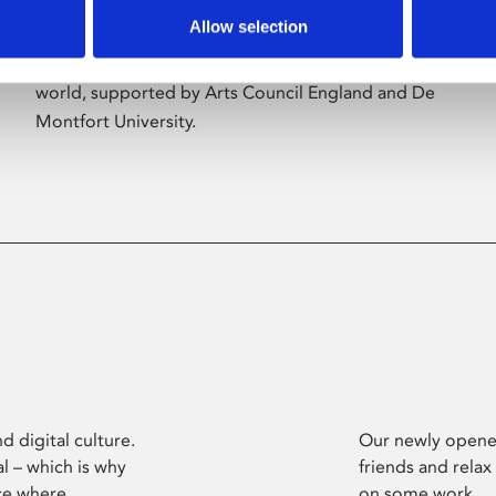
Allow selection
Phoenix’s art and digital culture programme
presents free exhibitions by artists from across the
world, supported by Arts Council England and De
Montfort University.
d digital culture.
Our newly opened
l – which is why
friends and relax
ce where
on some work.