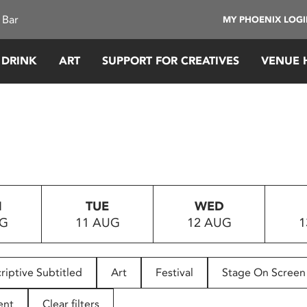
 Bar
MY PHOENIX LOG
 DRINK
ART
SUPPORT FOR CREATIVES
VENUE 
N
TUE
WED
UG
11 AUG
12 AUG
1
riptive Subtitled
Art
Festival
Stage On Screen
ent
Clear filters