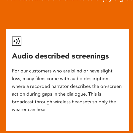
Audio described screenings
For our customers who are blind or have slight
loss, many films come with audio description,
where a recorded narrator describes the on-screen
action during gaps in the dialogue. This is
broadcast through wireless headsets so only the
wearer can hear.