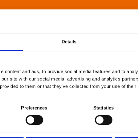
Details
e content and ads, to provide social media features and to analy
 our site with our social media, advertising and analytics partn
 provided to them or that they’ve collected from your use of their
Preferences
Statistics
About Art