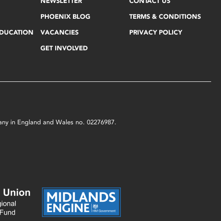
NEWSLETTER
CONTACT US
PHOENIX BLOG
TERMS & CONDITIONS
EDUCATION
VACANCIES
PRIVACY POLICY
GET INVOLVED
mpany in England and Wales no. 02276987.