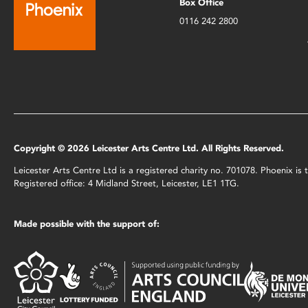
Box Office
0116 242 2800
Copyright © 2026 Leicester Arts Centre Ltd. All Rights Reserved.
Leicester Arts Centre Ltd is a registered charity no. 701078. Phoenix i
Registered office: 4 Midland Street, Leicester, LE1 1TG.
Made possible with the support of: