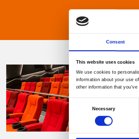
Consent
This website uses cookies
We use cookies to personalis
information about your use of
other information that you’ve
Consent
Necessary
Selection