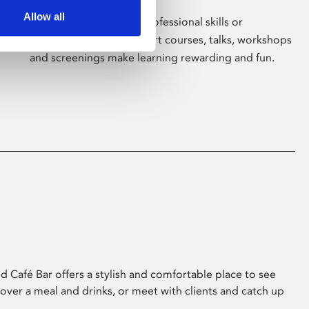
Allow all
Whether for pleasure, professional skills or
education, Phoenix's short courses, talks, workshops
and screenings make learning rewarding and fun.
 Café Bar offers a stylish and comfortable place to see
 over a meal and drinks, or meet with clients and catch up