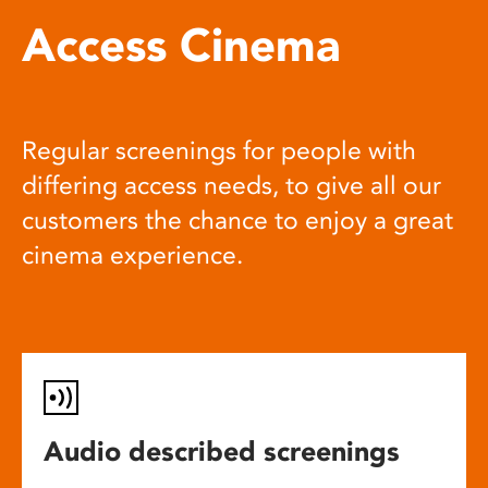
Access Cinema
Regular screenings for people with
differing access needs, to give all our
customers the chance to enjoy a great
cinema experience.
Audio described screenings