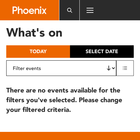
Please
note:
This
website
What's on
includes
an
accessibility
TODAY
SELECT DATE
system.
There are no events available for the
filters you've selected. Please change
your filtered criteria.