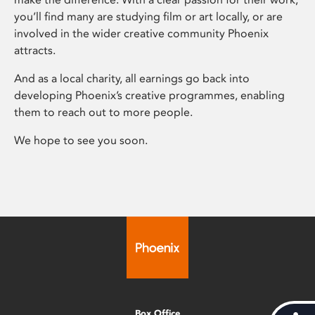
you’ll find many are studying film or art locally, or are
involved in the wider creative community Phoenix
attracts.
And as a local charity, all earnings go back into
developing Phoenix’s creative programmes, enabling
them to reach out to more people.
We hope to see you soon.
Box Office