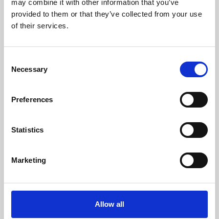
may combine it with other information that you’ve
provided to them or that they’ve collected from your use
of their services.
Consent
Necessary
Selection
Preferences
Learning & Education
Whether for pleasure, professional skills or education,
Statistics
Phoenix's short courses, talks, workshops and
screenings make learning rewarding and fun.
Marketing
Allow all