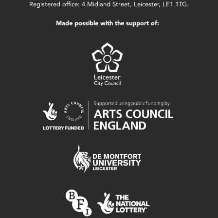
Registered office: 4 Midland Street, Leicester, LE1 1TG.
Made possible with the support of: