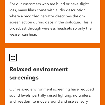
For our customers who are blind or have slight
loss, many films come with audio description,
where a recorded narrator describes the on-
screen action during gaps in the dialogue. This is
broadcast through wireless headsets so only the
wearer can hear.
Relaxed environment
screenings
Our relaxed environment screening have reduced
sound levels, partially raised lighting, no trailers,
and freedom to move around and use sensory