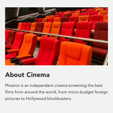
About Cinema
Phoenix is an independent cinema screening the best
films from around the world, from micro-budget foreign
pictures to Hollywood blockbusters.