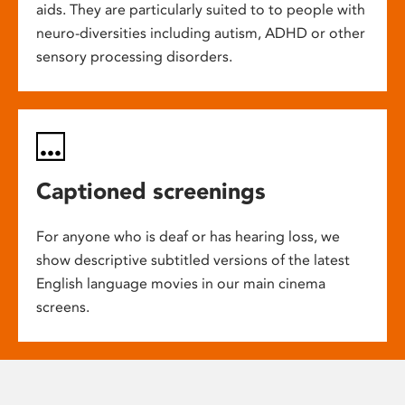
aids. They are particularly suited to to people with
neuro-diversities including autism, ADHD or other
sensory processing disorders.
Captioned screenings
For anyone who is deaf or has hearing loss, we
show descriptive subtitled versions of the latest
English language movies in our main cinema
screens.