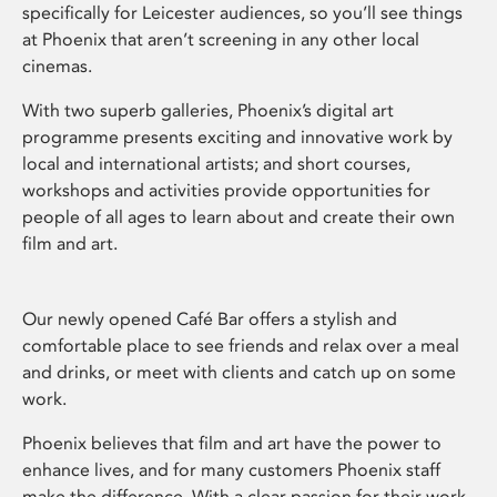
specifically for Leicester audiences, so you’ll see things
at Phoenix that aren’t screening in any other local
cinemas.
With two superb galleries, Phoenix’s digital art
programme presents exciting and innovative work by
local and international artists; and short courses,
workshops and activities provide opportunities for
people of all ages to learn about and create their own
film and art.
Our newly opened Café Bar offers a stylish and
comfortable place to see friends and relax over a meal
and drinks, or meet with clients and catch up on some
work.
Phoenix believes that film and art have the power to
enhance lives, and for many customers Phoenix staff
make the difference. With a clear passion for their work,