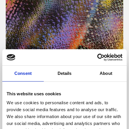
About Art
Consent
Details
About
Phoenix’s art and digital culture programme presents
free exhibitions by artists from across the world,
This website uses cookies
supported by Arts Council England and De Montfort
We use cookies to personalise content and ads, to
University.
provide social media features and to analyse our traffic.
We also share information about your use of our site with
our social media, advertising and analytics partners who