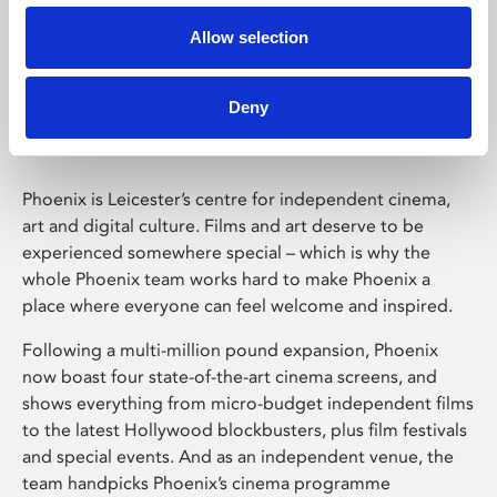
Allow selection
Phoenix Leicester
Deny
Phoenix is Leicester’s centre for independent cinema,
art and digital culture. Films and art deserve to be
experienced somewhere special – which is why the
whole Phoenix team works hard to make Phoenix a
place where everyone can feel welcome and inspired.
Following a multi-million pound expansion, Phoenix
now boast four state-of-the-art cinema screens, and
shows everything from micro-budget independent films
to the latest Hollywood blockbusters, plus film festivals
and special events. And as an independent venue, the
team handpicks Phoenix’s cinema programme