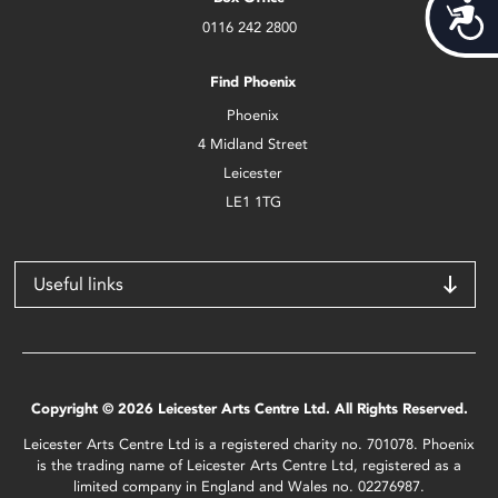
Acces
0116 242 2800
Find Phoenix
Phoenix
4 Midland Street
Leicester
LE1 1TG
Useful links
Copyright © 2026 Leicester Arts Centre Ltd. All Rights Reserved.
Leicester Arts Centre Ltd is a registered charity no. 701078. Phoenix
is the trading name of Leicester Arts Centre Ltd, registered as a
limited company in England and Wales no. 02276987.