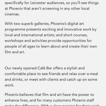
specifically for Leicester audiences, so you’ll see things
at Phoenix that aren’t screening in any other local
cinemas.
With two superb galleries, Phoenix’s digital art
programme presents exciting and innovative work by
local and international artists; and short courses,
workshops and activities provide opportunities for
people of all ages to learn about and create their own
film and art.
Our newly opened Café Bar offers a stylish and
comfortable place to see friends and relax over a meal
and drinks, or meet with clients and catch up on some
work.
Phoenix believes that film and art have the power to
enhance lives, and for many customers Phoenix staff
make the difference. With a clear passion for their work,