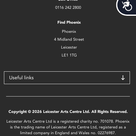
Acces
0116 242 2800
Find Phoenix
Phoenix
4 Midland Street
Leicester
LE1 1TG
Useful links
Copyright © 2026 Leicester Arts Centre Ltd. All Rights Reserved.
Leicester Arts Centre Ltd is a registered charity no. 701078. Phoenix
is the trading name of Leicester Arts Centre Ltd, registered as a
limited company in England and Wales no. 02276987.