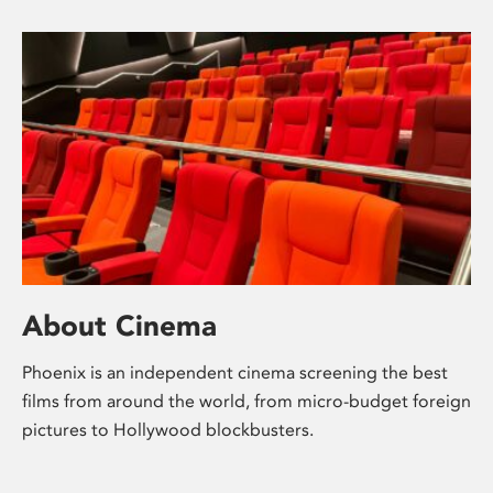
About Cinema
Phoenix is an independent cinema screening the best
films from around the world, from micro-budget foreign
pictures to Hollywood blockbusters.