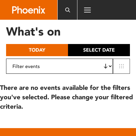
Please
note:
This
website
What's on
includes
an
accessibility
TODAY
SELECT DATE
system.
There are no events available for the filters
you've selected. Please change your filtered
criteria.