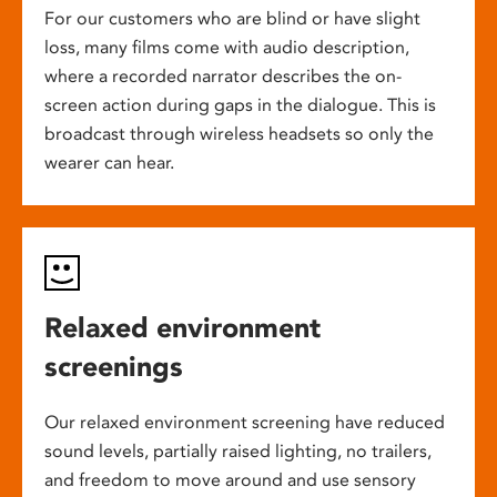
For our customers who are blind or have slight
loss, many films come with audio description,
where a recorded narrator describes the on-
screen action during gaps in the dialogue. This is
broadcast through wireless headsets so only the
wearer can hear.
Relaxed environment
screenings
Our relaxed environment screening have reduced
sound levels, partially raised lighting, no trailers,
and freedom to move around and use sensory