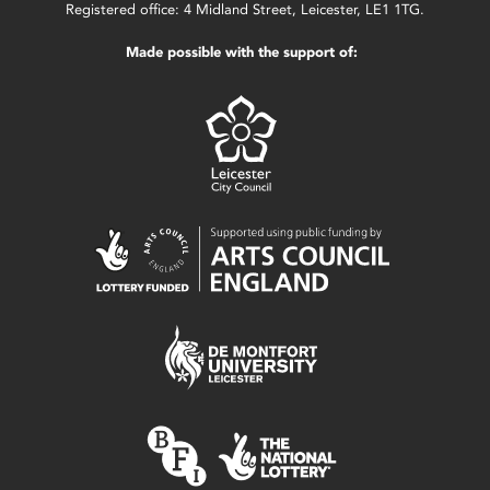
Registered office: 4 Midland Street, Leicester, LE1 1TG.
Made possible with the support of: