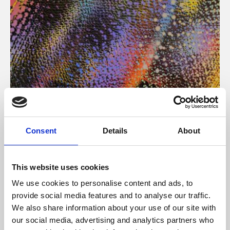
About Art
Consent
Details
About
Phoenix’s art and digital culture programme presents
free exhibitions by artists from across the world,
This website uses cookies
supported by Arts Council England and De Montfort
We use cookies to personalise content and ads, to
University.
provide social media features and to analyse our traffic.
We also share information about your use of our site with
our social media, advertising and analytics partners who