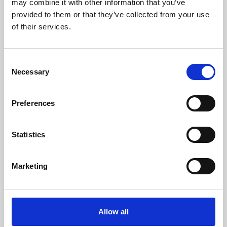
may combine it with other information that you’ve
provided to them or that they’ve collected from your use
of their services.
Consent
Necessary
Selection
Preferences
Learning & Education
Whether for pleasure, professional skills or education,
Statistics
Phoenix's short courses, talks, workshops and
screenings make learning rewarding and fun.
Marketing
Allow all