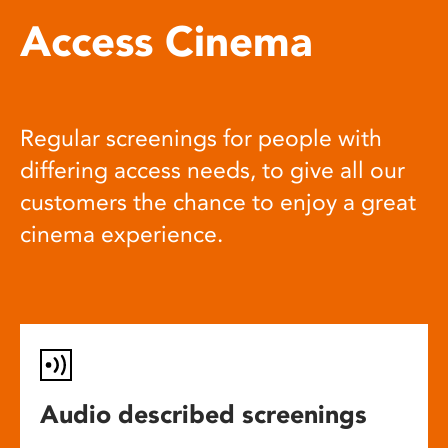
Access Cinema
Regular screenings for people with
differing access needs, to give all our
customers the chance to enjoy a great
cinema experience.
Audio described screenings