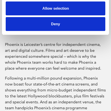
Allow selection
Phoenix Leicester
Deny
Phoenix is Leicester’s centre for independent cinema,
art and digital culture. Films and art deserve to be
experienced somewhere special – which is why the
whole Phoenix team works hard to make Phoenix a
place where everyone can feel welcome and inspired.
Following a multi-million pound expansion, Phoenix
now boast four state-of-the-art cinema screens, and
shows everything from micro-budget independent films
to the latest Hollywood blockbusters, plus film festivals
and special events. And as an independent venue, the
team handpicks Phoenix’s cinema programme