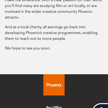
you’ll find many are studying film or art locally, or are
involved in the wider creative community Phoenix
attracts.
And as a local charity, all earnings go back into
developing Phoenix’s creative programmes, enabling
them to reach out to more people.
We hope to see you soon.
Box Office