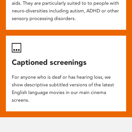
aids. They are particularly suited to to people with
neuro-diversities including autism, ADHD or other
sensory processing disorders.
Captioned screenings
For anyone who is deaf or has hearing loss, we
show descriptive subtitled versions of the latest
English language movies in our main cinema
screens.