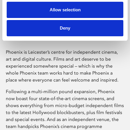
Allow selection
Phoenix Leicester
Deny
Phoenix is Leicester’s centre for independent cinema,
art and digital culture. Films and art deserve to be
experienced somewhere special – which is why the
whole Phoenix team works hard to make Phoenix a
place where everyone can feel welcome and inspired.
Following a multi-million pound expansion, Phoenix
now boast four state-of-the-art cinema screens, and
shows everything from micro-budget independent films
to the latest Hollywood blockbusters, plus film festivals
and special events. And as an independent venue, the
team handpicks Phoenix’s cinema programme