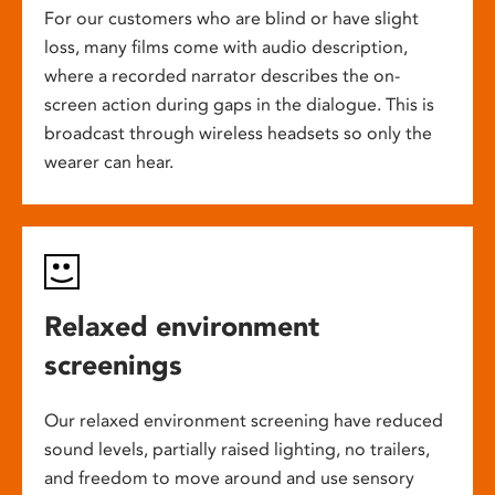
For our customers who are blind or have slight
loss, many films come with audio description,
where a recorded narrator describes the on-
screen action during gaps in the dialogue. This is
broadcast through wireless headsets so only the
wearer can hear.
Relaxed environment
screenings
Our relaxed environment screening have reduced
sound levels, partially raised lighting, no trailers,
and freedom to move around and use sensory