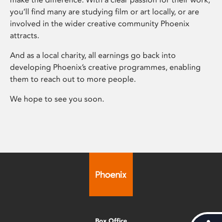
you’ll find many are studying film or art locally, or are
involved in the wider creative community Phoenix
attracts.
And as a local charity, all earnings go back into
developing Phoenix’s creative programmes, enabling
them to reach out to more people.
We hope to see you soon.
Box Office