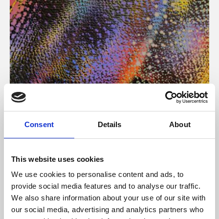
About Art
Consent
Details
About
Phoenix’s art and digital culture programme presents
free exhibitions by artists from across the world,
This website uses cookies
supported by Arts Council England and De Montfort
We use cookies to personalise content and ads, to
University.
provide social media features and to analyse our traffic.
We also share information about your use of our site with
our social media, advertising and analytics partners who