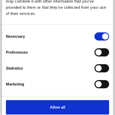
may combine it with other information that you’ve
provided to them or that they’ve collected from your use
of their services.
Consent
Necessary
Selection
Preferences
Learning & Education
Whether for pleasure, professional skills or education,
Statistics
Phoenix's short courses, talks, workshops and
screenings make learning rewarding and fun.
Marketing
Allow all