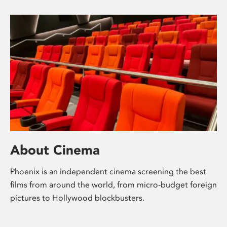
About Cinema
Phoenix is an independent cinema screening the best
films from around the world, from micro-budget foreign
pictures to Hollywood blockbusters.