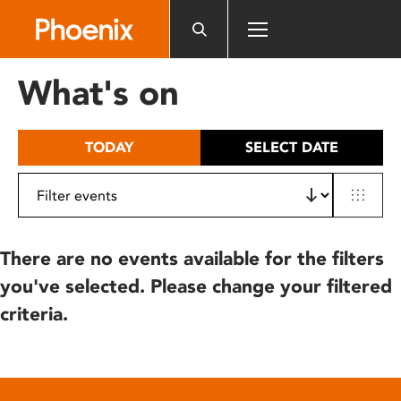
Please
note:
This
website
What's on
includes
an
accessibility
TODAY
SELECT DATE
system.
There are no events available for the filters
you've selected. Please change your filtered
criteria.