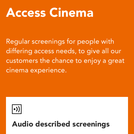
Access Cinema
Regular screenings for people with
differing access needs, to give all our
customers the chance to enjoy a great
cinema experience.
Audio described screenings