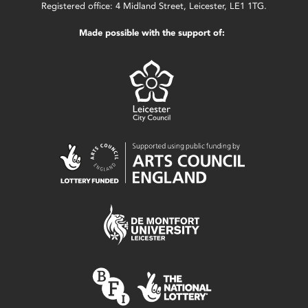
Registered office: 4 Midland Street, Leicester, LE1 1TG.
Made possible with the support of: