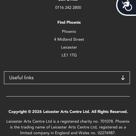
Acces
0116 242 2800
Find Phoenix
Phoenix
4 Midland Street
Leicester
LE1 1TG
Useful links
Copyright © 2026 Leicester Arts Centre Ltd. All Rights Reserved.
Leicester Arts Centre Ltd is a registered charity no. 701078. Phoenix
is the trading name of Leicester Arts Centre Ltd, registered as a
limited company in England and Wales no. 02276987.