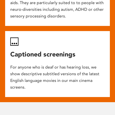
aids. They are particularly suited to to people with
neuro-diversities including autism, ADHD or other
sensory processing disorders.
Captioned screenings
For anyone who is deaf or has hearing loss, we
show descriptive subtitled versions of the latest
English language movies in our main cinema
screens.