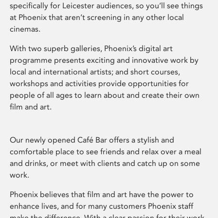
specifically for Leicester audiences, so you’ll see things
at Phoenix that aren’t screening in any other local
cinemas.
With two superb galleries, Phoenix’s digital art
programme presents exciting and innovative work by
local and international artists; and short courses,
workshops and activities provide opportunities for
people of all ages to learn about and create their own
film and art.
Our newly opened Café Bar offers a stylish and
comfortable place to see friends and relax over a meal
and drinks, or meet with clients and catch up on some
work.
Phoenix believes that film and art have the power to
enhance lives, and for many customers Phoenix staff
make the difference. With a clear passion for their work,