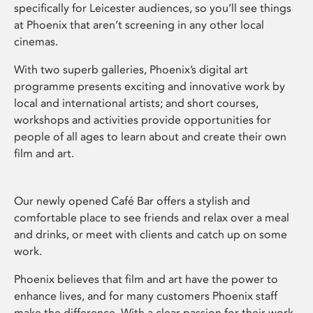
specifically for Leicester audiences, so you’ll see things
at Phoenix that aren’t screening in any other local
cinemas.
With two superb galleries, Phoenix’s digital art
programme presents exciting and innovative work by
local and international artists; and short courses,
workshops and activities provide opportunities for
people of all ages to learn about and create their own
film and art.
Our newly opened Café Bar offers a stylish and
comfortable place to see friends and relax over a meal
and drinks, or meet with clients and catch up on some
work.
Phoenix believes that film and art have the power to
enhance lives, and for many customers Phoenix staff
make the difference. With a clear passion for their work,