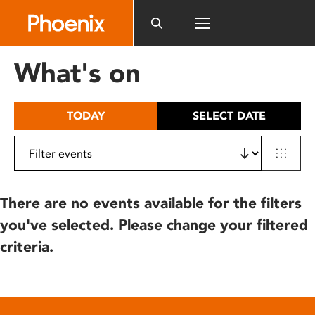
Please
note:
This
website
What's on
includes
an
accessibility
TODAY
SELECT DATE
system.
There are no events available for the filters
you've selected. Please change your filtered
criteria.