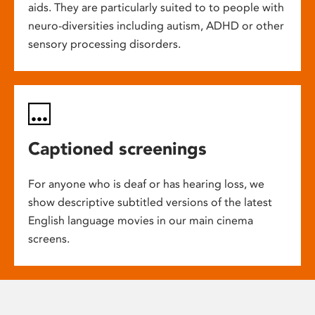
aids. They are particularly suited to to people with
neuro-diversities including autism, ADHD or other
sensory processing disorders.
Captioned screenings
For anyone who is deaf or has hearing loss, we
show descriptive subtitled versions of the latest
English language movies in our main cinema
screens.