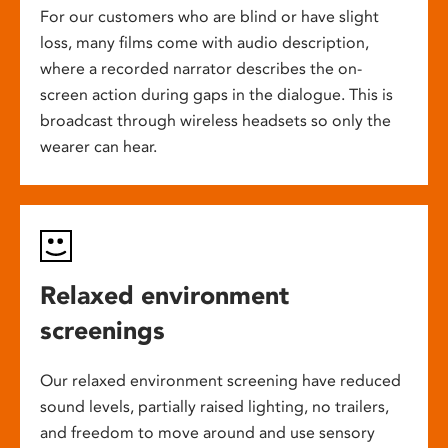
For our customers who are blind or have slight
loss, many films come with audio description,
where a recorded narrator describes the on-
screen action during gaps in the dialogue. This is
broadcast through wireless headsets so only the
wearer can hear.
Relaxed environment
screenings
Our relaxed environment screening have reduced
sound levels, partially raised lighting, no trailers,
and freedom to move around and use sensory