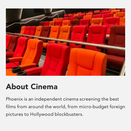
About Cinema
Phoenix is an independent cinema screening the best
films from around the world, from micro-budget foreign
pictures to Hollywood blockbusters.