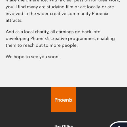
you’ll find many are studying film or art locally, or are
involved in the wider creative community Phoenix
attracts.
And as a local charity, all earnings go back into
developing Phoenix’s creative programmes, enabling
them to reach out to more people.
We hope to see you soon.
Box Office