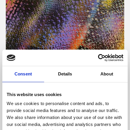
About Art
Consent
Details
About
Phoenix’s art and digital culture programme presents
free exhibitions by artists from across the world,
This website uses cookies
supported by Arts Council England and De Montfort
We use cookies to personalise content and ads, to
University.
provide social media features and to analyse our traffic.
We also share information about your use of our site with
our social media, advertising and analytics partners who