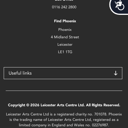
Acces
0116 242 2800
Find Phoenix
Phoenix
4 Midland Street
Leicester
LE1 1TG
Useful links
Copyright © 2026 Leicester Arts Centre Ltd. All Rights Reserved.
Leicester Arts Centre Ltd is a registered charity no. 701078. Phoenix
is the trading name of Leicester Arts Centre Ltd, registered as a
limited company in England and Wales no. 02276987.