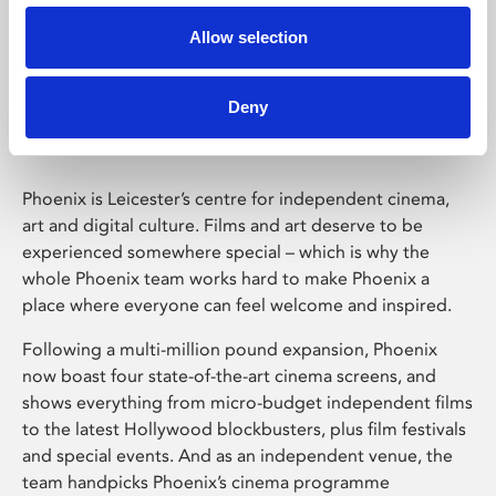
Allow selection
Phoenix Leicester
Deny
Phoenix is Leicester’s centre for independent cinema,
art and digital culture. Films and art deserve to be
experienced somewhere special – which is why the
whole Phoenix team works hard to make Phoenix a
place where everyone can feel welcome and inspired.
Following a multi-million pound expansion, Phoenix
now boast four state-of-the-art cinema screens, and
shows everything from micro-budget independent films
to the latest Hollywood blockbusters, plus film festivals
and special events. And as an independent venue, the
team handpicks Phoenix’s cinema programme