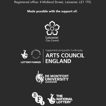
Registered office: 4 Midland Street, Leicester, LE1 1TG.
Made possible with the support of: