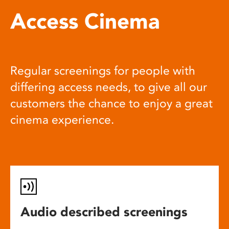
Access Cinema
Regular screenings for people with
differing access needs, to give all our
customers the chance to enjoy a great
cinema experience.
Audio described screenings