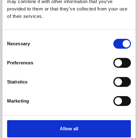
may combine it with other information that you’ve
provided to them or that they’ve collected from your use
of their services.
Consent
Necessary
Selection
Preferences
Learning & Education
Whether for pleasure, professional skills or education,
Statistics
Phoenix's short courses, talks, workshops and
screenings make learning rewarding and fun.
Marketing
Allow all