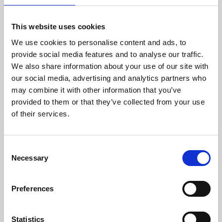
This website uses cookies
We use cookies to personalise content and ads, to
provide social media features and to analyse our traffic.
We also share information about your use of our site with
About Art
our social media, advertising and analytics partners who
may combine it with other information that you’ve
Phoenix’s art and digital culture programme presents
provided to them or that they’ve collected from your use
free exhibitions by artists from across the world,
of their services.
supported by Arts Council England and De Montfort
University.
Consent
Necessary
Selection
Preferences
Statistics