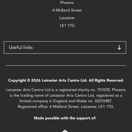
Phoenix
4 Midland Street
Leicester
LE1 1TG
Useful links
Copyright © 2026 Leicester Arts Centre Ltd. All Rights Reserved.
Leicester Arts Centre Ltd is a registered charity no. 701078. Phoenix
is the trading name of Leicester Arts Centre Ltd, registered as a
limited company in England and Wales no. 02276987.
Registered office: 4 Midland Street, Leicester, LE1 1TG.
Made possible with the support of: