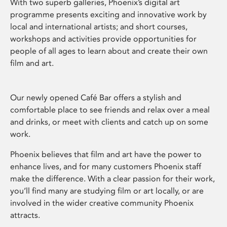
With two superb galleries, Phoenix’s digital art
programme presents exciting and innovative work by
local and international artists; and short courses,
workshops and activities provide opportunities for
people of all ages to learn about and create their own
film and art.
Our newly opened Café Bar offers a stylish and
comfortable place to see friends and relax over a meal
and drinks, or meet with clients and catch up on some
work.
Phoenix believes that film and art have the power to
enhance lives, and for many customers Phoenix staff
make the difference. With a clear passion for their work,
you’ll find many are studying film or art locally, or are
involved in the wider creative community Phoenix
attracts.