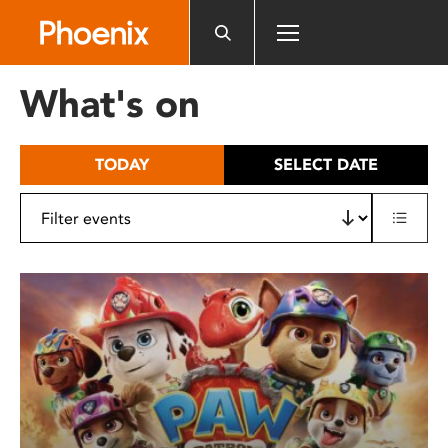
Please
note:
This
website
What's on
includes
an
accessibility
TODAY
SELECT DATE
system.