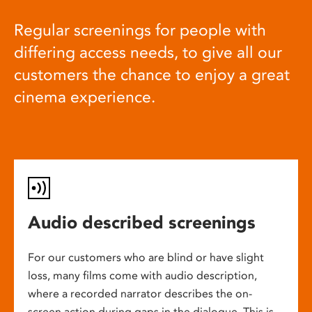
Regular screenings for people with
differing access needs, to give all our
customers the chance to enjoy a great
cinema experience.
Audio described screenings
For our customers who are blind or have slight
loss, many films come with audio description,
where a recorded narrator describes the on-
screen action during gaps in the dialogue. This is