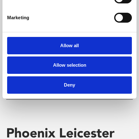
Marketing
Learning & Education
Allow all
Whether for pleasure, professional skills or education,
Phoenix's short courses, talks, workshops and
screenings make learning rewarding and fun.
Allow selection
Deny
Phoenix Leicester