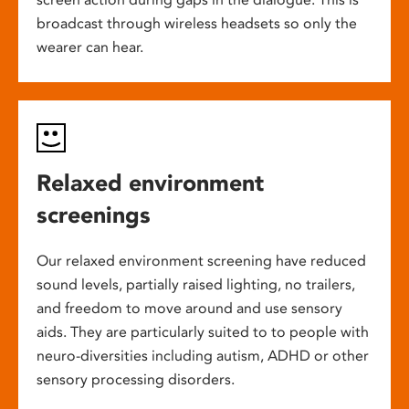
broadcast through wireless headsets so only the
wearer can hear.
Relaxed environment
screenings
Our relaxed environment screening have reduced
sound levels, partially raised lighting, no trailers,
and freedom to move around and use sensory
aids. They are particularly suited to to people with
neuro-diversities including autism, ADHD or other
sensory processing disorders.