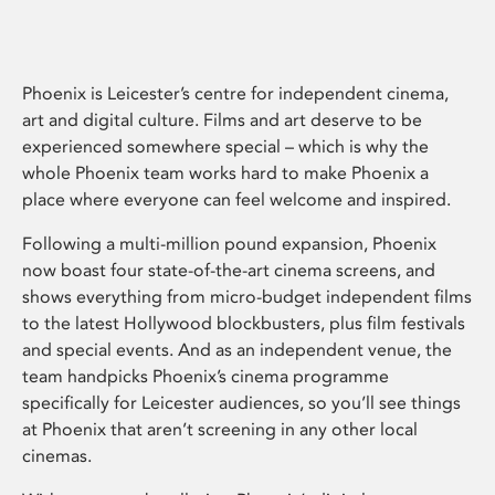
Phoenix is Leicester’s centre for independent cinema,
art and digital culture. Films and art deserve to be
experienced somewhere special – which is why the
whole Phoenix team works hard to make Phoenix a
place where everyone can feel welcome and inspired.
Following a multi-million pound expansion, Phoenix
now boast four state-of-the-art cinema screens, and
shows everything from micro-budget independent films
to the latest Hollywood blockbusters, plus film festivals
and special events. And as an independent venue, the
team handpicks Phoenix’s cinema programme
specifically for Leicester audiences, so you’ll see things
at Phoenix that aren’t screening in any other local
cinemas.