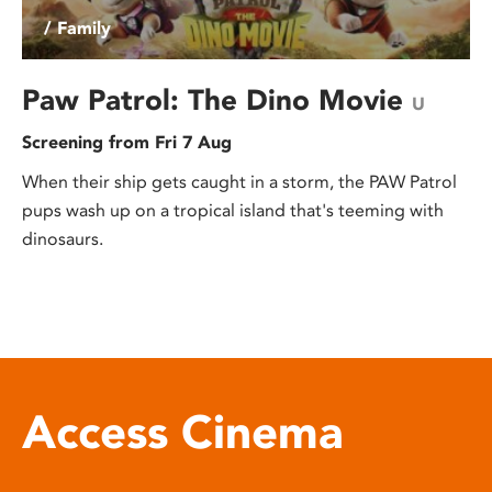
/ Family
Paw Patrol: The Dino Movie
U
Screening from Fri 7 Aug
When their ship gets caught in a storm, the PAW Patrol
pups wash up on a tropical island that's teeming with
dinosaurs.
Access Cinema