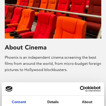
About Cinema
Phoenix is an independent cinema screening the best
films from around the world, from micro-budget foreign
pictures to Hollywood blockbusters.
Consent
Details
About