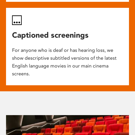
Captioned screenings
For anyone who is deaf or has hearing loss, we
show descriptive subtitled versions of the latest
English language movies in our main cinema
screens.