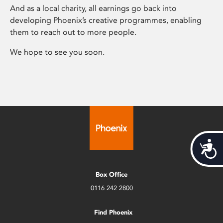
And as a local charity, all earnings go back into
developing Phoenix’s creative programmes, enabling
them to reach out to more people.
We hope to see you soon.
Acces
Box Office
0116 242 2800
Find Phoenix