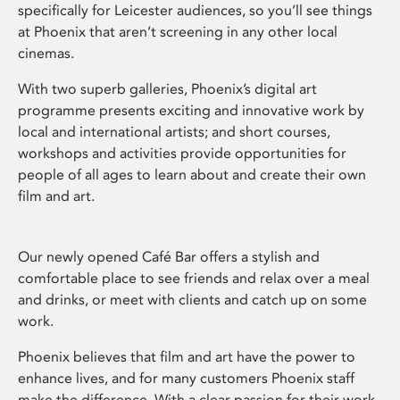
specifically for Leicester audiences, so you’ll see things
at Phoenix that aren’t screening in any other local
cinemas.
With two superb galleries, Phoenix’s digital art
programme presents exciting and innovative work by
local and international artists; and short courses,
workshops and activities provide opportunities for
people of all ages to learn about and create their own
film and art.
Our newly opened Café Bar offers a stylish and
comfortable place to see friends and relax over a meal
and drinks, or meet with clients and catch up on some
work.
Phoenix believes that film and art have the power to
enhance lives, and for many customers Phoenix staff
make the difference. With a clear passion for their work,