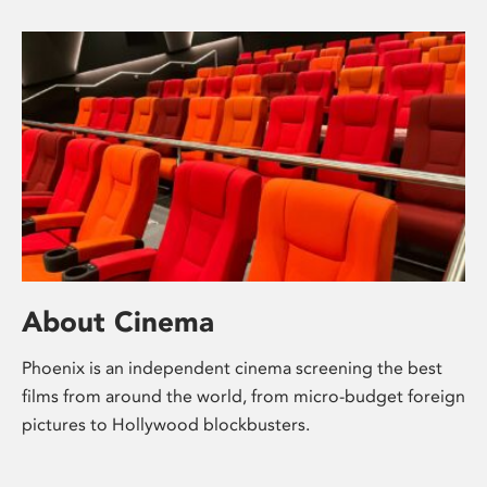
About Cinema
Phoenix is an independent cinema screening the best
films from around the world, from micro-budget foreign
pictures to Hollywood blockbusters.