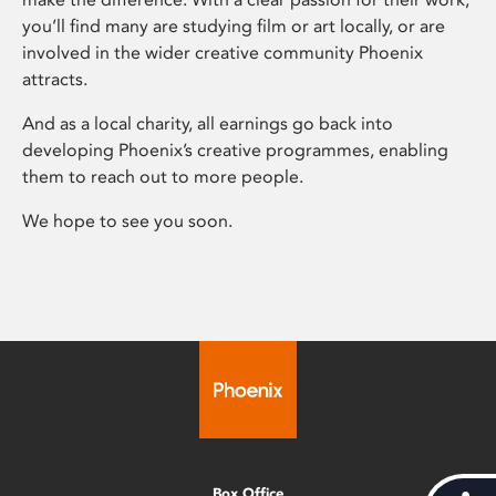
you’ll find many are studying film or art locally, or are
involved in the wider creative community Phoenix
attracts.
And as a local charity, all earnings go back into
developing Phoenix’s creative programmes, enabling
them to reach out to more people.
We hope to see you soon.
Box Office