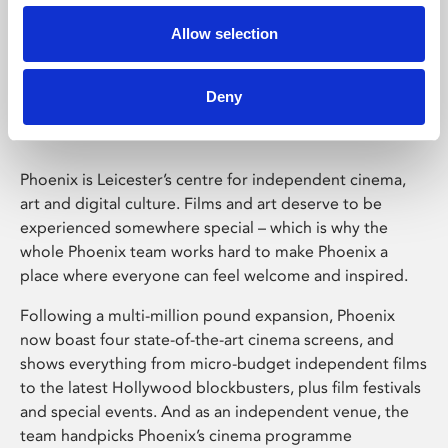
Allow selection
Phoenix Leicester
Deny
Phoenix is Leicester’s centre for independent cinema,
art and digital culture. Films and art deserve to be
experienced somewhere special – which is why the
whole Phoenix team works hard to make Phoenix a
place where everyone can feel welcome and inspired.
Following a multi-million pound expansion, Phoenix
now boast four state-of-the-art cinema screens, and
shows everything from micro-budget independent films
to the latest Hollywood blockbusters, plus film festivals
and special events. And as an independent venue, the
team handpicks Phoenix’s cinema programme