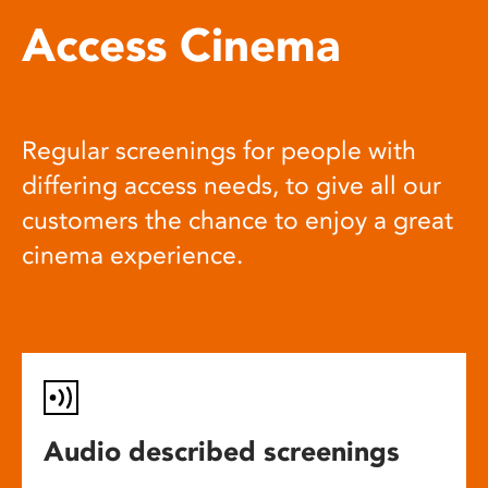
Access Cinema
Regular screenings for people with
differing access needs, to give all our
customers the chance to enjoy a great
cinema experience.
Audio described screenings