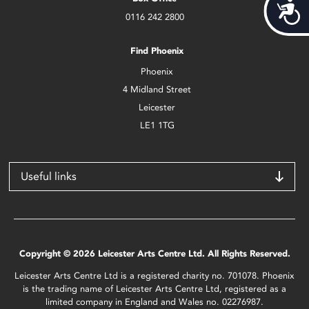
Acces
0116 242 2800
Find Phoenix
Phoenix
4 Midland Street
Leicester
LE1 1TG
Useful links
Copyright © 2026 Leicester Arts Centre Ltd. All Rights Reserved.
Leicester Arts Centre Ltd is a registered charity no. 701078. Phoenix
is the trading name of Leicester Arts Centre Ltd, registered as a
limited company in England and Wales no. 02276987.