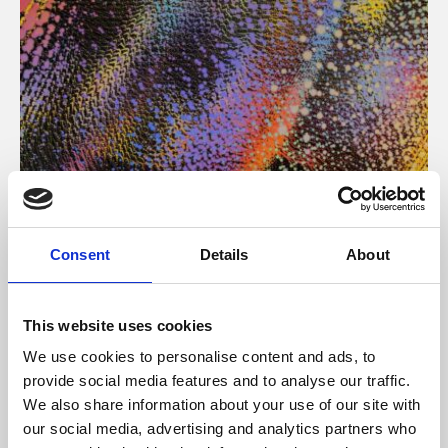
About Art
Consent
Details
About
Phoenix’s art and digital culture programme presents
free exhibitions by artists from across the world,
This website uses cookies
supported by Arts Council England and De Montfort
We use cookies to personalise content and ads, to
University.
provide social media features and to analyse our traffic.
We also share information about your use of our site with
our social media, advertising and analytics partners who