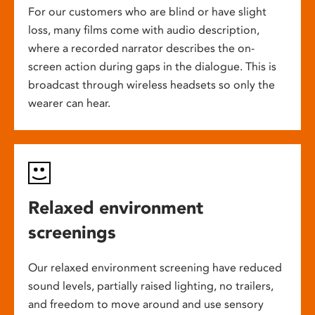
For our customers who are blind or have slight
loss, many films come with audio description,
where a recorded narrator describes the on-
screen action during gaps in the dialogue. This is
broadcast through wireless headsets so only the
wearer can hear.
Relaxed environment
screenings
Our relaxed environment screening have reduced
sound levels, partially raised lighting, no trailers,
and freedom to move around and use sensory