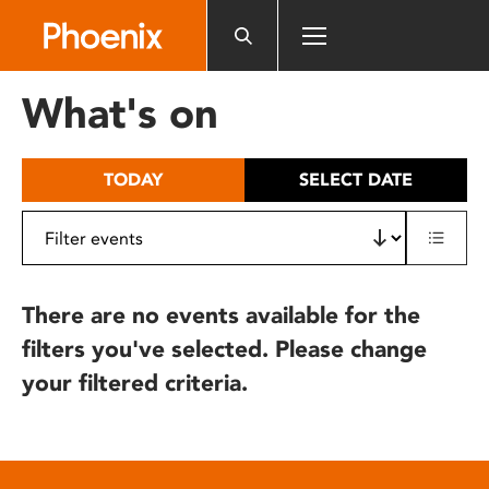
Please
note:
This
website
What's on
includes
an
accessibility
TODAY
SELECT DATE
system.
There are no events available for the
filters you've selected. Please change
your filtered criteria.