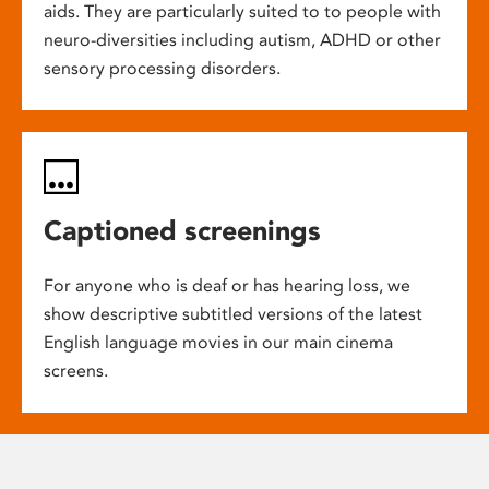
aids. They are particularly suited to to people with
neuro-diversities including autism, ADHD or other
sensory processing disorders.
Captioned screenings
For anyone who is deaf or has hearing loss, we
show descriptive subtitled versions of the latest
English language movies in our main cinema
screens.