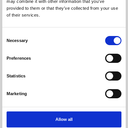
may combine it with other information that you’ve
provided to them or that they’ve collected from your use
of their services.
Consent
Necessary
Selection
Preferences
Learning & Education
Whether for pleasure, professional skills or education,
Statistics
Phoenix's short courses, talks, workshops and
screenings make learning rewarding and fun.
Marketing
Allow all