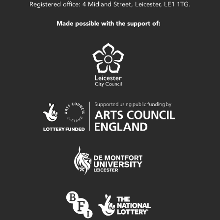
Registered office: 4 Midland Street, Leicester, LE1 1TG.
Made possible with the support of: