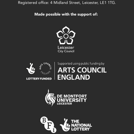
Registered office: 4 Midland Street, Leicester, LE1 1TG.
Made possible with the support of: