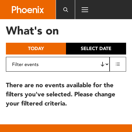
Please
note:
This
website
What's on
includes
an
accessibility
TODAY
SELECT DATE
system.
There are no events available for the
filters you've selected. Please change
your filtered criteria.