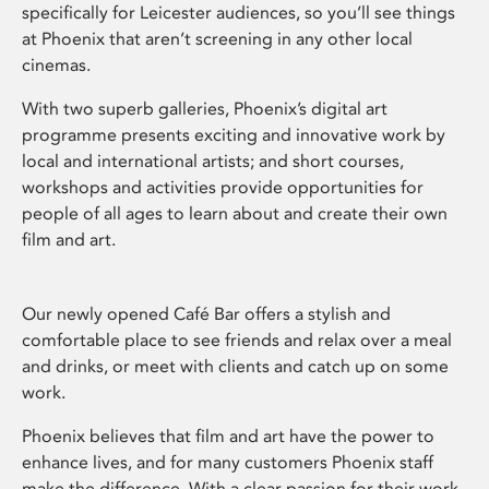
specifically for Leicester audiences, so you’ll see things
at Phoenix that aren’t screening in any other local
cinemas.
With two superb galleries, Phoenix’s digital art
programme presents exciting and innovative work by
local and international artists; and short courses,
workshops and activities provide opportunities for
people of all ages to learn about and create their own
film and art.
Our newly opened Café Bar offers a stylish and
comfortable place to see friends and relax over a meal
and drinks, or meet with clients and catch up on some
work.
Phoenix believes that film and art have the power to
enhance lives, and for many customers Phoenix staff
make the difference. With a clear passion for their work,