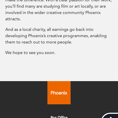
you’ll find many are studying film or art locally, or are
involved in the wider creative community Phoenix
attracts.
And as a local charity, all earnings go back into
developing Phoenix’s creative programmes, enabling
them to reach out to more people.
We hope to see you soon.
Box Office