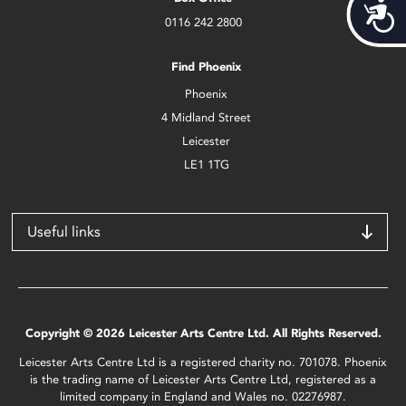
Acces
0116 242 2800
Find Phoenix
Phoenix
4 Midland Street
Leicester
LE1 1TG
Useful links
Copyright © 2026 Leicester Arts Centre Ltd. All Rights Reserved.
Leicester Arts Centre Ltd is a registered charity no. 701078. Phoenix
is the trading name of Leicester Arts Centre Ltd, registered as a
limited company in England and Wales no. 02276987.