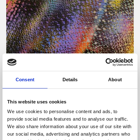
About Art
Consent
Details
About
Phoenix’s art and digital culture programme presents
free exhibitions by artists from across the world,
This website uses cookies
supported by Arts Council England and De Montfort
We use cookies to personalise content and ads, to
University.
provide social media features and to analyse our traffic.
We also share information about your use of our site with
our social media, advertising and analytics partners who