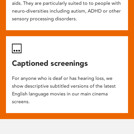
aids. They are particularly suited to to people with
neuro-diversities including autism, ADHD or other
sensory processing disorders.
Captioned screenings
For anyone who is deaf or has hearing loss, we
show descriptive subtitled versions of the latest
English language movies in our main cinema
screens.