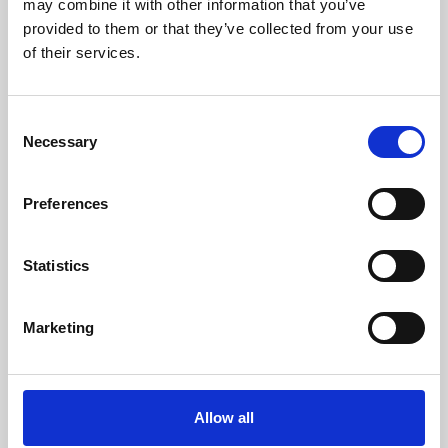
may combine it with other information that you’ve
provided to them or that they’ve collected from your use
of their services.
Consent
Necessary
Selection
Preferences
Learning & Education
Whether for pleasure, professional skills or education,
Statistics
Phoenix's short courses, talks, workshops and
screenings make learning rewarding and fun.
Marketing
Allow all