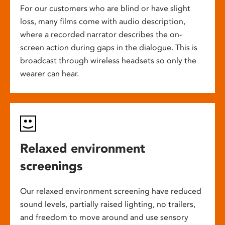
For our customers who are blind or have slight
loss, many films come with audio description,
where a recorded narrator describes the on-
screen action during gaps in the dialogue. This is
broadcast through wireless headsets so only the
wearer can hear.
Relaxed environment
screenings
Our relaxed environment screening have reduced
sound levels, partially raised lighting, no trailers,
and freedom to move around and use sensory