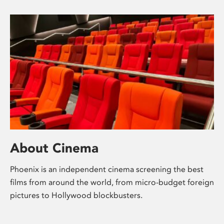
About Cinema
Phoenix is an independent cinema screening the best
films from around the world, from micro-budget foreign
pictures to Hollywood blockbusters.