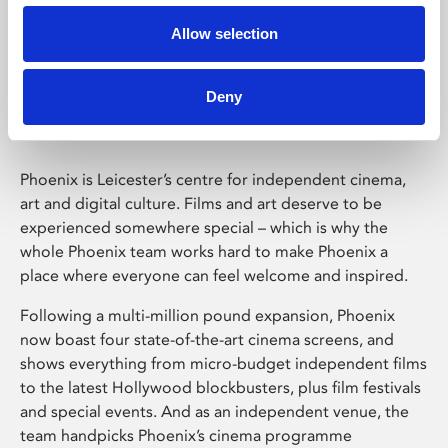
Allow selection
Phoenix Leicester
Deny
Phoenix is Leicester’s centre for independent cinema,
art and digital culture. Films and art deserve to be
experienced somewhere special – which is why the
whole Phoenix team works hard to make Phoenix a
place where everyone can feel welcome and inspired.
Following a multi-million pound expansion, Phoenix
now boast four state-of-the-art cinema screens, and
shows everything from micro-budget independent films
to the latest Hollywood blockbusters, plus film festivals
and special events. And as an independent venue, the
team handpicks Phoenix’s cinema programme