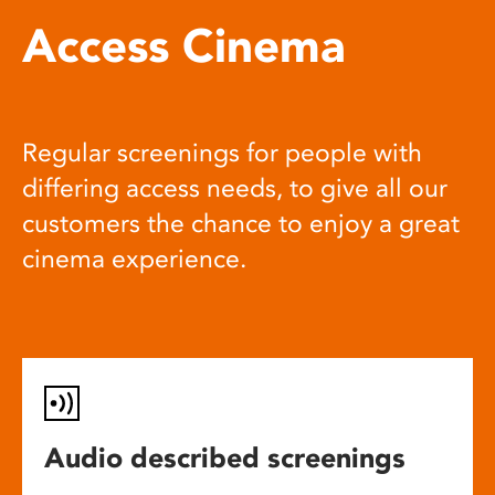
Access Cinema
Regular screenings for people with
differing access needs, to give all our
customers the chance to enjoy a great
cinema experience.
Audio described screenings