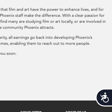
that film and art have the power to enhance lives, and for
hoenix staff make the difference. With a clear passion for
 find many are studying film or art locally, or are involved in
ve community Phoenix attracts.
arity, all earnings go back into developing Phoenix’s
mes, enabling them to reach out to more people.
you soon.
Acces