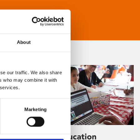
About
se our traffic. We also share
ers who may combine it with
 services.
Marketing
Learning & Education