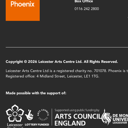
Box Office
0116 242 2800
Copyright © 2026 Leicester Arts Centre Ltd. All Rights Reserved.
Leicester Arts Centre Ltd is a registered charity no. 701078. Phoenix i
Registered office: 4 Midland Street, Leicester, LE1 1TG.
Made possible with the support of: