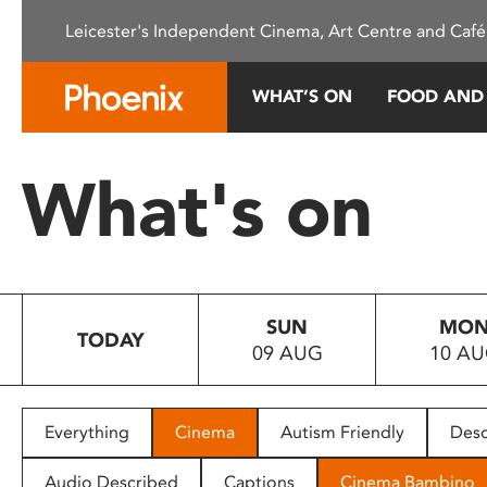
Please
Leicester's Independent Cinema, Art Centre and Café
note:
This
website
WHAT’S ON
FOOD AND
includes
an
accessibility
What's on
system.
Press
Control-
F11
to
SUN
MO
adjust
TODAY
09 AUG
10 A
the
website
to
people
Everything
Cinema
Autism Friendly
Desc
with
visual
Audio Described
Captions
Cinema Bambino