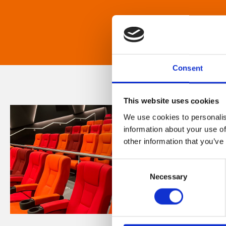
Consent
This website uses cookies
We use cookies to personalis
information about your use of
other information that you’ve
Consent
Necessary
Selection