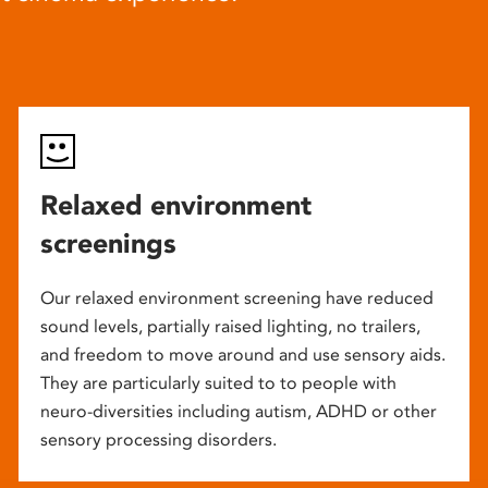
Relaxed environment
screenings
Our relaxed environment screening have reduced
sound levels, partially raised lighting, no trailers,
and freedom to move around and use sensory aids.
They are particularly suited to to people with
neuro-diversities including autism, ADHD or other
sensory processing disorders.