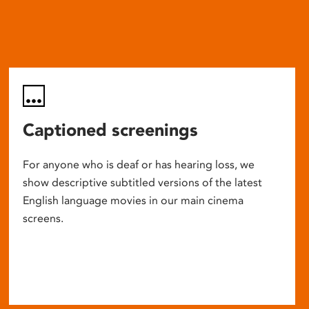
Captioned screenings
For anyone who is deaf or has hearing loss, we
show descriptive subtitled versions of the latest
English language movies in our main cinema
screens.