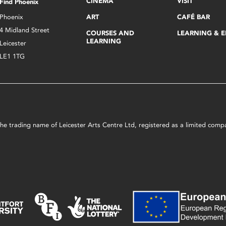
CINEMA
VISIT
Find Phoenix
Phoenix
ART
CAFÉ BAR
4 Midland Street
COURSES AND
LEARNING & 
LEARNING
Leicester
LE1 1TG
s the trading name of Leicester Arts Centre Ltd, registered as a limited co