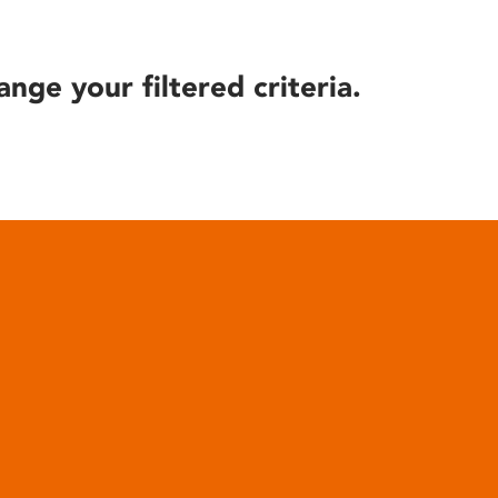
ange your filtered criteria.