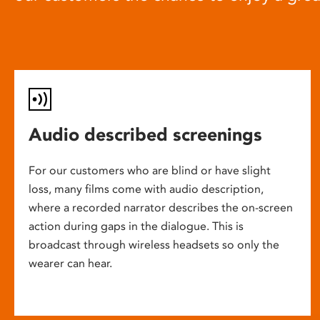
Audio described screenings
For our customers who are blind or have slight
loss, many films come with audio description,
where a recorded narrator describes the on-screen
action during gaps in the dialogue. This is
broadcast through wireless headsets so only the
wearer can hear.