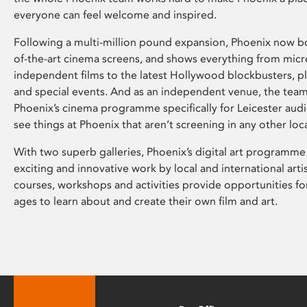
everyone can feel welcome and inspired.
Following a multi-million pound expansion, Phoenix now bo
of-the-art cinema screens, and shows everything from mic
independent films to the latest Hollywood blockbusters, plu
and special events. And as an independent venue, the tea
Phoenix’s cinema programme specifically for Leicester audi
see things at Phoenix that aren’t screening in any other loc
With two superb galleries, Phoenix’s digital art programme
exciting and innovative work by local and international arti
courses, workshops and activities provide opportunities for
ages to learn about and create their own film and art.