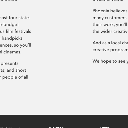
Phoenix believes 
ast four state-
many customers P
ro-budget
their work, you’ll
s film festivals
the wider creati
m handpicks
And as a local ch
ences, so you’ll
creative program
al cinemas.
We hope to see 
 presents
sts; and short
 people of all