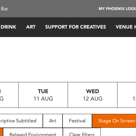
 Bar
MY PHOENIX LOG
 DRINK
ART
SUPPORT FOR CREATIVES
VENUE 
N
TUE
WED
UG
11 AUG
12 AUG
1
riptive Subtitled
Art
Festival
Stage On Screen
Relaxed Environment
Clear filters