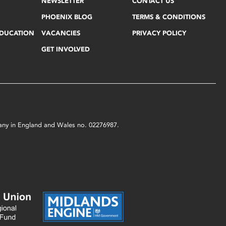
NEWSLETTER
CONTACT US
PHOENIX BLOG
TERMS & CONDITIONS
EDUCATION
VACANCIES
PRIVACY POLICY
GET INVOLVED
mpany in England and Wales no. 02276987.