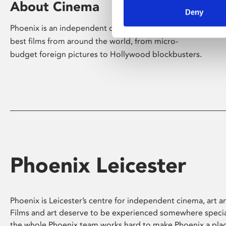
About Cinema
Deny
Phoenix is an independent cinema screening the
best films from around the world, from micro-
budget foreign pictures to Hollywood blockbusters.
Phoenix Leicester
Phoenix is Leicester’s centre for independent cinema, art an
Films and art deserve to be experienced somewhere specia
the whole Phoenix team works hard to make Phoenix a pla