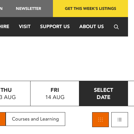
IN
NEWSLETTER
GET THIS WEEK'S LISTINGS
HIRE
VISIT
SUPPORT US
ABOUT US
THU
FRI
SELECT
3 AUG
14 AUG
DATE
Courses and Learning