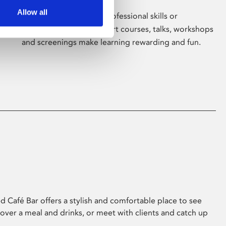
Allow all
Whether for pleasure, professional skills or
education, Phoenix's short courses, talks, workshops
and screenings make learning rewarding and fun.
 Café Bar offers a stylish and comfortable place to see
 over a meal and drinks, or meet with clients and catch up