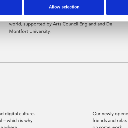
Allow selection
Phoenix’s art and digital culture programme
presents free exhibitions by artists from across the
world, supported by Arts Council England and De
Montfort University.
d digital culture.
Our newly opened
l – which is why
friends and relax
ce where
on some work.