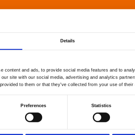
Details
e content and ads, to provide social media features and to analy
 our site with our social media, advertising and analytics partn
 provided to them or that they’ve collected from your use of their
Preferences
Statistics
About Art