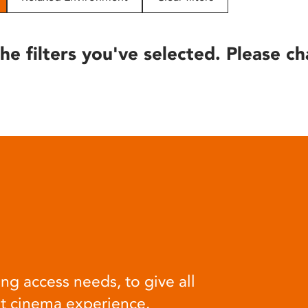
he filters you've selected. Please ch
ng access needs, to give all
at cinema experience.