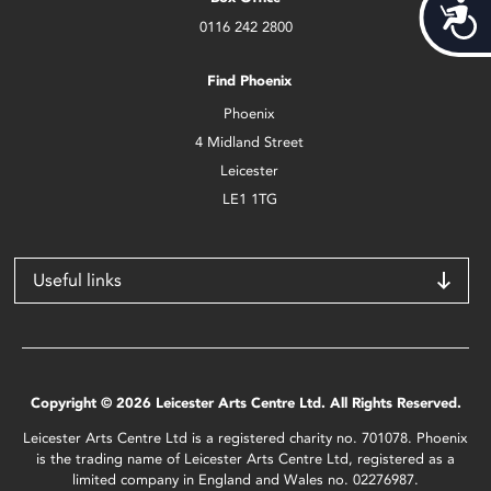
Acces
0116 242 2800
Find Phoenix
Phoenix
4 Midland Street
Leicester
LE1 1TG
Useful links
Copyright © 2026 Leicester Arts Centre Ltd. All Rights Reserved.
Leicester Arts Centre Ltd is a registered charity no. 701078. Phoenix
is the trading name of Leicester Arts Centre Ltd, registered as a
limited company in England and Wales no. 02276987.