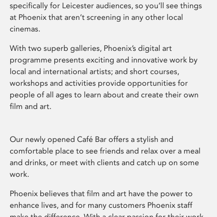
specifically for Leicester audiences, so you’ll see things
at Phoenix that aren’t screening in any other local
cinemas.
With two superb galleries, Phoenix’s digital art
programme presents exciting and innovative work by
local and international artists; and short courses,
workshops and activities provide opportunities for
people of all ages to learn about and create their own
film and art.
Our newly opened Café Bar offers a stylish and
comfortable place to see friends and relax over a meal
and drinks, or meet with clients and catch up on some
work.
Phoenix believes that film and art have the power to
enhance lives, and for many customers Phoenix staff
make the difference. With a clear passion for their work,