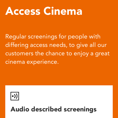
Access Cinema
Regular screenings for people with
differing access needs, to give all our
customers the chance to enjoy a great
cinema experience.
Audio described screenings