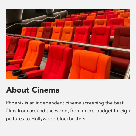
About Cinema
Phoenix is an independent cinema screening the best
films from around the world, from micro-budget foreign
pictures to Hollywood blockbusters.