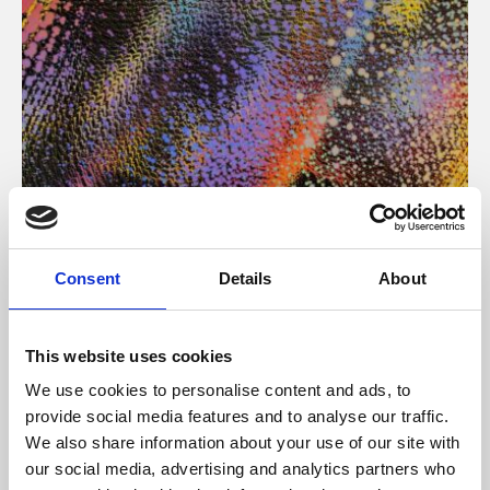
About Art
Consent
Details
About
Phoenix’s art and digital culture programme presents
free exhibitions by artists from across the world,
This website uses cookies
supported by Arts Council England and De Montfort
We use cookies to personalise content and ads, to
University.
provide social media features and to analyse our traffic.
We also share information about your use of our site with
our social media, advertising and analytics partners who