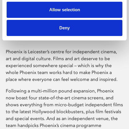
Allow selection
Phoenix Leicester
Deny
Phoenix is Leicester’s centre for independent cinema,
art and digital culture. Films and art deserve to be
experienced somewhere special – which is why the
whole Phoenix team works hard to make Phoenix a
place where everyone can feel welcome and inspired.
Following a multi-million pound expansion, Phoenix
now boast four state-of-the-art cinema screens, and
shows everything from micro-budget independent films
to the latest Hollywood blockbusters, plus film festivals
and special events. And as an independent venue, the
team handpicks Phoenix’s cinema programme