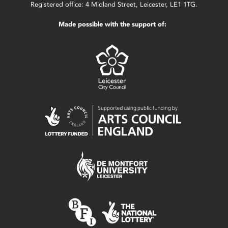
Registered office: 4 Midland Street, Leicester, LE1 1TG.
Made possible with the support of: