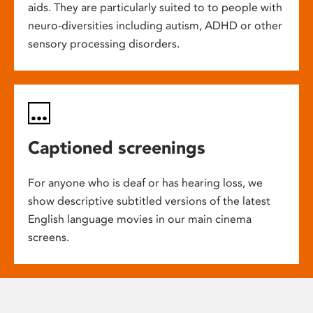
aids. They are particularly suited to to people with
neuro-diversities including autism, ADHD or other
sensory processing disorders.
Captioned screenings
For anyone who is deaf or has hearing loss, we
show descriptive subtitled versions of the latest
English language movies in our main cinema
screens.