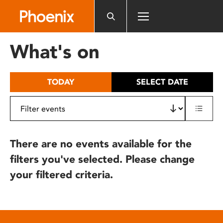
Please
note:
This
website
What's on
includes
an
accessibility
TODAY
SELECT DATE
system.
There are no events available for the
filters you've selected. Please change
your filtered criteria.