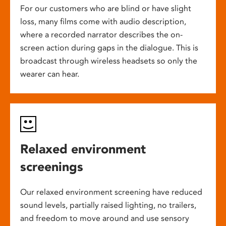
For our customers who are blind or have slight
loss, many films come with audio description,
where a recorded narrator describes the on-
screen action during gaps in the dialogue. This is
broadcast through wireless headsets so only the
wearer can hear.
Relaxed environment
screenings
Our relaxed environment screening have reduced
sound levels, partially raised lighting, no trailers,
and freedom to move around and use sensory