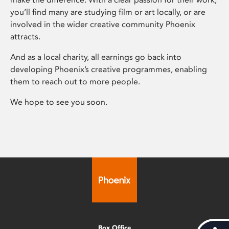
you’ll find many are studying film or art locally, or are
involved in the wider creative community Phoenix
attracts.
And as a local charity, all earnings go back into
developing Phoenix’s creative programmes, enabling
them to reach out to more people.
We hope to see you soon.
Box Office