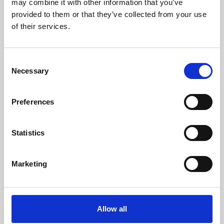
may combine it with other information that you’ve
provided to them or that they’ve collected from your use
of their services.
Consent
Necessary
Selection
Preferences
Learning & Education
Whether for pleasure, professional skills or education,
Statistics
Phoenix's short courses, talks, workshops and
screenings make learning rewarding and fun.
Marketing
Allow all