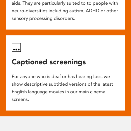
aids. They are particularly suited to to people with
neuro-diversities including autism, ADHD or other
sensory processing disorders.
Captioned screenings
For anyone who is deaf or has hearing loss, we
show descriptive subtitled versions of the latest
English language movies in our main cinema
screens.