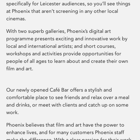
specifically for Leicester audiences, so you’ll see things
at Phoenix that aren’t screening in any other local
cinemas.
With two superb galleries, Phoenix’s digital art
programme presents exciting and innovative work by
local and international artists; and short courses,
workshops and activities provide opportunities for
people of all ages to learn about and create their own
film and art.
Our newly opened Café Bar offers a stylish and
comfortable place to see friends and relax over a meal
and drinks, or meet with clients and catch up on some
work.
Phoenix believes that film and art have the power to
enhance lives, and for many customers Phoenix staff
make the difference. With a clear passion for their work,