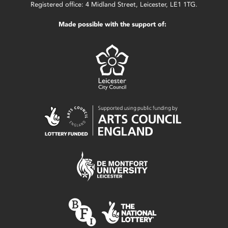
Registered office: 4 Midland Street, Leicester, LE1 1TG.
Made possible with the support of: