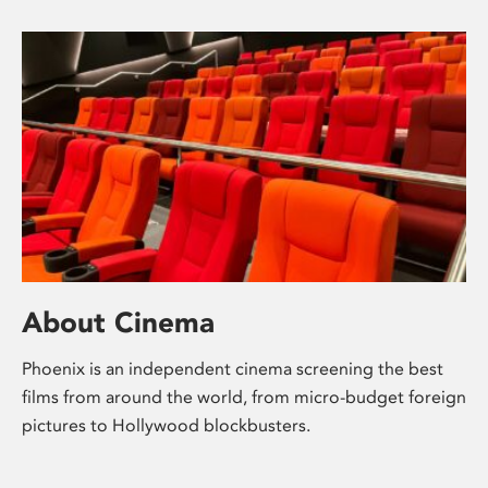
About Cinema
Phoenix is an independent cinema screening the best
films from around the world, from micro-budget foreign
pictures to Hollywood blockbusters.