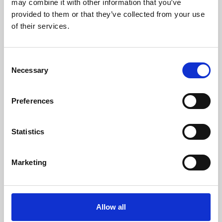
may combine it with other information that you’ve
provided to them or that they’ve collected from your use
of their services.
Consent
Necessary
Selection
Preferences
Learning & Education
Whether for pleasure, professional skills or education,
Statistics
Phoenix's short courses, talks, workshops and
screenings make learning rewarding and fun.
Marketing
Allow all