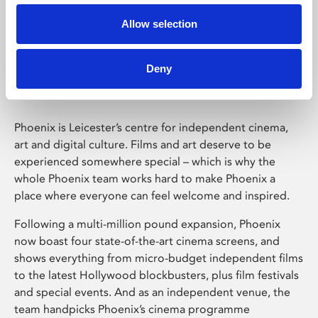
Allow selection
Phoenix Leicester
Deny
Phoenix is Leicester’s centre for independent cinema,
art and digital culture. Films and art deserve to be
experienced somewhere special – which is why the
whole Phoenix team works hard to make Phoenix a
place where everyone can feel welcome and inspired.
Following a multi-million pound expansion, Phoenix
now boast four state-of-the-art cinema screens, and
shows everything from micro-budget independent films
to the latest Hollywood blockbusters, plus film festivals
and special events. And as an independent venue, the
team handpicks Phoenix’s cinema programme