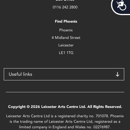
Acces
0116 242 2800
Find Phoenix
Phoenix
4 Midland Street
Leicester
LE1 1TG
Useful links
Copyright © 2026 Leicester Arts Centre Ltd. All Rights Reserved.
Leicester Arts Centre Ltd is a registered charity no. 701078. Phoenix
is the trading name of Leicester Arts Centre Ltd, registered as a
limited company in England and Wales no. 02276987.