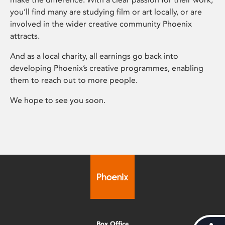
you’ll find many are studying film or art locally, or are
involved in the wider creative community Phoenix
attracts.
And as a local charity, all earnings go back into
developing Phoenix’s creative programmes, enabling
them to reach out to more people.
We hope to see you soon.
Box Office