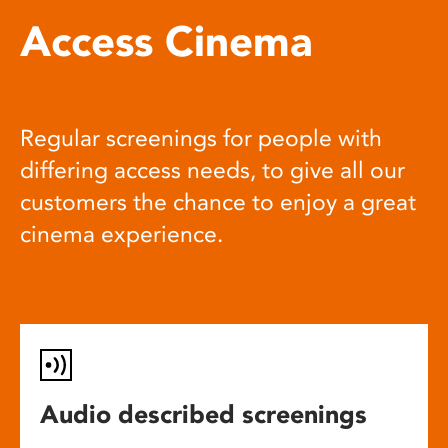
Access Cinema
Regular screenings for people with
differing access needs, to give all our
customers the chance to enjoy a great
cinema experience.
Audio described screenings