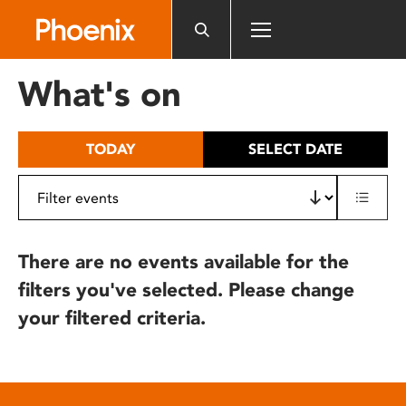
Please
note:
This
website
What's on
includes
an
accessibility
TODAY
SELECT DATE
system.
There are no events available for the
filters you've selected. Please change
your filtered criteria.