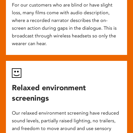
For our customers who are blind or have slight
loss, many films come with audio description,
where a recorded narrator describes the on-
screen action during gaps in the dialogue. This is
broadcast through wireless headsets so only the
wearer can hear.
Relaxed environment
screenings
Our relaxed environment screening have reduced
sound levels, partially raised lighting, no trailers,
and freedom to move around and use sensory