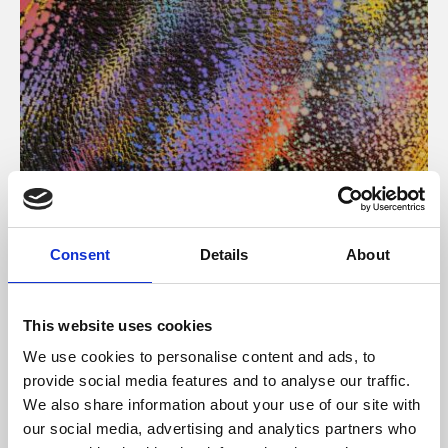
About Art
Consent
Details
About
Phoenix’s art and digital culture programme presents
free exhibitions by artists from across the world,
This website uses cookies
supported by Arts Council England and De Montfort
We use cookies to personalise content and ads, to
University.
provide social media features and to analyse our traffic.
We also share information about your use of our site with
our social media, advertising and analytics partners who