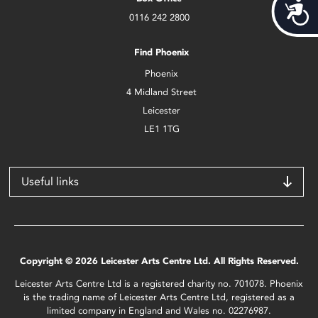
Acces
0116 242 2800
Find Phoenix
Phoenix
4 Midland Street
Leicester
LE1 1TG
Useful links
Copyright © 2026 Leicester Arts Centre Ltd. All Rights Reserved.
Leicester Arts Centre Ltd is a registered charity no. 701078. Phoenix
is the trading name of Leicester Arts Centre Ltd, registered as a
limited company in England and Wales no. 02276987.