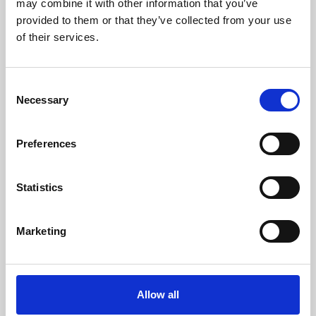
may combine it with other information that you’ve
provided to them or that they’ve collected from your use
of their services.
Consent
Necessary
Selection
Preferences
Learning & Education
Whether for pleasure, professional skills or education,
Statistics
Phoenix's short courses, talks, workshops and
screenings make learning rewarding and fun.
Marketing
Allow all