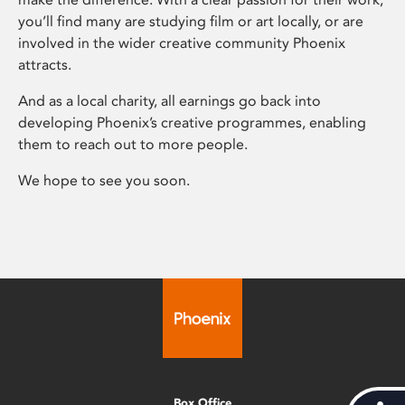
you’ll find many are studying film or art locally, or are
involved in the wider creative community Phoenix
attracts.
And as a local charity, all earnings go back into
developing Phoenix’s creative programmes, enabling
them to reach out to more people.
We hope to see you soon.
Box Office