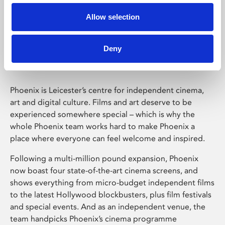
Allow selection
Phoenix Leicester
Deny
Phoenix is Leicester’s centre for independent cinema,
art and digital culture. Films and art deserve to be
experienced somewhere special – which is why the
whole Phoenix team works hard to make Phoenix a
place where everyone can feel welcome and inspired.
Following a multi-million pound expansion, Phoenix
now boast four state-of-the-art cinema screens, and
shows everything from micro-budget independent films
to the latest Hollywood blockbusters, plus film festivals
and special events. And as an independent venue, the
team handpicks Phoenix’s cinema programme