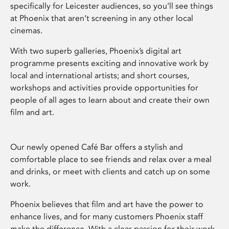
specifically for Leicester audiences, so you’ll see things
at Phoenix that aren’t screening in any other local
cinemas.
With two superb galleries, Phoenix’s digital art
programme presents exciting and innovative work by
local and international artists; and short courses,
workshops and activities provide opportunities for
people of all ages to learn about and create their own
film and art.
Our newly opened Café Bar offers a stylish and
comfortable place to see friends and relax over a meal
and drinks, or meet with clients and catch up on some
work.
Phoenix believes that film and art have the power to
enhance lives, and for many customers Phoenix staff
make the difference. With a clear passion for their work,