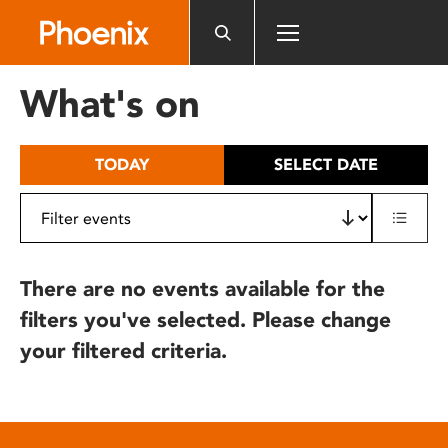
Please
note:
This
website
What's on
includes
an
accessibility
TODAY
SELECT DATE
system.
There are no events available for the
filters you've selected. Please change
your filtered criteria.