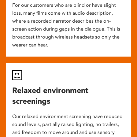
For our customers who are blind or have slight
loss, many films come with audio description,
where a recorded narrator describes the on-
screen action during gaps in the dialogue. This is
broadcast through wireless headsets so only the
wearer can hear.
Relaxed environment
screenings
Our relaxed environment screening have reduced
sound levels, partially raised lighting, no trailers,
and freedom to move around and use sensory