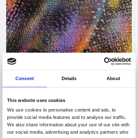
About Art
Consent
Details
About
Phoenix’s art and digital culture programme presents
free exhibitions by artists from across the world,
This website uses cookies
supported by Arts Council England and De Montfort
We use cookies to personalise content and ads, to
University.
provide social media features and to analyse our traffic.
We also share information about your use of our site with
our social media, advertising and analytics partners who