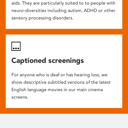
aids. They are particularly suited to to people with
neuro-diversities including autism, ADHD or other
sensory processing disorders.
Captioned screenings
For anyone who is deaf or has hearing loss, we
show descriptive subtitled versions of the latest
English language movies in our main cinema
screens.