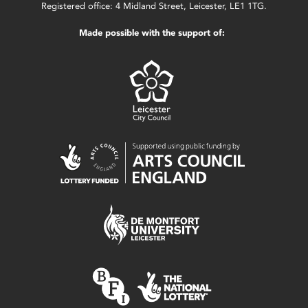
Registered office: 4 Midland Street, Leicester, LE1 1TG.
Made possible with the support of: