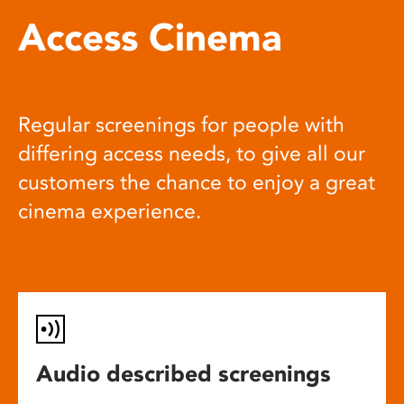
Access Cinema
Regular screenings for people with
differing access needs, to give all our
customers the chance to enjoy a great
cinema experience.
Audio described screenings