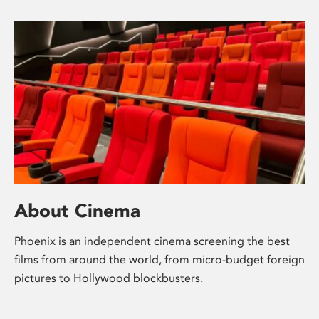
About Cinema
Phoenix is an independent cinema screening the best
films from around the world, from micro-budget foreign
pictures to Hollywood blockbusters.