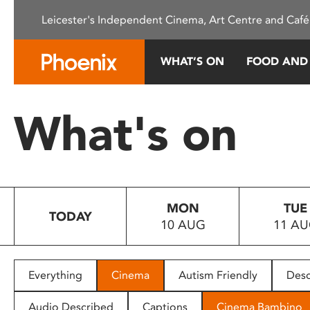
Please
Leicester's Independent Cinema, Art Centre and Café
note:
This
website
WHAT’S ON
FOOD AND
includes
an
accessibility
What's on
system.
Press
Control-
F11
to
MON
TUE
adjust
TODAY
10 AUG
11 A
the
website
to
people
Everything
Cinema
Autism Friendly
Desc
with
visual
Audio Described
Captions
Cinema Bambino