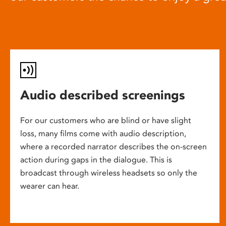
Audio described screenings
For our customers who are blind or have slight
loss, many films come with audio description,
where a recorded narrator describes the on-screen
action during gaps in the dialogue. This is
broadcast through wireless headsets so only the
wearer can hear.