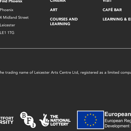
CINEMA
VISIT
Find Phoenix
Phoenix
ART
CAFÉ BAR
4 Midland Street
COURSES AND
LEARNING & 
LEARNING
Leicester
LE1 1TG
s the trading name of Leicester Arts Centre Ltd, registered as a limited co