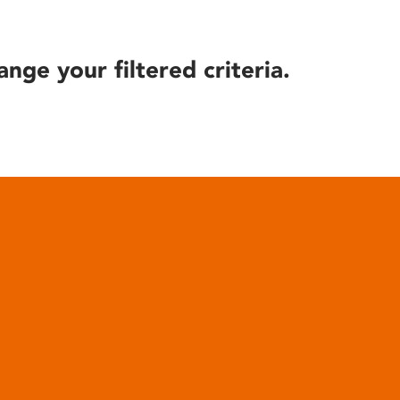
ange your filtered criteria.