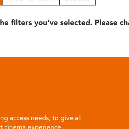
he filters you've selected. Please ch
ng access needs, to give all
at cinema experience.