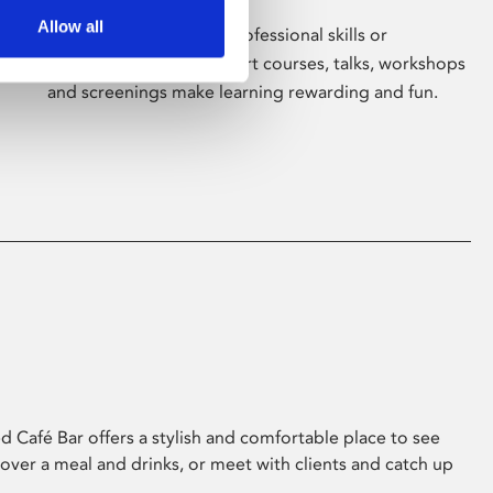
Allow all
Whether for pleasure, professional skills or
education, Phoenix's short courses, talks, workshops
and screenings make learning rewarding and fun.
 Café Bar offers a stylish and comfortable place to see
 over a meal and drinks, or meet with clients and catch up