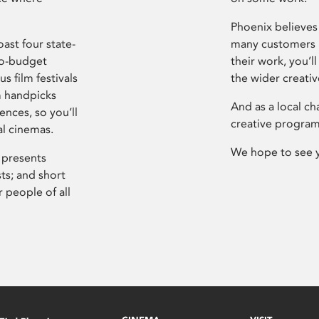
Phoenix believes 
ast four state-
many customers P
ro-budget
their work, you’ll
s film festivals
the wider creati
m handpicks
And as a local ch
ences, so you’ll
creative program
al cinemas.
We hope to see 
 presents
sts; and short
 people of all