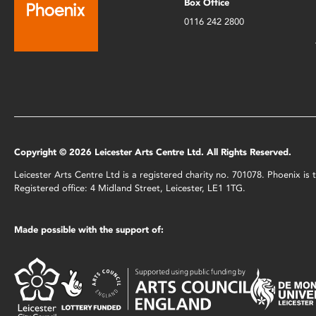
Box Office
0116 242 2800
Copyright © 2026 Leicester Arts Centre Ltd. All Rights Reserved.
Leicester Arts Centre Ltd is a registered charity no. 701078. Phoenix i
Registered office: 4 Midland Street, Leicester, LE1 1TG.
Made possible with the support of: