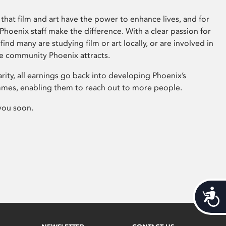
that film and art have the power to enhance lives, and for
hoenix staff make the difference. With a clear passion for
 find many are studying film or art locally, or are involved in
ve community Phoenix attracts.
arity, all earnings go back into developing Phoenix’s
mes, enabling them to reach out to more people.
you soon.
Acces