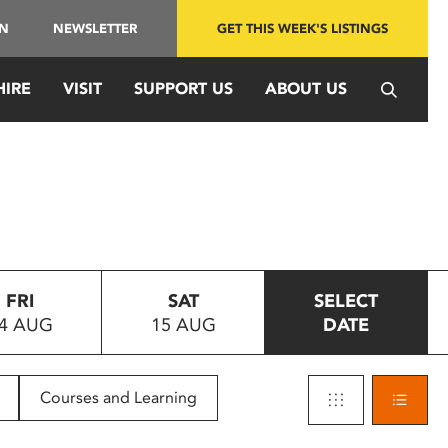
IN
NEWSLETTER
GET THIS WEEK'S LISTINGS
HIRE
VISIT
SUPPORT US
ABOUT US
FRI
SAT
SELECT
4 AUG
15 AUG
DATE
Courses and Learning