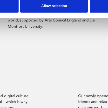
Allow selection
Phoenix’s art and digital culture programme
presents free exhibitions by artists from across the
world, supported by Arts Council England and De
Montfort University.
d digital culture.
Our newly opened
l – which is why
friends and relax
ce where
on some work.