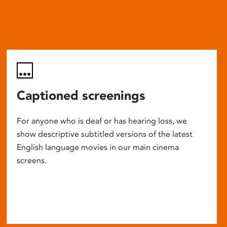
Captioned screenings
For anyone who is deaf or has hearing loss, we
show descriptive subtitled versions of the latest
English language movies in our main cinema
screens.