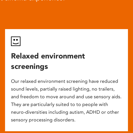
Relaxed environment
screenings
Our relaxed environment screening have reduced
sound levels, partially raised lighting, no trailers,
and freedom to move around and use sensory aids.
They are particularly suited to to people with
neuro-diversities including autism, ADHD or other
sensory processing disorders.