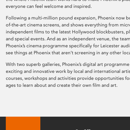
everyone can feel welcome and inspired.
Following a multi-million pound expansion, Phoenix now bo
of-the-art cinema screens, and shows everything from mic
independent films to the latest Hollywood blockbusters, plu
and special events. And as an independent venue, the tea
Phoenix’s cinema programme specifically for Leicester audi
see things at Phoenix that aren’t screening in any other loc
With two superb galleries, Phoenix’s digital art programme
exciting and innovative work by local and international arti
courses, workshops and activities provide opportunities for
ages to learn about and create their own film and art.