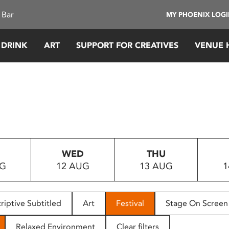
 Bar
MY PHOENIX LOG
 DRINK
ART
SUPPORT FOR CREATIVES
VENUE 
WED
THU
UG
12 AUG
13 AUG
1
riptive Subtitled
Art
Festival
Stage On Screen
Relaxed Environment
Clear filters