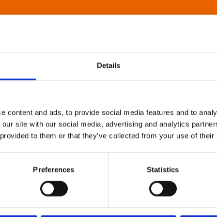
Details
e content and ads, to provide social media features and to analy
 our site with our social media, advertising and analytics partn
 provided to them or that they’ve collected from your use of their
Preferences
Statistics
About Art