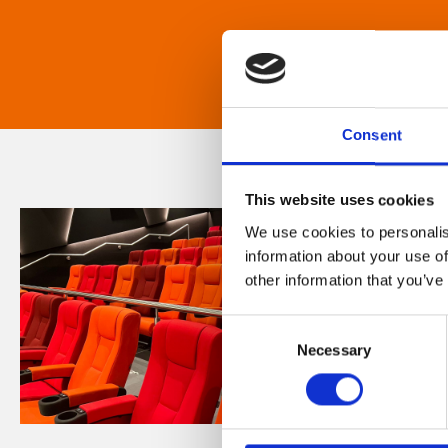
Consent
This website uses cookies
We use cookies to personalis
information about your use of
other information that you’ve
Consent
Necessary
Selection