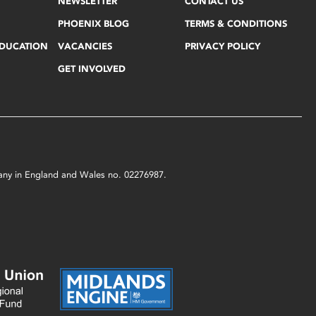
NEWSLETTER
CONTACT US
PHOENIX BLOG
TERMS & CONDITIONS
EDUCATION
VACANCIES
PRIVACY POLICY
GET INVOLVED
mpany in England and Wales no. 02276987.