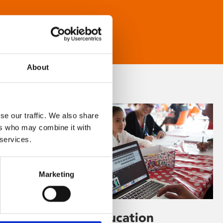
About
se our traffic. We also share
ers who may combine it with
 services.
Marketing
Learning & Education