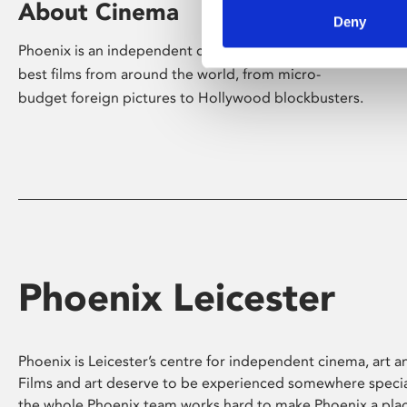
About Cinema
Deny
Phoenix is an independent cinema screening the
best films from around the world, from micro-
budget foreign pictures to Hollywood blockbusters.
Phoenix Leicester
Phoenix is Leicester’s centre for independent cinema, art an
Films and art deserve to be experienced somewhere specia
the whole Phoenix team works hard to make Phoenix a pla