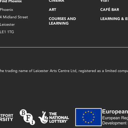
CINEMA
VISIT
Find Phoenix
Phoenix
ART
CAFÉ BAR
4 Midland Street
COURSES AND
LEARNING & 
LEARNING
Leicester
LE1 1TG
s the trading name of Leicester Arts Centre Ltd, registered as a limited co