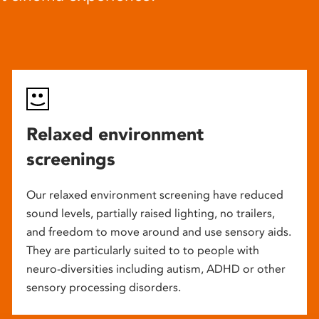
Relaxed environment
screenings
Our relaxed environment screening have reduced
sound levels, partially raised lighting, no trailers,
and freedom to move around and use sensory aids.
They are particularly suited to to people with
neuro-diversities including autism, ADHD or other
sensory processing disorders.