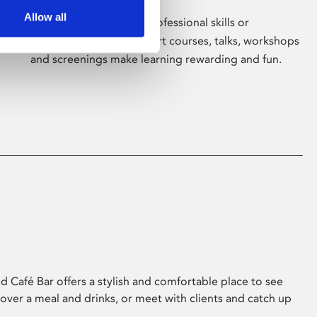
Allow all
Whether for pleasure, professional skills or
education, Phoenix's short courses, talks, workshops
and screenings make learning rewarding and fun.
 Café Bar offers a stylish and comfortable place to see
 over a meal and drinks, or meet with clients and catch up