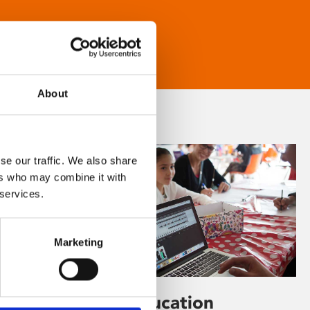
About
se our traffic. We also share
ers who may combine it with
 services.
Marketing
Learning & Education