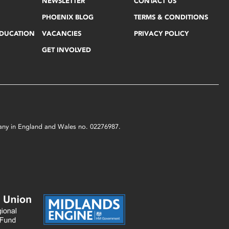
NEWSLETTER
CONTACT US
PHOENIX BLOG
TERMS & CONDITIONS
EDUCATION
VACANCIES
PRIVACY POLICY
GET INVOLVED
mpany in England and Wales no. 02276987.