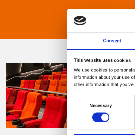
Consent
This website uses cookies
We use cookies to personalis
information about your use of
other information that you’ve
Consent
Necessary
Selection