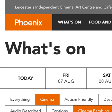
Please
Leicester's Independent Cinema, Art Centre and Café
note:
This
website
WHAT’S ON
FOOD AND
includes
an
accessibility
What's on
system.
Press
Control-
F11
to
FRI
SAT
adjust
TODAY
07 AUG
08 A
the
website
to
people
Everything
Cinema
Autism Friendly
Desc
with
visual
Audio Described
Captions
Cinema Bambino