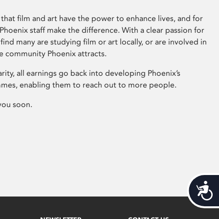
that film and art have the power to enhance lives, and for
hoenix staff make the difference. With a clear passion for
 find many are studying film or art locally, or are involved in
ve community Phoenix attracts.
arity, all earnings go back into developing Phoenix’s
mes, enabling them to reach out to more people.
you soon.
Acces