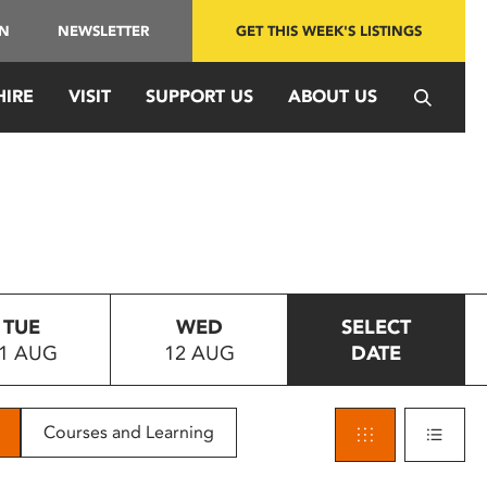
IN
NEWSLETTER
GET THIS WEEK'S LISTINGS
HIRE
VISIT
SUPPORT US
ABOUT US
TUE
WED
SELECT
1 AUG
12 AUG
DATE
Courses and Learning