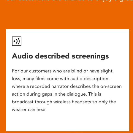
Audio described screenings
For our customers who are blind or have slight
loss, many films come with audio description,
where a recorded narrator describes the on-screen
action during gaps in the dialogue. This is
broadcast through wireless headsets so only the
wearer can hear.