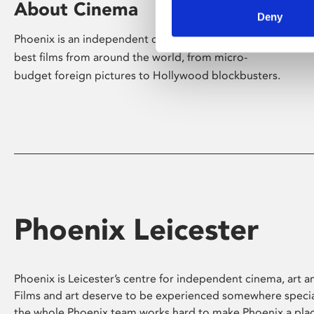
About Cinema
Deny
Phoenix is an independent cinema screening the
best films from around the world, from micro-
budget foreign pictures to Hollywood blockbusters.
Phoenix Leicester
Phoenix is Leicester’s centre for independent cinema, art an
Films and art deserve to be experienced somewhere specia
the whole Phoenix team works hard to make Phoenix a pla