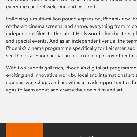
everyone can feel welcome and inspired.
Following a multi-million pound expansion, Phoenix now bo
of-the-art cinema screens, and shows everything from mic
independent films to the latest Hollywood blockbusters, plu
and special events. And as an independent venue, the tea
Phoenix’s cinema programme specifically for Leicester audi
see things at Phoenix that aren’t screening in any other loc
With two superb galleries, Phoenix’s digital art programme
exciting and innovative work by local and international arti
courses, workshops and activities provide opportunities for
ages to learn about and create their own film and art.