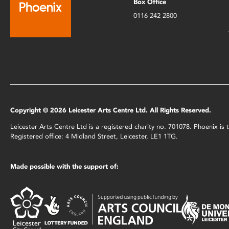
Box Office
0116 242 2800
Copyright © 2026 Leicester Arts Centre Ltd. All Rights Reserved.
Leicester Arts Centre Ltd is a registered charity no. 701078. Phoenix i
Registered office: 4 Midland Street, Leicester, LE1 1TG.
Made possible with the support of: