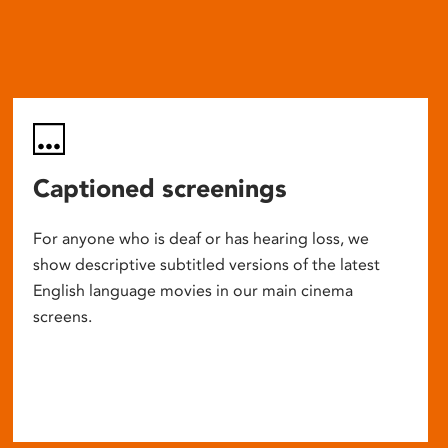
Captioned screenings
For anyone who is deaf or has hearing loss, we
show descriptive subtitled versions of the latest
English language movies in our main cinema
screens.