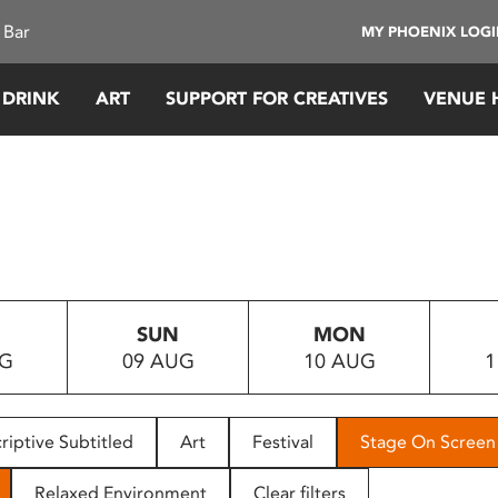
 Bar
MY PHOENIX LOG
 DRINK
ART
SUPPORT FOR CREATIVES
VENUE 
SUN
MON
UG
09 AUG
10 AUG
1
riptive Subtitled
Art
Festival
Stage On Screen
Relaxed Environment
Clear filters