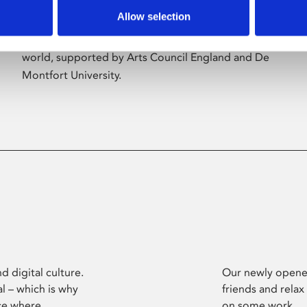
Allow selection
Phoenix’s art and digital culture programme
presents free exhibitions by artists from across the
world, supported by Arts Council England and De
Montfort University.
d digital culture.
Our newly opened
l – which is why
friends and relax
ce where
on some work.