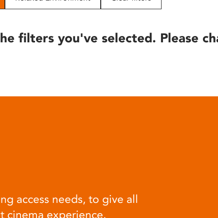
he filters you've selected. Please ch
ng access needs, to give all
at cinema experience.