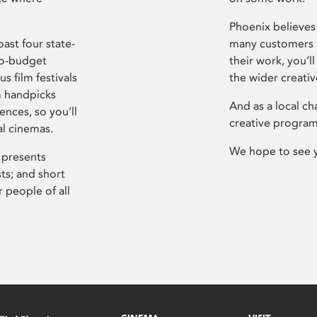
Phoenix believes 
ast four state-
many customers P
ro-budget
their work, you’ll
s film festivals
the wider creati
m handpicks
And as a local ch
ences, so you’ll
creative program
al cinemas.
We hope to see 
 presents
sts; and short
 people of all