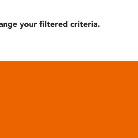
ange your filtered criteria.