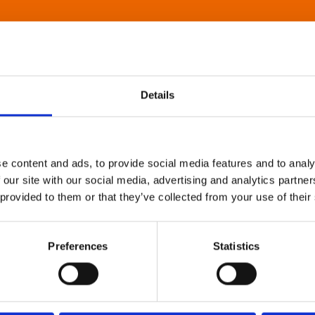
Details
e content and ads, to provide social media features and to analy
 our site with our social media, advertising and analytics partn
 provided to them or that they’ve collected from your use of their
Preferences
Statistics
About Art