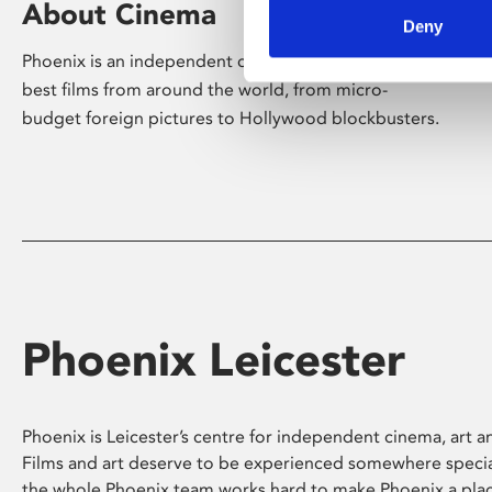
About Cinema
Deny
Phoenix is an independent cinema screening the
best films from around the world, from micro-
budget foreign pictures to Hollywood blockbusters.
Phoenix Leicester
Phoenix is Leicester’s centre for independent cinema, art an
Films and art deserve to be experienced somewhere specia
the whole Phoenix team works hard to make Phoenix a pla