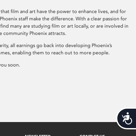
that film and art have the power to enhance lives, and for
hoenix staff make the difference. With a clear passion for
 find many are studying film or art locally, or are involved in
ve community Phoenix attracts.
arity, all earnings go back into developing Phoenix’s
mes, enabling them to reach out to more people.
you soon.
Acces