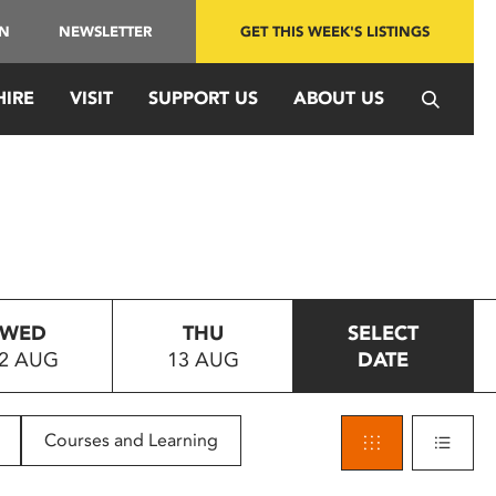
IN
NEWSLETTER
GET THIS WEEK'S LISTINGS
HIRE
VISIT
SUPPORT US
ABOUT US
WED
THU
SELECT
2 AUG
13 AUG
DATE
Courses and Learning