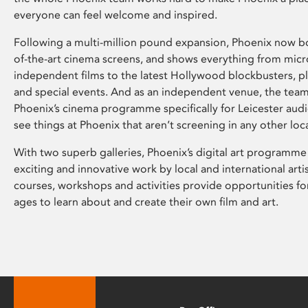
everyone can feel welcome and inspired.
Following a multi-million pound expansion, Phoenix now bo
of-the-art cinema screens, and shows everything from mic
independent films to the latest Hollywood blockbusters, plu
and special events. And as an independent venue, the tea
Phoenix’s cinema programme specifically for Leicester audi
see things at Phoenix that aren’t screening in any other loc
With two superb galleries, Phoenix’s digital art programme
exciting and innovative work by local and international arti
courses, workshops and activities provide opportunities for
ages to learn about and create their own film and art.