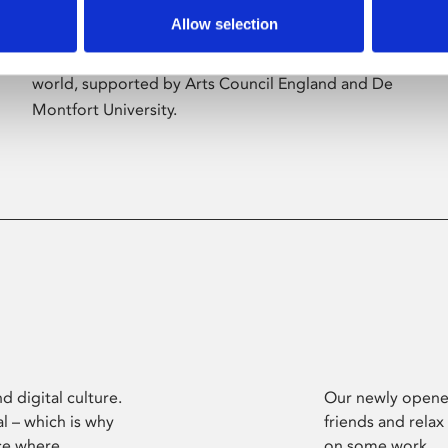
Allow selection
Phoenix’s art and digital culture programme
presents free exhibitions by artists from across the
world, supported by Arts Council England and De
Montfort University.
d digital culture.
Our newly opened
l – which is why
friends and relax
ce where
on some work.