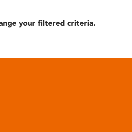
ange your filtered criteria.