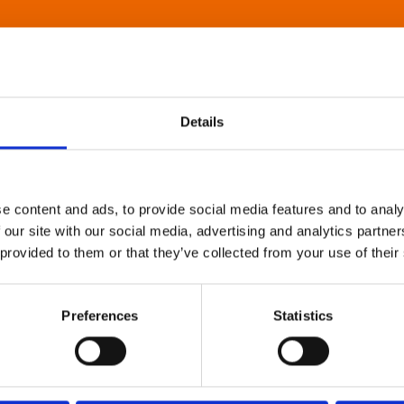
Details
e content and ads, to provide social media features and to analy
 our site with our social media, advertising and analytics partn
 provided to them or that they’ve collected from your use of their
Preferences
Statistics
About Art