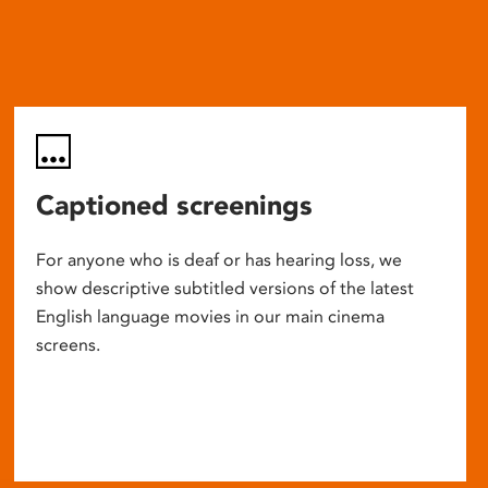
Captioned screenings
For anyone who is deaf or has hearing loss, we
show descriptive subtitled versions of the latest
English language movies in our main cinema
screens.