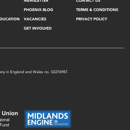
NEWSLETTER
CONTACT US
PHOENIX BLOG
TERMS & CONDITIONS
EDUCATION
VACANCIES
PRIVACY POLICY
GET INVOLVED
mpany in England and Wales no. 02276987.