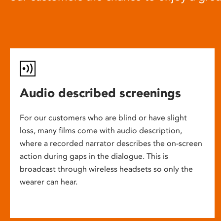
Audio described screenings
For our customers who are blind or have slight
loss, many films come with audio description,
where a recorded narrator describes the on-screen
action during gaps in the dialogue. This is
broadcast through wireless headsets so only the
wearer can hear.