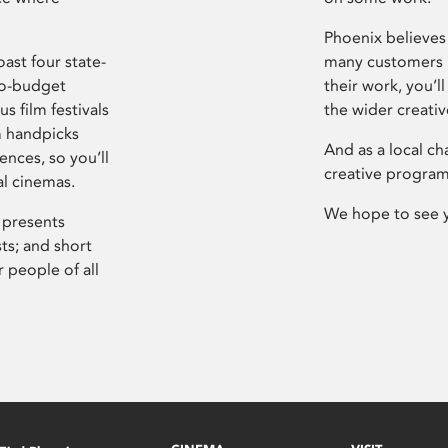
Phoenix believes 
ast four state-
many customers P
ro-budget
their work, you’ll
s film festivals
the wider creati
m handpicks
And as a local ch
ences, so you’ll
creative program
al cinemas.
We hope to see 
 presents
sts; and short
 people of all