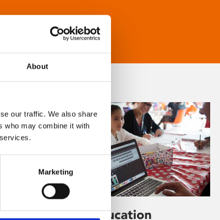
About
se our traffic. We also share
ers who may combine it with
 services.
Marketing
Learning & Education