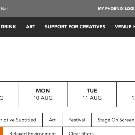
 Bar
MY PHOENIX LOG
 DRINK
ART
SUPPORT FOR CREATIVES
VENUE 
MON
TUE
UG
10 AUG
11 AUG
1
riptive Subtitled
Art
Festival
Stage On Screen
Relaxed Environment
Clear filters