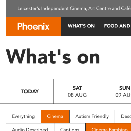
Please
Leicester's Independent Cinema, Art Centre and Café
note:
This
website
WHAT’S ON
FOOD AND
includes
an
accessibility
What's on
system.
Press
Control-
F11
to
SAT
SUN
adjust
TODAY
08 AUG
09 A
the
website
to
people
Everything
Cinema
Autism Friendly
Desc
with
visual
Audio Described
Captions
Cinema Bambino