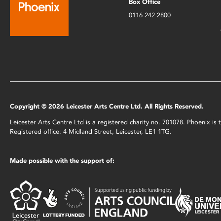
Box Office
0116 242 2800
Copyright © 2026 Leicester Arts Centre Ltd. All Rights Reserved.
Leicester Arts Centre Ltd is a registered charity no. 701078. Phoenix i
Registered office: 4 Midland Street, Leicester, LE1 1TG.
Made possible with the support of: