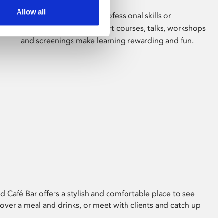
Allow all
Whether for pleasure, professional skills or
education, Phoenix's short courses, talks, workshops
and screenings make learning rewarding and fun.
 Café Bar offers a stylish and comfortable place to see
 over a meal and drinks, or meet with clients and catch up