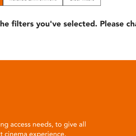
he filters you've selected. Please ch
ng access needs, to give all
at cinema experience.