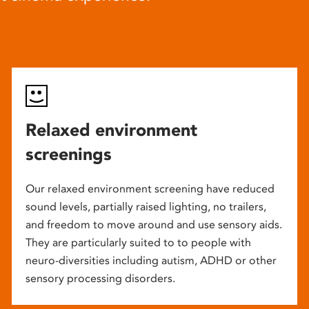
Relaxed environment
screenings
Our relaxed environment screening have reduced
sound levels, partially raised lighting, no trailers,
and freedom to move around and use sensory aids.
They are particularly suited to to people with
neuro-diversities including autism, ADHD or other
sensory processing disorders.