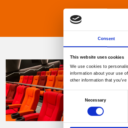
Consent
This website uses cookies
We use cookies to personalis
information about your use of
other information that you’ve
Consent
Necessary
Selection