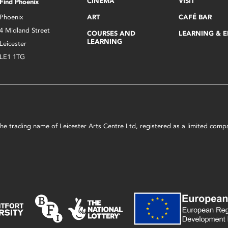
CINEMA
VISIT
Find Phoenix
Phoenix
ART
CAFÉ BAR
4 Midland Street
COURSES AND
LEARNING & 
LEARNING
Leicester
LE1 1TG
s the trading name of Leicester Arts Centre Ltd, registered as a limited co