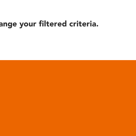
ange your filtered criteria.