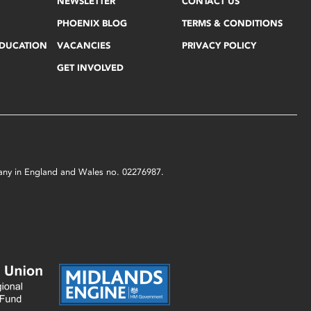
NEWSLETTER
CONTACT US
PHOENIX BLOG
TERMS & CONDITIONS
EDUCATION
VACANCIES
PRIVACY POLICY
GET INVOLVED
mpany in England and Wales no. 02276987.