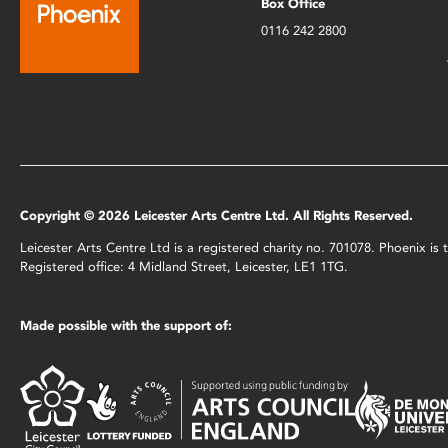
Box Office
0116 242 2800
Copyright © 2026 Leicester Arts Centre Ltd. All Rights Reserved.
Leicester Arts Centre Ltd is a registered charity no. 701078. Phoenix i
Registered office: 4 Midland Street, Leicester, LE1 1TG.
Made possible with the support of: