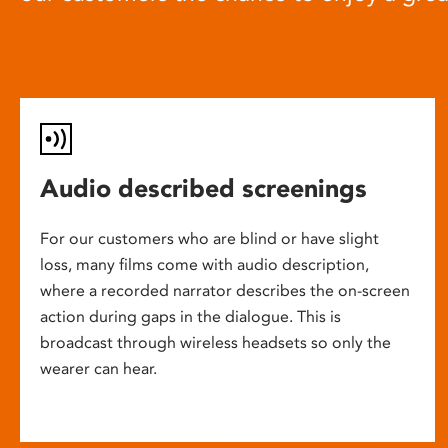
Audio described screenings
For our customers who are blind or have slight
loss, many films come with audio description,
where a recorded narrator describes the on-screen
action during gaps in the dialogue. This is
broadcast through wireless headsets so only the
wearer can hear.