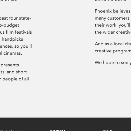
Phoenix believes 
ast four state-
many customers P
ro-budget
their work, you’ll
s film festivals
the wider creati
m handpicks
And as a local ch
ences, so you’ll
creative program
al cinemas.
We hope to see 
 presents
sts; and short
 people of all