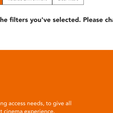
he filters you've selected. Please ch
ng access needs, to give all
at cinema experience.