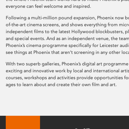
everyone can feel welcome and inspired.
Following a multi-million pound expansion, Phoenix now bo
of-the-art cinema screens, and shows everything from mic
independent films to the latest Hollywood blockbusters, plu
and special events. And as an independent venue, the tea
Phoenix’s cinema programme specifically for Leicester audi
see things at Phoenix that aren’t screening in any other loc
With two superb galleries, Phoenix’s digital art programme
exciting and innovative work by local and international arti
courses, workshops and activities provide opportunities for
ages to learn about and create their own film and art.