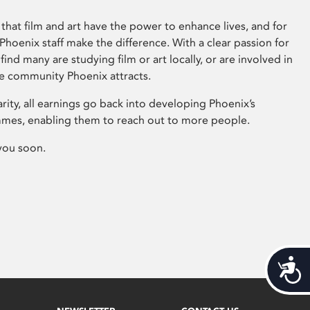
that film and art have the power to enhance lives, and for
hoenix staff make the difference. With a clear passion for
 find many are studying film or art locally, or are involved in
ve community Phoenix attracts.
arity, all earnings go back into developing Phoenix’s
mes, enabling them to reach out to more people.
you soon.
Acces