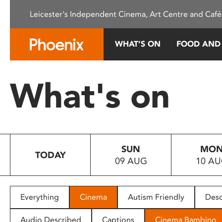
Please
Leicester's Independent Cinema, Art Centre and Café
note:
This
website
WHAT’S ON
FOOD AND
includes
an
accessibility
What's on
system.
Press
Control-
F11
to
SUN
MO
adjust
TODAY
09 AUG
10 A
the
website
to
people
Everything
Cinema
Autism Friendly
Desc
with
visual
Audio Described
Captions
Cinema Bambino