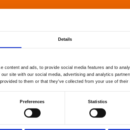
Details
e content and ads, to provide social media features and to analy
 our site with our social media, advertising and analytics partn
 provided to them or that they’ve collected from your use of their
Preferences
Statistics
About Art