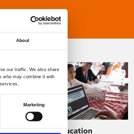
About
se our traffic. We also share
ers who may combine it with
 services.
Marketing
Learning & Education