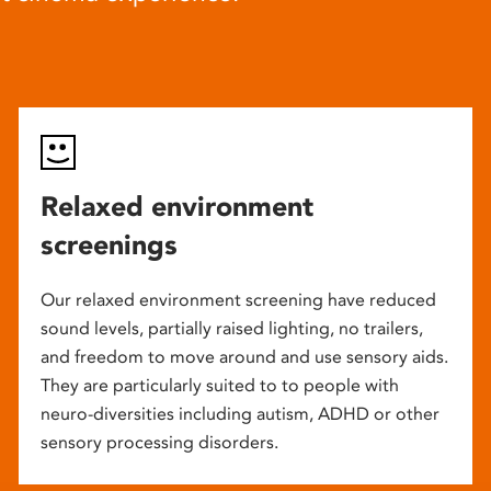
Relaxed environment
screenings
Our relaxed environment screening have reduced
sound levels, partially raised lighting, no trailers,
and freedom to move around and use sensory aids.
They are particularly suited to to people with
neuro-diversities including autism, ADHD or other
sensory processing disorders.