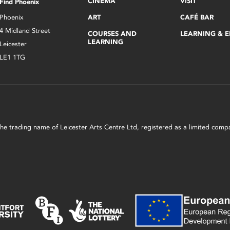
CINEMA
VISIT
Find Phoenix
Phoenix
ART
CAFÉ BAR
4 Midland Street
COURSES AND
LEARNING & 
LEARNING
Leicester
LE1 1TG
s the trading name of Leicester Arts Centre Ltd, registered as a limited co