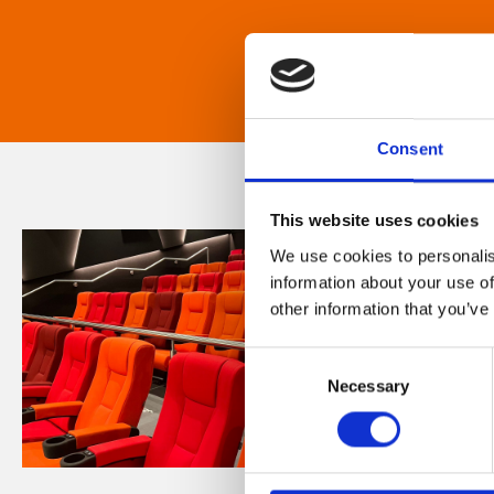
Consent
This website uses cookies
We use cookies to personalis
information about your use of
other information that you’ve
Consent
Necessary
Selection