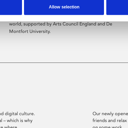
Allow selection
Phoenix’s art and digital culture programme
presents free exhibitions by artists from across the
world, supported by Arts Council England and De
Montfort University.
d digital culture.
Our newly opened
l – which is why
friends and relax
ce where
on some work.