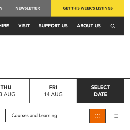
IN
NEWSLETTER
GET THIS WEEK'S LISTINGS
HIRE
VISIT
SUPPORT US
ABOUT US
THU
FRI
SELECT
3 AUG
14 AUG
DATE
Courses and Learning