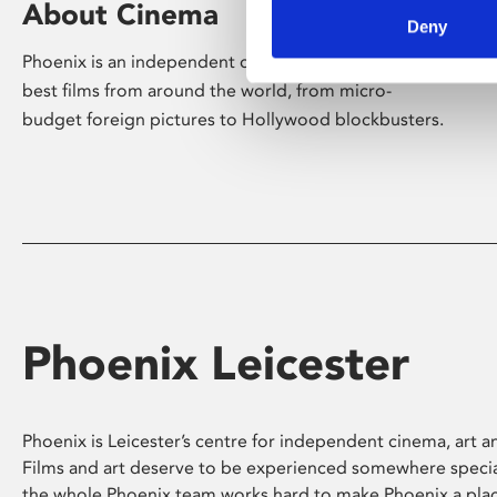
About Cinema
Deny
Phoenix is an independent cinema screening the
best films from around the world, from micro-
budget foreign pictures to Hollywood blockbusters.
Phoenix Leicester
Phoenix is Leicester’s centre for independent cinema, art an
Films and art deserve to be experienced somewhere specia
the whole Phoenix team works hard to make Phoenix a pla