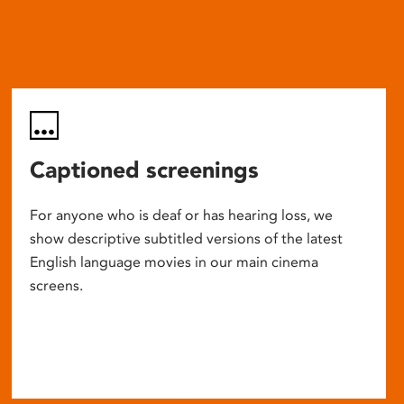
Captioned screenings
For anyone who is deaf or has hearing loss, we
show descriptive subtitled versions of the latest
English language movies in our main cinema
screens.