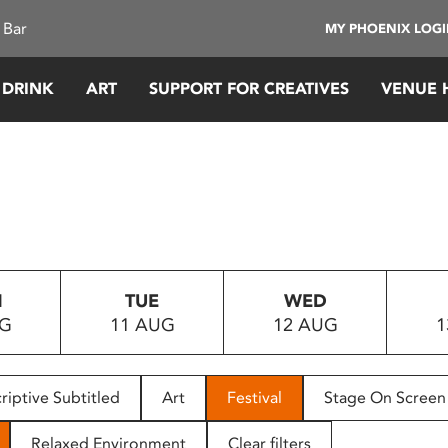
 Bar
MY PHOENIX LOG
 DRINK
ART
SUPPORT FOR CREATIVES
VENUE 
N
TUE
WED
UG
11 AUG
12 AUG
1
riptive Subtitled
Art
Festival
Stage On Screen
Relaxed Environment
Clear filters