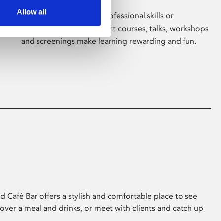
Allow all
Whether for pleasure, professional skills or
education, Phoenix's short courses, talks, workshops
and screenings make learning rewarding and fun.
 Café Bar offers a stylish and comfortable place to see
 over a meal and drinks, or meet with clients and catch up