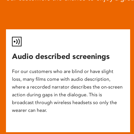
Audio described screenings
For our customers who are blind or have slight
loss, many films come with audio description,
where a recorded narrator describes the on-screen
action during gaps in the dialogue. This is
broadcast through wireless headsets so only the
wearer can hear.