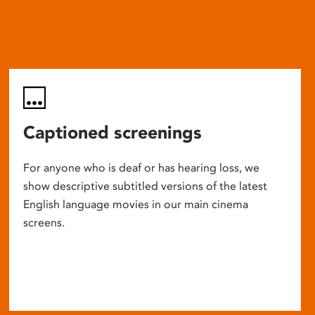
Captioned screenings
For anyone who is deaf or has hearing loss, we
show descriptive subtitled versions of the latest
English language movies in our main cinema
screens.