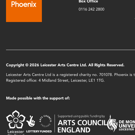
Box Office
0116 242 2800
Copyright © 2026 Leicester Arts Centre Ltd. All Rights Reserved.
Leicester Arts Centre Ltd is a registered charity no. 701078. Phoenix i
Registered office: 4 Midland Street, Leicester, LE1 1TG.
Made possible with the support of: