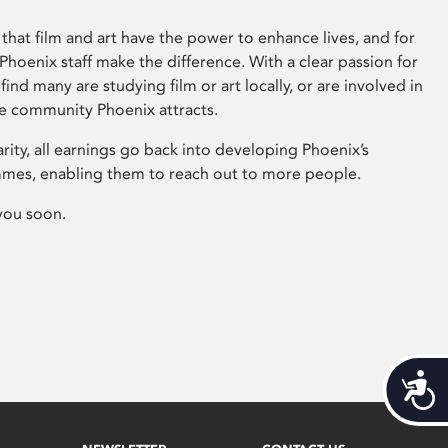
that film and art have the power to enhance lives, and for
hoenix staff make the difference. With a clear passion for
 find many are studying film or art locally, or are involved in
ve community Phoenix attracts.
arity, all earnings go back into developing Phoenix’s
mes, enabling them to reach out to more people.
you soon.
Acces