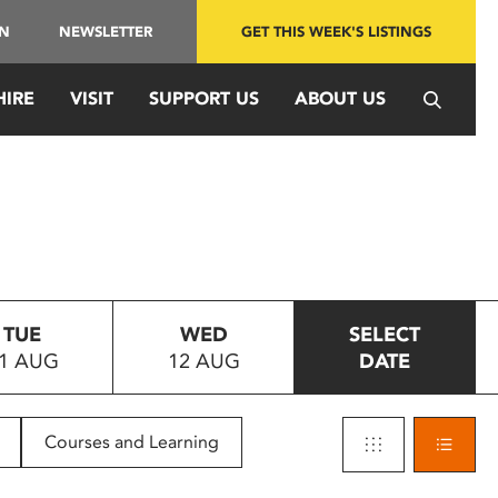
IN
NEWSLETTER
GET THIS WEEK'S LISTINGS
HIRE
VISIT
SUPPORT US
ABOUT US
TUE
WED
SELECT
1 AUG
12 AUG
DATE
Courses and Learning