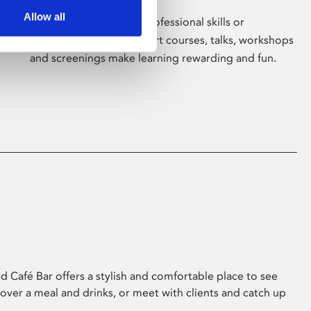
Allow all
Whether for pleasure, professional skills or
education, Phoenix's short courses, talks, workshops
and screenings make learning rewarding and fun.
 Café Bar offers a stylish and comfortable place to see
 over a meal and drinks, or meet with clients and catch up