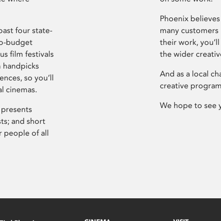
Phoenix believes 
ast four state-
many customers P
ro-budget
their work, you’ll
s film festivals
the wider creati
m handpicks
And as a local ch
ences, so you’ll
creative program
al cinemas.
We hope to see 
 presents
sts; and short
 people of all