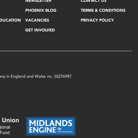
NEWSLETTER
CONTACT US
PHOENIX BLOG
TERMS & CONDITIONS
EDUCATION
VACANCIES
PRIVACY POLICY
GET INVOLVED
mpany in England and Wales no. 02276987.