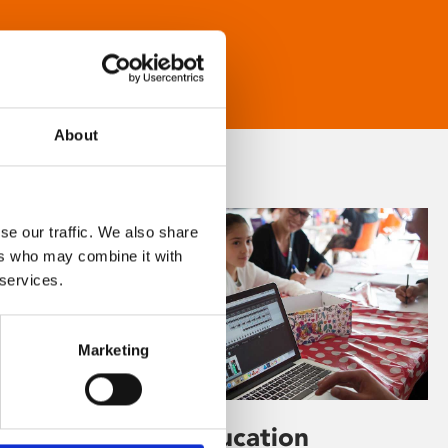
About
se our traffic. We also share
ers who may combine it with
 services.
Marketing
Learning & Education