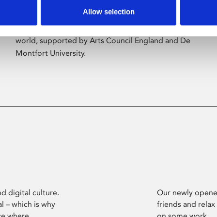
Allow selection
Phoenix’s art and digital culture programme
presents free exhibitions by artists from across the
world, supported by Arts Council England and De
Montfort University.
d digital culture.
Our newly opened
l – which is why
friends and relax
ce where
on some work.