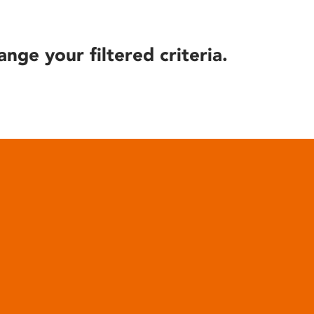
ange your filtered criteria.