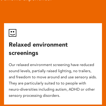
Relaxed environment
screenings
Our relaxed environment screening have reduced
sound levels, partially raised lighting, no trailers,
and freedom to move around and use sensory aids.
They are particularly suited to to people with
neuro-diversities including autism, ADHD or other
sensory processing disorders.