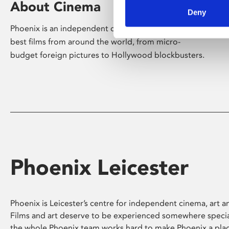
About Cinema
Deny
Phoenix is an independent cinema screening the
best films from around the world, from micro-
budget foreign pictures to Hollywood blockbusters.
Phoenix Leicester
Phoenix is Leicester’s centre for independent cinema, art an
Films and art deserve to be experienced somewhere specia
the whole Phoenix team works hard to make Phoenix a pla