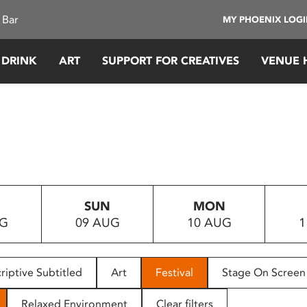
 Bar
MY PHOENIX LOG
 DRINK
ART
SUPPORT FOR CREATIVES
VENUE 
SUN
MON
UG
09 AUG
10 AUG
1
riptive Subtitled
Art
Festival
Stage On Screen
Relaxed Environment
Clear filters