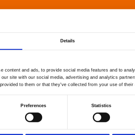
Details
e content and ads, to provide social media features and to analy
 our site with our social media, advertising and analytics partn
 provided to them or that they’ve collected from your use of their
Preferences
Statistics
About Art