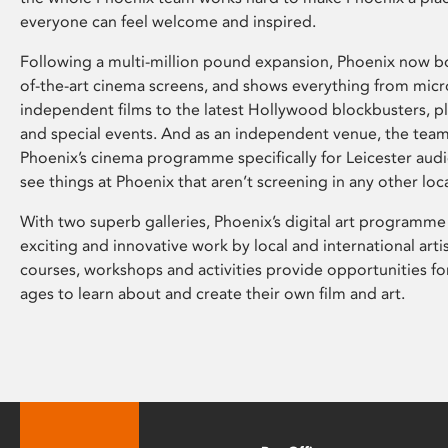
everyone can feel welcome and inspired.
Following a multi-million pound expansion, Phoenix now bo
of-the-art cinema screens, and shows everything from mic
independent films to the latest Hollywood blockbusters, plu
and special events. And as an independent venue, the tea
Phoenix’s cinema programme specifically for Leicester audi
see things at Phoenix that aren’t screening in any other loc
With two superb galleries, Phoenix’s digital art programme
exciting and innovative work by local and international arti
courses, workshops and activities provide opportunities for
ages to learn about and create their own film and art.