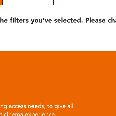
he filters you've selected. Please ch
ng access needs, to give all
at cinema experience.