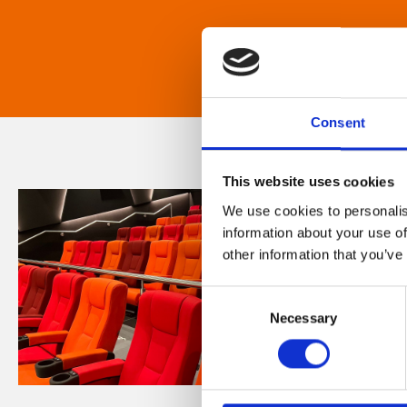
Consent
This website uses cookies
We use cookies to personalis
information about your use of
other information that you’ve
Consent
Necessary
Selection