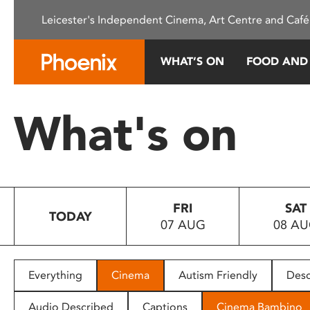
Please
Leicester's Independent Cinema, Art Centre and Café
note:
This
website
WHAT’S ON
FOOD AND
includes
an
accessibility
What's on
system.
Press
Control-
F11
to
FRI
SAT
adjust
TODAY
07 AUG
08 A
the
website
to
people
Everything
Cinema
Autism Friendly
Desc
with
visual
Audio Described
Captions
Cinema Bambino