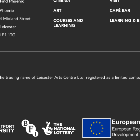
CINEMA
VISIT
Find Phoenix
Phoenix
ART
CAFÉ BAR
4 Midland Street
COURSES AND
LEARNING & 
LEARNING
Leicester
LE1 1TG
s the trading name of Leicester Arts Centre Ltd, registered as a limited co