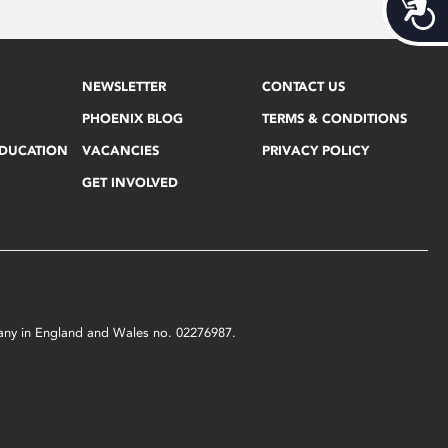
Acces
NEWSLETTER
CONTACT US
PHOENIX BLOG
TERMS & CONDITIONS
EDUCATION
VACANCIES
PRIVACY POLICY
GET INVOLVED
mpany in England and Wales no. 02276987.