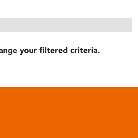
ange your filtered criteria.