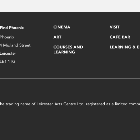
CINEMA
VISIT
Find Phoenix
Phoenix
ART
CAFÉ BAR
4 Midland Street
COURSES AND
LEARNING & 
LEARNING
Leicester
LE1 1TG
s the trading name of Leicester Arts Centre Ltd, registered as a limited co