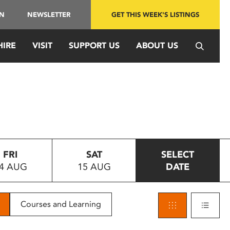
IN
NEWSLETTER
GET THIS WEEK'S LISTINGS
HIRE
VISIT
SUPPORT US
ABOUT US
FRI
SAT
SELECT
4 AUG
15 AUG
DATE
Courses and Learning