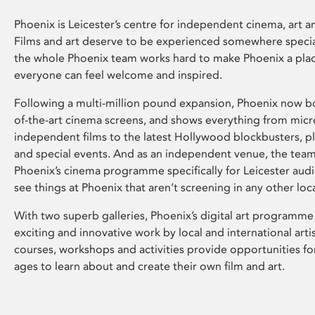
Phoenix is Leicester’s centre for independent cinema, art an
Films and art deserve to be experienced somewhere specia
the whole Phoenix team works hard to make Phoenix a pla
everyone can feel welcome and inspired.
Following a multi-million pound expansion, Phoenix now bo
of-the-art cinema screens, and shows everything from mic
independent films to the latest Hollywood blockbusters, plu
and special events. And as an independent venue, the tea
Phoenix’s cinema programme specifically for Leicester audi
see things at Phoenix that aren’t screening in any other loc
With two superb galleries, Phoenix’s digital art programme
exciting and innovative work by local and international arti
courses, workshops and activities provide opportunities for
ages to learn about and create their own film and art.