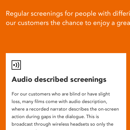
Regular screenings for people with differi
our customers the chance to enjoy a gre
Audio described screenings
For our customers who are blind or have slight
loss, many films come with audio description,
where a recorded narrator describes the on-screen
action during gaps in the dialogue. This is
broadcast through wireless headsets so only the