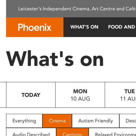
Please
Leicester's Independent Cinema, Art Centre and Café
note:
This
website
WHAT’S ON
FOOD AND
includes
an
accessibility
What's on
system.
Press
Control-
F11
to
MON
TUE
adjust
TODAY
10 AUG
11 A
the
website
to
people
Everything
Cinema
Autism Friendly
Desc
with
visual
Audio Described
Captions
Relaxed Environm