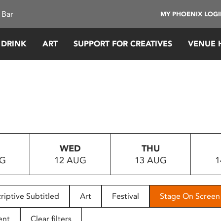
 Bar
MY PHOENIX LOG
 DRINK
ART
SUPPORT FOR CREATIVES
VENUE 
WED
THU
UG
12 AUG
13 AUG
1
riptive Subtitled
Art
Festival
Stage On Screen
ent
Clear filters