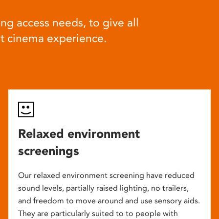
ng access needs, to give all
at cinema experience.
Relaxed environment
screenings
Our relaxed environment screening have reduced
sound levels, partially raised lighting, no trailers,
and freedom to move around and use sensory aids.
They are particularly suited to to people with