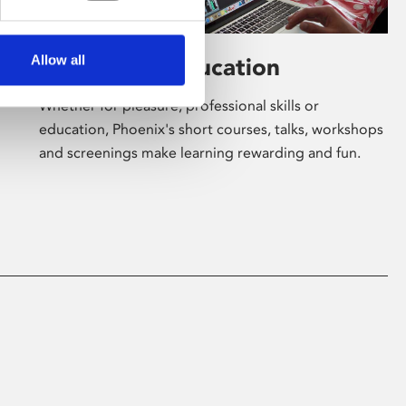
Allow all
Learning & Education
Whether for pleasure, professional skills or
education, Phoenix's short courses, talks, workshops
and screenings make learning rewarding and fun.