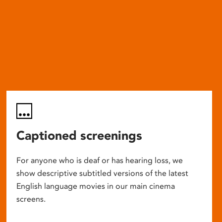
Captioned screenings
For anyone who is deaf or has hearing loss, we
show descriptive subtitled versions of the latest
English language movies in our main cinema
screens.