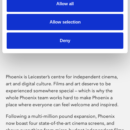
Allow all
Allow selection
Deny
Phoenix Leicester
Phoenix is Leicester’s centre for independent cinema,
art and digital culture. Films and art deserve to be
experienced somewhere special – which is why the
whole Phoenix team works hard to make Phoenix a
place where everyone can feel welcome and inspired.
Following a multi-million pound expansion, Phoenix
now boast four state-of-the-art cinema screens, and