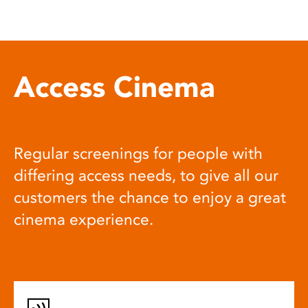
Access Cinema
Regular screenings for people with
differing access needs, to give all our
customers the chance to enjoy a great
cinema experience.