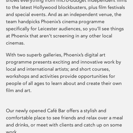
shows everything from micro-budget independent films
to the latest Hollywood blockbusters, plus film festivals
and special events. And as an independent venue, the
team handpicks Phoenix’s cinema programme
specifically for Leicester audiences, so you’ll see things
at Phoenix that aren’t screening in any other local
cinemas.
With two superb galleries, Phoenix’s digital art
programme presents exciting and innovative work by
local and international artists; and short courses,
workshops and activities provide opportunities for
people of all ages to learn about and create their own
film and art.
Our newly opened Café Bar offers a stylish and
comfortable place to see friends and relax over a meal
and drinks, or meet with clients and catch up on some
work.