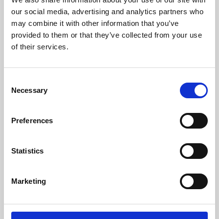
our social media, advertising and analytics partners who
may combine it with other information that you’ve
provided to them or that they’ve collected from your use
of their services.
Consent
Necessary
Selection
Preferences
Learning & Education
Statistics
Whether for pleasure, professional skills or education,
Phoenix's short courses, talks, workshops and
Marketing
screenings make learning rewarding and fun.