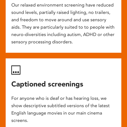
Our relaxed environment screening have reduced
sound levels, partially raised lighting, no trailers,
and freedom to move around and use sensory
aids. They are particularly suited to to people with
neuro-diversities including autism, ADHD or other
sensory processing disorders.
Captioned screenings
For anyone who is deaf or has hearing loss, we
show descriptive subtitled versions of the latest
English language movies in our main cinema
screens.