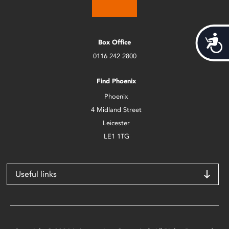
Acces
Box Office
0116 242 2800
Find Phoenix
Phoenix
4 Midland Street
Leicester
LE1 1TG
Useful links