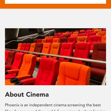
About Cinema
Phoenix is an independent cinema screening the best