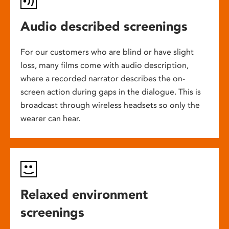
Audio described screenings
For our customers who are blind or have slight
loss, many films come with audio description,
where a recorded narrator describes the on-
screen action during gaps in the dialogue. This is
broadcast through wireless headsets so only the
wearer can hear.
Relaxed environment
screenings