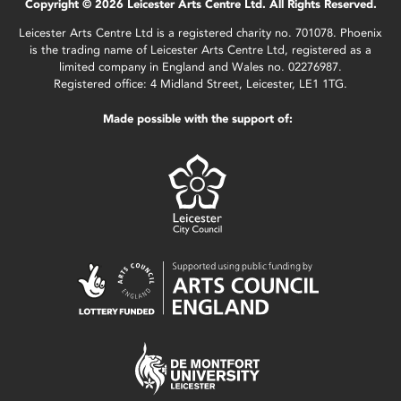
Copyright © 2026 Leicester Arts Centre Ltd. All Rights Reserved.
Leicester Arts Centre Ltd is a registered charity no. 701078. Phoenix
is the trading name of Leicester Arts Centre Ltd, registered as a
limited company in England and Wales no. 02276987.
Registered office: 4 Midland Street, Leicester, LE1 1TG.
Made possible with the support of: