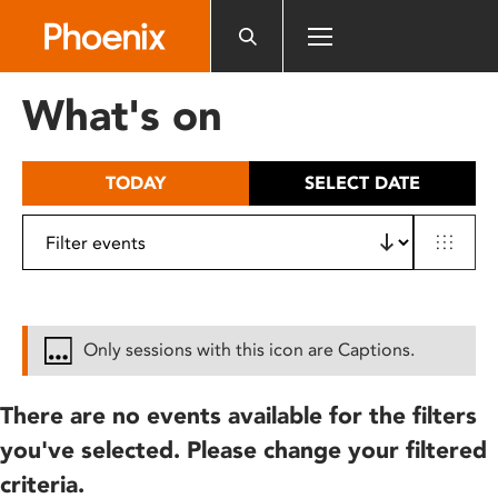
Please
note:
This
website
What's on
includes
an
accessibility
TODAY
SELECT DATE
system.
Only sessions with this icon are Captions.
There are no events available for the filters
you've selected. Please change your filtered
criteria.