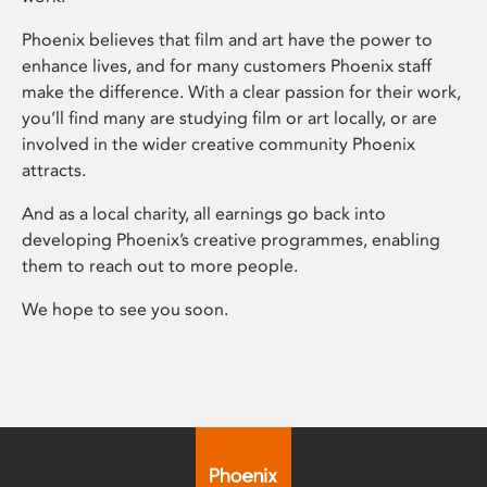
Phoenix believes that film and art have the power to
enhance lives, and for many customers Phoenix staff
make the difference. With a clear passion for their work,
you’ll find many are studying film or art locally, or are
involved in the wider creative community Phoenix
attracts.
And as a local charity, all earnings go back into
developing Phoenix’s creative programmes, enabling
them to reach out to more people.
We hope to see you soon.