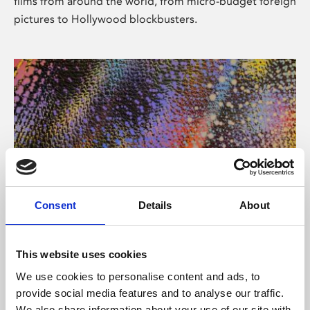
films from around the world, from micro-budget foreign
pictures to Hollywood blockbusters.
Consent
Details
About
About Art
Phoenix’s art and digital culture programme presents
This website uses cookies
free exhibitions by artists from across the world,
We use cookies to personalise content and ads, to
supported by Arts Council England and De Montfort
provide social media features and to analyse our traffic.
University.
We also share information about your use of our site with