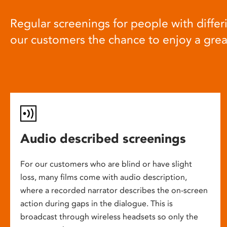
Regular screenings for people with differi
our customers the chance to enjoy a gre
Audio described screenings
For our customers who are blind or have slight
loss, many films come with audio description,
where a recorded narrator describes the on-screen
action during gaps in the dialogue. This is
broadcast through wireless headsets so only the