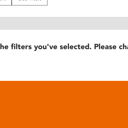
he filters you've selected. Please ch