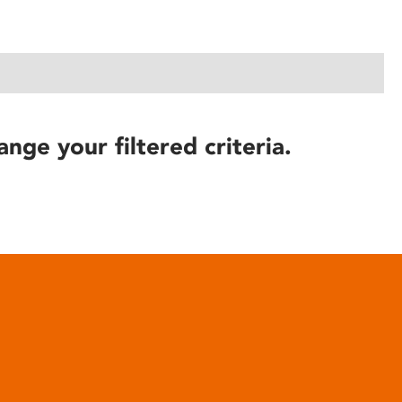
ange your filtered criteria.