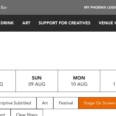
 Bar
MY PHOENIX LOG
 DRINK
ART
SUPPORT FOR CREATIVES
VENUE 
SUN
MON
UG
09 AUG
10 AUG
1
riptive Subtitled
Art
Festival
Stage On Screen
ent
Clear filters