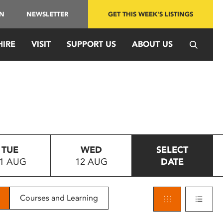
IN
NEWSLETTER
GET THIS WEEK'S LISTINGS
HIRE
VISIT
SUPPORT US
ABOUT US
TUE
WED
SELECT
1 AUG
12 AUG
DATE
Courses and Learning