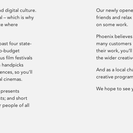
d digital culture.
Our newly opened
l – which is why
friends and relax
ce where
on some work.
Phoenix believes 
ast four state-
many customers P
ro-budget
their work, you’ll
s film festivals
the wider creati
m handpicks
And as a local ch
ences, so you’ll
creative program
al cinemas.
We hope to see 
 presents
sts; and short
 people of all