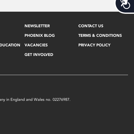
Acces
NEWSLETTER
CONTACT US
PHOENIX BLOG
TERMS & CONDITIONS
EDUCATION
VACANCIES
PRIVACY POLICY
GET INVOLVED
mpany in England and Wales no. 02276987.