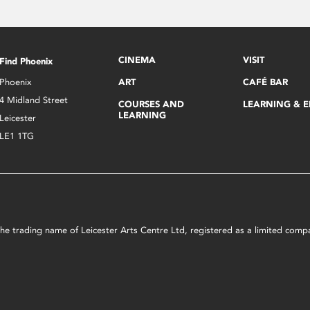
CINEMA
VISIT
Find Phoenix
Phoenix
ART
CAFÉ BAR
4 Midland Street
COURSES AND
LEARNING & 
LEARNING
Leicester
LE1 1TG
s the trading name of Leicester Arts Centre Ltd, registered as a limited co