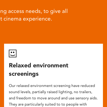
ng access needs, to give all
at cinema experience.
Relaxed environment
screenings
Our relaxed environment screening have reduced
sound levels, partially raised lighting, no trailers,
and freedom to move around and use sensory aids.
They are particularly suited to to people with