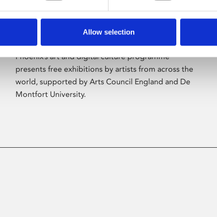
Allow selection
About Art
Phoenix’s art and digital culture programme
presents free exhibitions by artists from across the
world, supported by Arts Council England and De
Montfort University.