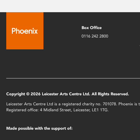
Box Office
0116 242 2800
Copyright © 2026 Leicester Arts Centre Ltd. All Rights Reserved.
Leicester Arts Centre Ltd is a registered charity no. 701078. Phoenix i
Registered office: 4 Midland Street, Leicester, LE1 1TG.
Made possible with the support of: