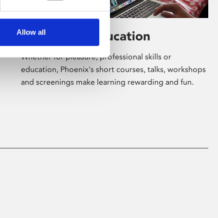
Allow all
Learning & Education
Whether for pleasure, professional skills or
education, Phoenix's short courses, talks, workshops
and screenings make learning rewarding and fun.