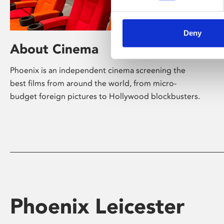
Deny
About Cinema
Phoenix is an independent cinema screening the
best films from around the world, from micro-
budget foreign pictures to Hollywood blockbusters.
Phoenix Leicester