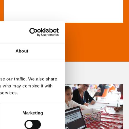
About
se our traffic. We also share
ers who may combine it with
 services.
Marketing