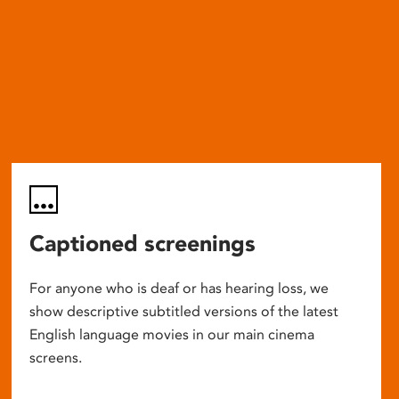
Captioned screenings
For anyone who is deaf or has hearing loss, we
show descriptive subtitled versions of the latest
English language movies in our main cinema
screens.