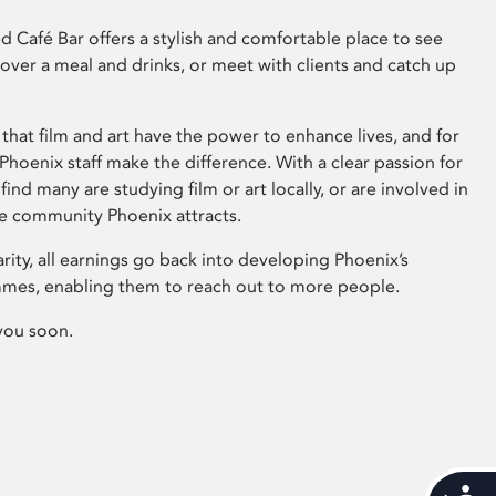
 Café Bar offers a stylish and comfortable place to see
 over a meal and drinks, or meet with clients and catch up
that film and art have the power to enhance lives, and for
hoenix staff make the difference. With a clear passion for
 find many are studying film or art locally, or are involved in
ve community Phoenix attracts.
arity, all earnings go back into developing Phoenix’s
mes, enabling them to reach out to more people.
you soon.