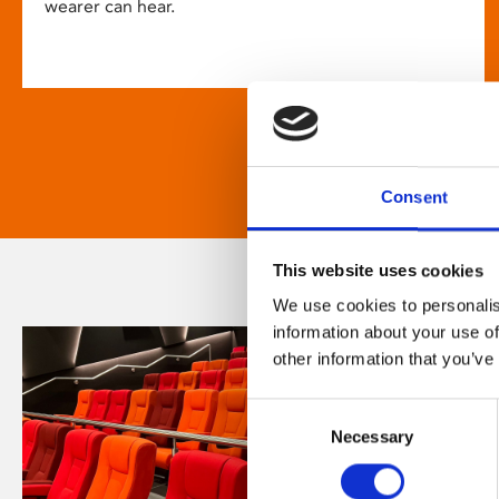
wearer can hear.
Consent
This website uses cookies
We use cookies to personalis
information about your use of
other information that you’ve
Consent
Necessary
Selection