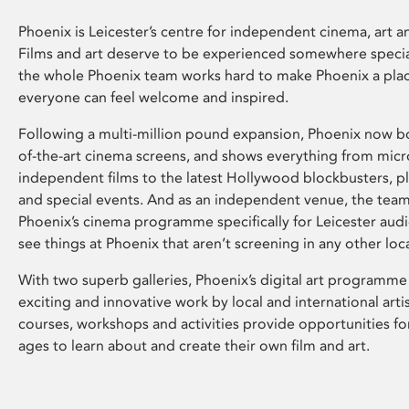
Phoenix is Leicester’s centre for independent cinema, art an
Films and art deserve to be experienced somewhere specia
the whole Phoenix team works hard to make Phoenix a pla
everyone can feel welcome and inspired.
Following a multi-million pound expansion, Phoenix now bo
of-the-art cinema screens, and shows everything from mic
independent films to the latest Hollywood blockbusters, plu
and special events. And as an independent venue, the tea
Phoenix’s cinema programme specifically for Leicester audi
see things at Phoenix that aren’t screening in any other loc
With two superb galleries, Phoenix’s digital art programme
exciting and innovative work by local and international arti
courses, workshops and activities provide opportunities for
ages to learn about and create their own film and art.