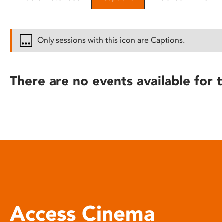
disabilities
who
are
Only sessions with this icon are Captions.
using
a
screen
There are no events available for t
reader;
Press
Control-
F10
to
open
an
accessibility
menu.
Access Cinema