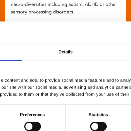
neuro-diversities including autism, ADHD or other
sensory processing disorders.
Details
e content and ads, to provide social media features and to analy
 our site with our social media, advertising and analytics partn
 provided to them or that they’ve collected from your use of their
Preferences
Statistics