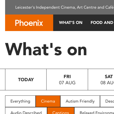
Please
Leicester's Independent Cinema, Art Centre and Café
note:
This
website
WHAT’S ON
FOOD AND
includes
an
accessibility
What's on
system.
Press
Control-
F11
to
FRI
SAT
adjust
TODAY
07 AUG
08 A
the
website
to
people
Everything
Cinema
Autism Friendly
Desc
with
visual
Audio Described
Captions
Relaxed Environm