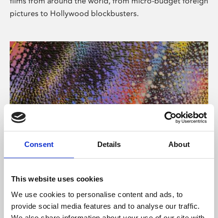
films from around the world, from micro-budget foreign
pictures to Hollywood blockbusters.
Consent
Details
About
About Art
Phoenix’s art and digital culture programme presents
This website uses cookies
free exhibitions by artists from across the world,
We use cookies to personalise content and ads, to
supported by Arts Council England and De Montfort
provide social media features and to analyse our traffic.
University.
We also share information about your use of our site with