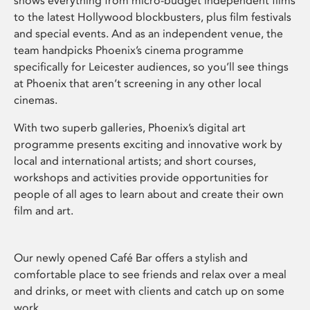
shows everything from micro-budget independent films
to the latest Hollywood blockbusters, plus film festivals
and special events. And as an independent venue, the
team handpicks Phoenix’s cinema programme
specifically for Leicester audiences, so you’ll see things
at Phoenix that aren’t screening in any other local
cinemas.
With two superb galleries, Phoenix’s digital art
programme presents exciting and innovative work by
local and international artists; and short courses,
workshops and activities provide opportunities for
people of all ages to learn about and create their own
film and art.
Our newly opened Café Bar offers a stylish and
comfortable place to see friends and relax over a meal
and drinks, or meet with clients and catch up on some
work.