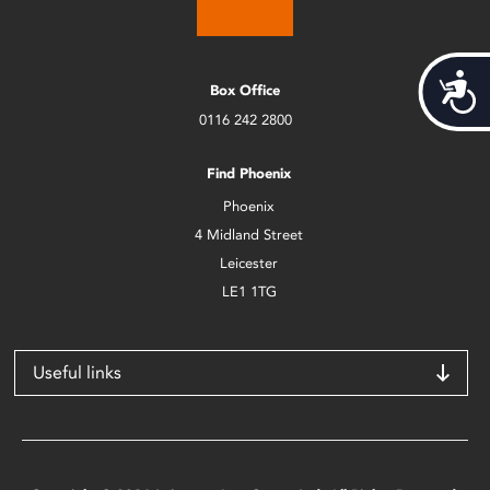
Acces
Box Office
0116 242 2800
Find Phoenix
Phoenix
4 Midland Street
Leicester
LE1 1TG
Useful links