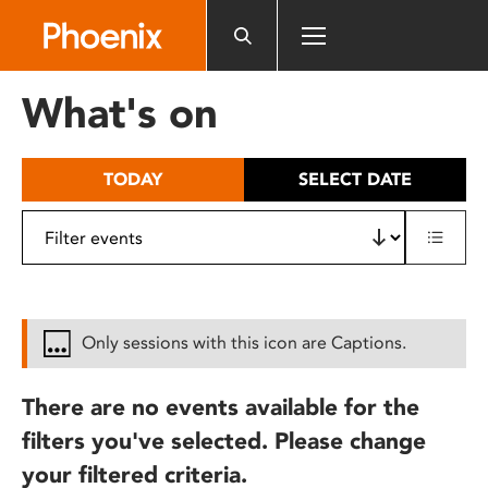
Please
note:
This
website
What's on
includes
an
accessibility
TODAY
SELECT DATE
system.
Only sessions with this icon are Captions.
There are no events available for the
filters you've selected. Please change
your filtered criteria.