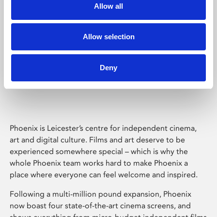
Allow all
Allow selection
Deny
Phoenix Leicester
Phoenix is Leicester’s centre for independent cinema,
art and digital culture. Films and art deserve to be
experienced somewhere special – which is why the
whole Phoenix team works hard to make Phoenix a
place where everyone can feel welcome and inspired.
Following a multi-million pound expansion, Phoenix
now boast four state-of-the-art cinema screens, and