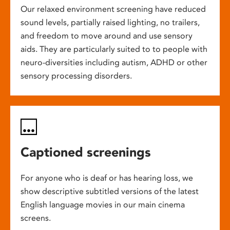
Our relaxed environment screening have reduced
sound levels, partially raised lighting, no trailers,
and freedom to move around and use sensory
aids. They are particularly suited to to people with
neuro-diversities including autism, ADHD or other
sensory processing disorders.
Captioned screenings
For anyone who is deaf or has hearing loss, we
show descriptive subtitled versions of the latest
English language movies in our main cinema
screens.