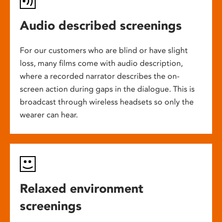
Audio described screenings
For our customers who are blind or have slight
loss, many films come with audio description,
where a recorded narrator describes the on-
screen action during gaps in the dialogue. This is
broadcast through wireless headsets so only the
wearer can hear.
Relaxed environment
screenings