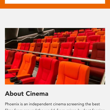
About Cinema
Phoenix is an independent cinema screening the best