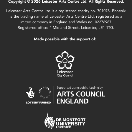
Copyright © 2026 Leicester Arts Centre Ltd. All Rights Reserved.
Leicester Arts Centre Ltd is a registered charity no. 701078. Phoenix
is the trading name of Leicester Arts Centre Ltd, registered as a
limited company in England and Wales no. 02276987.
Registered office: 4 Midland Street, Leicester, LE1 1TG.
Made possible with the support of: