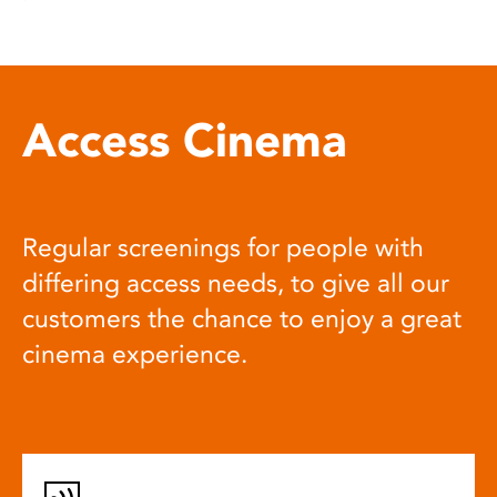
Access Cinema
Regular screenings for people with
differing access needs, to give all our
customers the chance to enjoy a great
cinema experience.