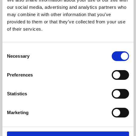
our social media, advertising and analytics partners who
may combine it with other information that you’ve
provided to them or that they’ve collected from your use
of their services.
Consent
Necessary
Selection
Preferences
Learning & Education
Statistics
Whether for pleasure, professional skills or education,
Phoenix's short courses, talks, workshops and
Marketing
screenings make learning rewarding and fun.