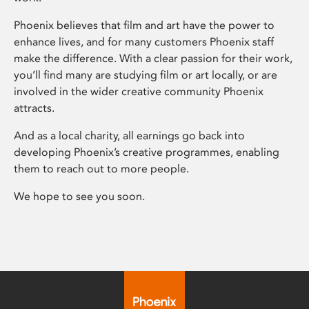
Phoenix believes that film and art have the power to
enhance lives, and for many customers Phoenix staff
make the difference. With a clear passion for their work,
you’ll find many are studying film or art locally, or are
involved in the wider creative community Phoenix
attracts.
And as a local charity, all earnings go back into
developing Phoenix’s creative programmes, enabling
them to reach out to more people.
We hope to see you soon.